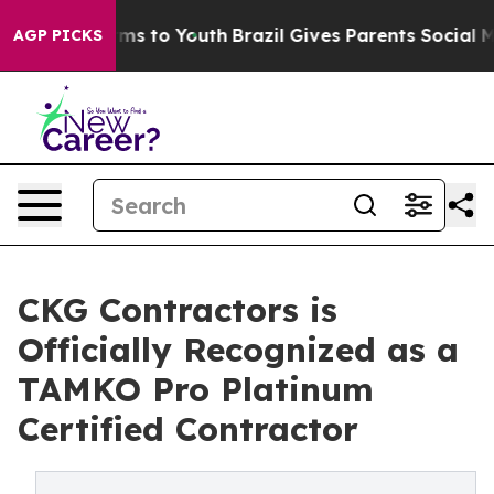
bate Harms to Youth
Brazil Gives Parents Social Media 
AGP PICKS
CKG Contractors is
Officially Recognized as a
TAMKO Pro Platinum
Certified Contractor