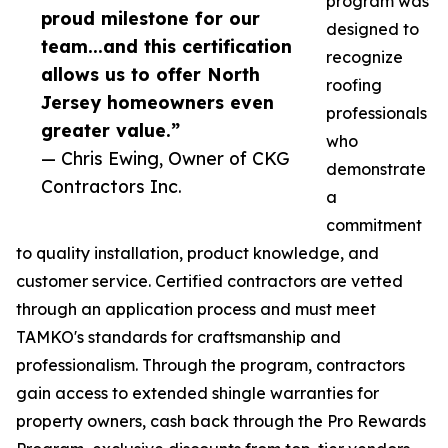
program was
proud milestone for our
designed to
team...and this certification
recognize
allows us to offer North
roofing
Jersey homeowners even
professionals
greater value.”
who
— Chris Ewing, Owner of CKG
demonstrate
Contractors Inc.
a
commitment
to quality installation, product knowledge, and
customer service. Certified contractors are vetted
through an application process and must meet
TAMKO's standards for craftsmanship and
professionalism. Through the program, contractors
gain access to extended shingle warranties for
property owners, cash back through the Pro Rewards