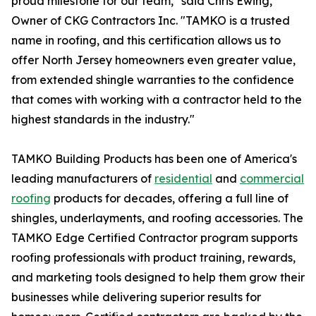
proud milestone for our team," said Chris Ewing,
Owner of CKG Contractors Inc. "TAMKO is a trusted
name in roofing, and this certification allows us to
offer North Jersey homeowners even greater value,
from extended shingle warranties to the confidence
that comes with working with a contractor held to the
highest standards in the industry."
TAMKO Building Products has been one of America's
leading manufacturers of
residential
and
commercial
roofing
products for decades, offering a full line of
shingles, underlayments, and roofing accessories. The
TAMKO Edge Certified Contractor program supports
roofing professionals with product training, rewards,
and marketing tools designed to help them grow their
businesses while delivering superior results for