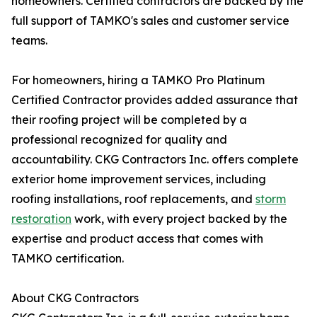
homeowners. Certified contractors are backed by the
full support of TAMKO's sales and customer service
teams.
For homeowners, hiring a TAMKO Pro Platinum
Certified Contractor provides added assurance that
their roofing project will be completed by a
professional recognized for quality and
accountability. CKG Contractors Inc. offers complete
exterior home improvement services, including
roofing installations, roof replacements, and
storm
restoration
work, with every project backed by the
expertise and product access that comes with
TAMKO certification.
About CKG Contractors