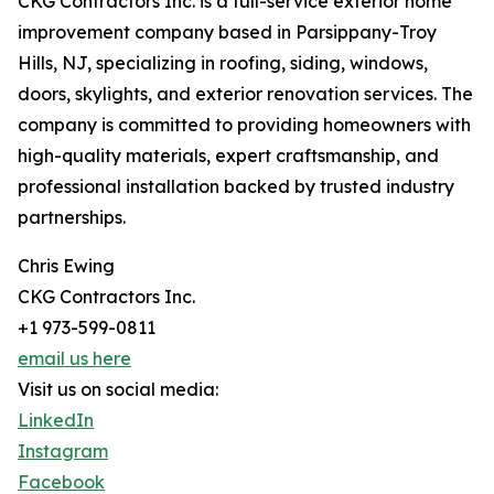
CKG Contractors Inc. is a full-service exterior home
improvement company based in Parsippany-Troy
Hills, NJ, specializing in roofing, siding, windows,
doors, skylights, and exterior renovation services. The
company is committed to providing homeowners with
high-quality materials, expert craftsmanship, and
professional installation backed by trusted industry
partnerships.
Chris Ewing
CKG Contractors Inc.
+1 973-599-0811
email us here
Visit us on social media:
LinkedIn
Instagram
Facebook