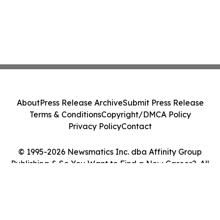
About
Press Release Archive
Submit Press Release
Terms & Conditions
Copyright/DMCA Policy
Privacy Policy
Contact
© 1995-2026 Newsmatics Inc. dba Affinity Group
Publishing & So You Want to Find a New Career?. All
Rights Reserved.
Cookie Settings / Your Privacy Choices