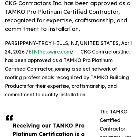
CKG Contractors Inc. has been approved as a
TAMKO Pro Platinum Certified Contractor,
recognized for expertise, craftsmanship, and
commitment to installation.
PARSIPPANY-TROY HILLS, NJ, UNITED STATES, April
24, 2026 /
EINPresswire.com
/ -- CKG Contractors Inc.
has been approved as a TAMKO Pro Platinum
Certified Contractor, joining a select network of
roofing professionals recognized by TAMKO Building
Products for their expertise, craftsmanship, and
commitment to quality installation.
The TAMKO
Certified
Receiving our TAMKO Pro
Contractor
Platinum Certification is a