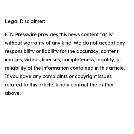
Legal Disclaimer:
EIN Presswire provides this news content "as is"
without warranty of any kind. We do not accept any
responsibility or liability for the accuracy, content,
images, videos, licenses, completeness, legality, or
reliability of the information contained in this article.
If you have any complaints or copyright issues
related to this article, kindly contact the author
above.