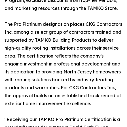
Program, exclusive discounts from top-tier vendors,
and marketing resources through the TAMKO Store.
The Pro Platinum designation places CKG Contractors
Inc. among a select group of contractors trained and
supported by TAMKO Building Products to deliver
high-quality roofing installations across their service
area. The certification reflects the company's
ongoing investment in professional development and
its dedication to providing North Jersey homeowners
with roofing solutions backed by industry-leading
products and warranties. For CKG Contractors Inc.,
the approval builds on an established track record of
exterior home improvement excellence.
"Receiving our TAMKO Pro Platinum Certification is a