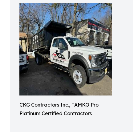
CKG Contractors Inc., TAMKO Pro
Platinum Certified Contractors