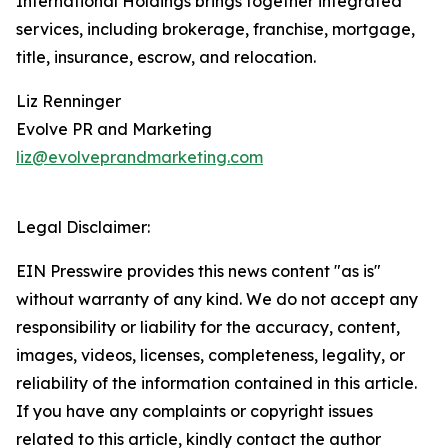
International Holdings brings together integrated
services, including brokerage, franchise, mortgage,
title, insurance, escrow, and relocation.
Liz Renninger
Evolve PR and Marketing
liz@evolveprandmarketing.com
Legal Disclaimer:
EIN Presswire provides this news content "as is"
without warranty of any kind. We do not accept any
responsibility or liability for the accuracy, content,
images, videos, licenses, completeness, legality, or
reliability of the information contained in this article.
If you have any complaints or copyright issues
related to this article, kindly contact the author