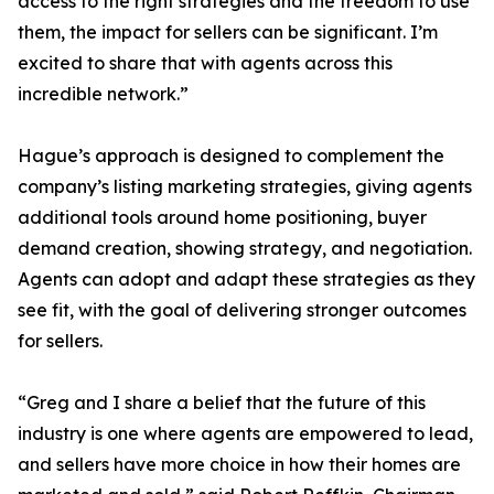
access to the right strategies and the freedom to use
them, the impact for sellers can be significant. I’m
excited to share that with agents across this
incredible network.”
Hague’s approach is designed to complement the
company’s listing marketing strategies, giving agents
additional tools around home positioning, buyer
demand creation, showing strategy, and negotiation.
Agents can adopt and adapt these strategies as they
see fit, with the goal of delivering stronger outcomes
for sellers.
“Greg and I share a belief that the future of this
industry is one where agents are empowered to lead,
and sellers have more choice in how their homes are