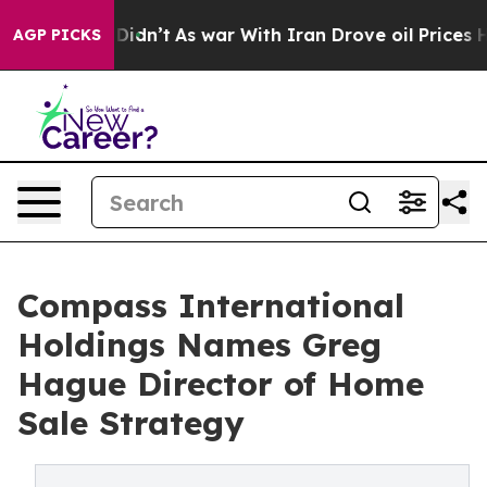
l, it Didn’t
As war With Iran Drove oil Prices Highe
AGP PICKS
Compass International
Holdings Names Greg
Hague Director of Home
Sale Strategy