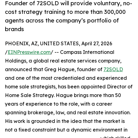
Founder of 72SOLD will provide voluntary, no-
cost strategy training to more than 300,000
agents across the company’s portfolio of
brands
PHOENIX, AZ, UNITED STATES, April 27, 2026
/
EINPresswire.com
/ -- Compass International
Holdings, a global real estate services company,
announced that Greg Hague, founder of
72SOLD
and one of the most credentialed and experienced
home sale strategists, has been appointed Director of
Home Sale Strategy. Hague brings more than 50
years of experience to the role, with a career
spanning brokerage, law, and real estate innovation.
His work is grounded in the idea that the market is
not a fixed constraint but a dynamic environment in