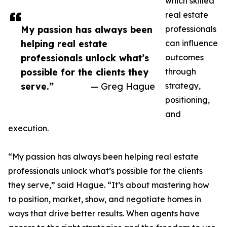
which skilled
real estate
My passion has always been
professionals
helping real estate
can influence
professionals unlock what’s
outcomes
possible for the clients they
through
serve.”
— Greg Hague
strategy,
positioning,
and
execution.
“My passion has always been helping real estate
professionals unlock what’s possible for the clients
they serve,” said Hague. “It’s about mastering how
to position, market, show, and negotiate homes in
ways that drive better results. When agents have