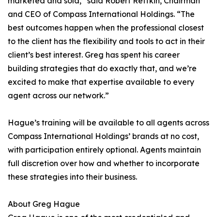
marketed and sold,” said Robert Reffkin, Chairman
and CEO of Compass International Holdings. “The
best outcomes happen when the professional closest
to the client has the flexibility and tools to act in their
client’s best interest. Greg has spent his career
building strategies that do exactly that, and we’re
excited to make that expertise available to every
agent across our network.”
Hague’s training will be available to all agents across
Compass International Holdings’ brands at no cost,
with participation entirely optional. Agents maintain
full discretion over how and whether to incorporate
these strategies into their business.
About Greg Hague