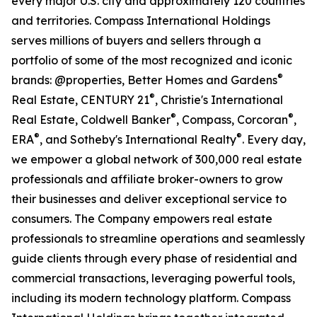
every major U.S. city and approximately 120 countries
and territories. Compass International Holdings
serves millions of buyers and sellers through a
portfolio of some of the most recognized and iconic
®
brands: @properties, Better Homes and Gardens
®
Real Estate, CENTURY 21
, Christie's International
®
®
Real Estate, Coldwell Banker
, Compass, Corcoran
,
®
®
ERA
, and Sotheby's International Realty
. Every day,
we empower a global network of 300,000 real estate
professionals and affiliate broker-owners to grow
their businesses and deliver exceptional service to
consumers. The Company empowers real estate
professionals to streamline operations and seamlessly
guide clients through every phase of residential and
commercial transactions, leveraging powerful tools,
including its modern technology platform. Compass