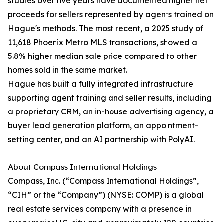
studies over five years have documented higher net
proceeds for sellers represented by agents trained on
Hague's methods. The most recent, a 2025 study of
11,618 Phoenix Metro MLS transactions, showed a
5.8% higher median sale price compared to other
homes sold in the same market.
Hague has built a fully integrated infrastructure
supporting agent training and seller results, including
a proprietary CRM, an in-house advertising agency, a
buyer lead generation platform, an appointment-
setting center, and an AI partnership with PolyAI.
About Compass International Holdings
Compass, Inc. (“Compass International Holdings”,
“CIH” or the “Company”) (NYSE: COMP) is a global
real estate services company with a presence in