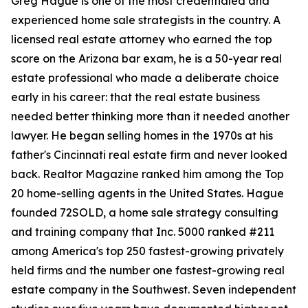
Greg Hague is one of the most credentialed and
experienced home sale strategists in the country. A
licensed real estate attorney who earned the top
score on the Arizona bar exam, he is a 50-year real
estate professional who made a deliberate choice
early in his career: that the real estate business
needed better thinking more than it needed another
lawyer. He began selling homes in the 1970s at his
father's Cincinnati real estate firm and never looked
back. Realtor Magazine ranked him among the Top
20 home-selling agents in the United States. Hague
founded 72SOLD, a home sale strategy consulting
and training company that Inc. 5000 ranked #211
among America's top 250 fastest-growing privately
held firms and the number one fastest-growing real
estate company in the Southwest. Seven independent