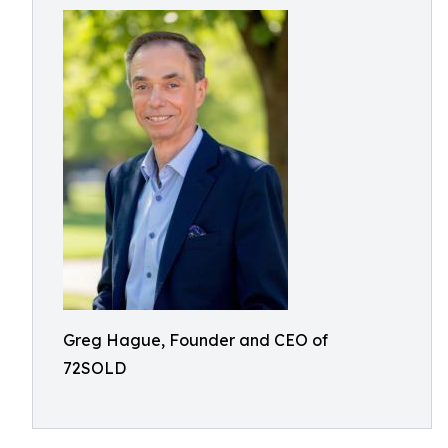
Greg Hague, Founder and CEO of
72SOLD