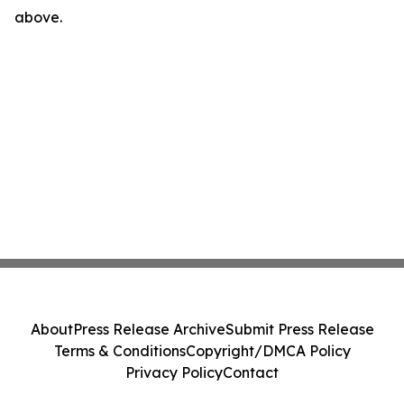
above.
About
Press Release Archive
Submit Press Release
Terms & Conditions
Copyright/DMCA Policy
Privacy Policy
Contact