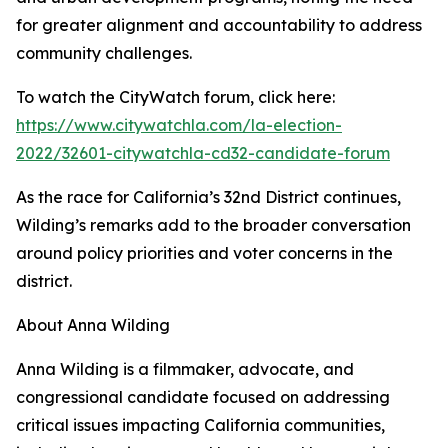
for greater alignment and accountability to address
community challenges.
To watch the CityWatch forum, click here:
https://www.citywatchla.com/la-election-
2022/32601-citywatchla-cd32-candidate-forum
As the race for California’s 32nd District continues,
Wilding’s remarks add to the broader conversation
around policy priorities and voter concerns in the
district.
About Anna Wilding
Anna Wilding is a filmmaker, advocate, and
congressional candidate focused on addressing
critical issues impacting California communities,