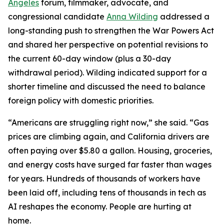
Angeles
forum, filmmaker, advocate, and
congressional candidate
Anna Wilding
addressed a
long-standing push to strengthen the War Powers Act
and shared her perspective on potential revisions to
the current 60-day window (plus a 30-day
withdrawal period). Wilding indicated support for a
shorter timeline and discussed the need to balance
foreign policy with domestic priorities.
“Americans are struggling right now,” she said. “Gas
prices are climbing again, and California drivers are
often paying over $5.80 a gallon. Housing, groceries,
and energy costs have surged far faster than wages
for years. Hundreds of thousands of workers have
been laid off, including tens of thousands in tech as
AI reshapes the economy. People are hurting at
home.