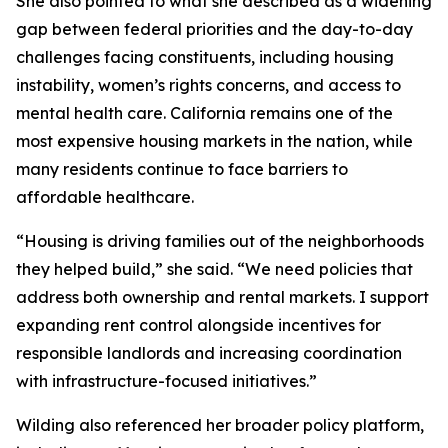
She also pointed to what she described as a widening
gap between federal priorities and the day-to-day
challenges facing constituents, including housing
instability, women’s rights concerns, and access to
mental health care. California remains one of the
most expensive housing markets in the nation, while
many residents continue to face barriers to
affordable healthcare.
“Housing is driving families out of the neighborhoods
they helped build,” she said. “We need policies that
address both ownership and rental markets. I support
expanding rent control alongside incentives for
responsible landlords and increasing coordination
with infrastructure-focused initiatives.”
Wilding also referenced her broader policy platform,