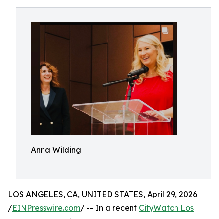
Anna Wilding
LOS ANGELES, CA, UNITED STATES, April 29, 2026
/
EINPresswire.com
/ -- In a recent
CityWatch Los