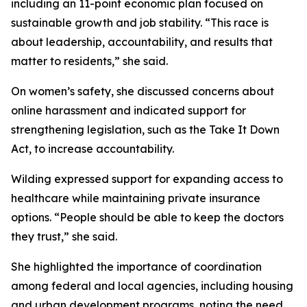
including an 11-point economic plan focused on
sustainable growth and job stability. “This race is
about leadership, accountability, and results that
matter to residents,” she said.
On women’s safety, she discussed concerns about
online harassment and indicated support for
strengthening legislation, such as the Take It Down
Act, to increase accountability.
Wilding expressed support for expanding access to
healthcare while maintaining private insurance
options. “People should be able to keep the doctors
they trust,” she said.
She highlighted the importance of coordination
among federal and local agencies, including housing
and urban development programs, noting the need