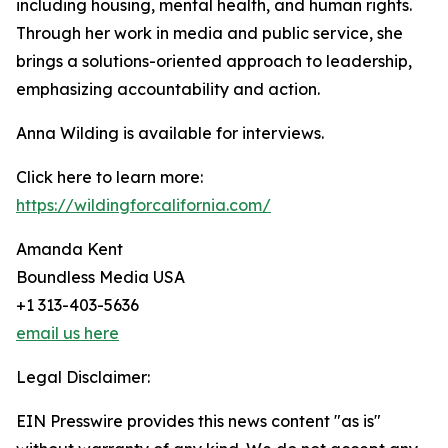
including housing, mental health, and human rights.
Through her work in media and public service, she
brings a solutions-oriented approach to leadership,
emphasizing accountability and action.
Anna Wilding is available for interviews.
Click here to learn more:
https://wildingforcalifornia.com/
Amanda Kent
Boundless Media USA
+1 313-403-5636
email us here
Legal Disclaimer:
EIN Presswire provides this news content "as is"