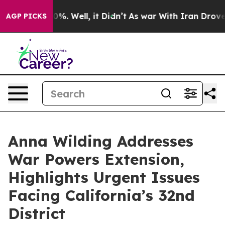
und 40%. Well, it Didn’t
As war With Iran Drove oil P
AGP PICKS
Anna Wilding Addresses
War Powers Extension,
Highlights Urgent Issues
Facing California’s 32nd
District