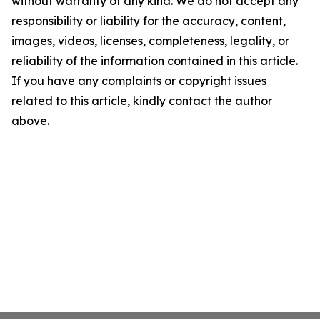
without warranty of any kind. We do not accept any
responsibility or liability for the accuracy, content,
images, videos, licenses, completeness, legality, or
reliability of the information contained in this article.
If you have any complaints or copyright issues
related to this article, kindly contact the author
above.