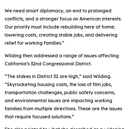
We need smart diplomacy, an end to prolonged
conflicts, and a stronger focus on American interests.
Our priority must include rebuilding here at home;
lowering costs, creating stable jobs, and delivering
relief for working families.”
Wilding then addressed a range of issues affecting
California’s 32nd Congressional District.
“The stakes in District 32 are high,” said Wilding.
“Skyrocketing housing costs, the loss of film jobs,
transportation challenges, public safety concerns,
and environmental issues are impacting working
families from multiple directions. These are the issues
that require focused solutions.”