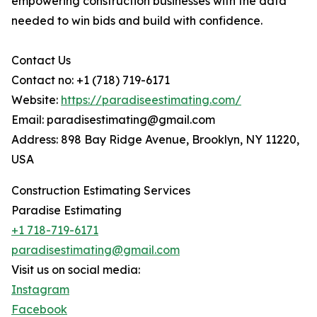
empowering construction businesses with the data
needed to win bids and build with confidence.
Contact Us
Contact no: +1 (718) 719-6171
Website:
https://paradiseestimating.com/
Email: paradisestimating@gmail.com
Address: 898 Bay Ridge Avenue, Brooklyn, NY 11220,
USA
Construction Estimating Services
Paradise Estimating
+1 718-719-6171
paradisestimating@gmail.com
Visit us on social media:
Instagram
Facebook