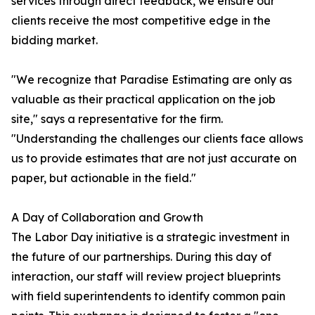
services through direct feedback, we ensure our
clients receive the most competitive edge in the
bidding market.
"We recognize that Paradise Estimating are only as
valuable as their practical application on the job
site," says a representative for the firm.
"Understanding the challenges our clients face allows
us to provide estimates that are not just accurate on
paper, but actionable in the field."
A Day of Collaboration and Growth
The Labor Day initiative is a strategic investment in
the future of our partnerships. During this day of
interaction, our staff will review project blueprints
with field superintendents to identify common pain