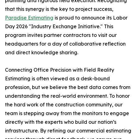
planning and rigorous field execution. Recognizing
that this synergy is the key to project success,
Paradise Estimating
is proud to announce its Labor
Day 2026 "Industry Exchange Initiative." This
program invites partner contractors to visit our
headquarters for a day of collaborative reflection
and direct knowledge sharing.
Connecting Office Precision with Field Reality
Estimating is often viewed as a desk-bound
profession, but we believe the best data comes from
understanding the real-world environment. To honor
the hard work of the construction community, our
team is stepping away from the monitors to engage
directly with the experts who build our nation’s
infrastructure. By refining our commercial estimating