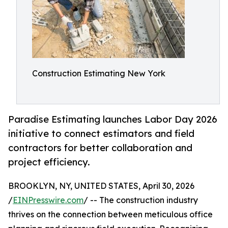
Construction Estimating New York
Paradise Estimating launches Labor Day 2026
initiative to connect estimators and field
contractors for better collaboration and
project efficiency.
BROOKLYN, NY, UNITED STATES, April 30, 2026
/
EINPresswire.com
/ -- The construction industry
thrives on the connection between meticulous office