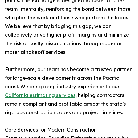
points. This exchange is designed to foster a "one-
team" mentality, reinforcing the bond between those
who plan the work and those who perform the labor.
We believe that by bridging this gap, we can
collectively drive higher profit margins and minimize
the risk of costly miscalculations through superior
material takeoff services.
Furthermore, our team has become a trusted partner
for large-scale developments across the Pacific
coast. We bring deep industry experience to our
California estimating services
, helping contractors
remain compliant and profitable amidst the state’s
rigorous construction codes and project timelines.
Core Services for Modern Construction