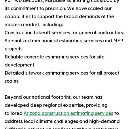
For two decades, Paradise Estimating has stood by
its commitment to precision. We have scaled our
capabilities to support the broad demands of the
modern market, including:
Construction takeoff services for general contractors.
Specialized mechanical estimating services and MEP
projects.
Reliable concrete estimating services for site
development.
Detailed sitework estimating services for all project
scales.
Beyond our national footprint, our team has
developed deep regional expertise, providing
tailored
Arizona construction estimating services
to
address local climate challenges and high-demand