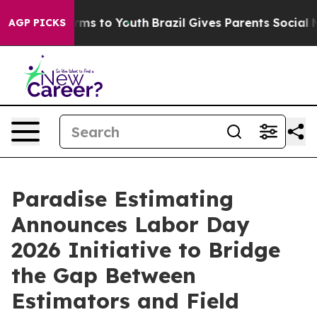
Abate Harms to Youth
Brazil Gives Parents Social Media
AGP PICKS
Paradise Estimating
Announces Labor Day
2026 Initiative to Bridge
the Gap Between
Estimators and Field