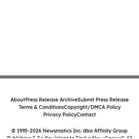
About
Press Release Archive
Submit Press Release
Terms & Conditions
Copyright/DMCA Policy
Privacy Policy
Contact
© 1995-2026 Newsmatics Inc. dba Affinity Group
Publishing & So You Want to Find a New Career?. All