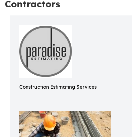
Contractors
Construction Estimating Services