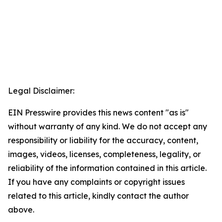
Legal Disclaimer:
EIN Presswire provides this news content "as is"
without warranty of any kind. We do not accept any
responsibility or liability for the accuracy, content,
images, videos, licenses, completeness, legality, or
reliability of the information contained in this article.
If you have any complaints or copyright issues
related to this article, kindly contact the author
above.