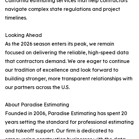
California estimating services that help contractors
navigate complex state regulations and project
timelines.
Looking Ahead
As the 2026 season enters its peak, we remain
focused on delivering the reliable, high-speed data
that contractors demand. We are eager to continue
our tradition of excellence and look forward to
building stronger, more transparent relationships with
our partners across the U.S.
About Paradise Estimating
Founded in 2006, Paradise Estimating has spent 20
years setting the standard for professional estimating
and takeoff support. Our firm is dedicated to