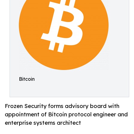
Bitcoin
Frozen Security forms advisory board with
appointment of Bitcoin protocol engineer and
enterprise systems architect