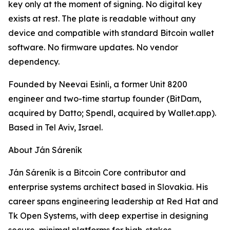
key only at the moment of signing. No digital key
exists at rest. The plate is readable without any
device and compatible with standard Bitcoin wallet
software. No firmware updates. No vendor
dependency.
Founded by Neevai Esinli, a former Unit 8200
engineer and two-time startup founder (BitDam,
acquired by Datto; Spendl, acquired by Wallet.app).
Based in Tel Aviv, Israel.
About Ján Sáreník
Ján Sáreník is a Bitcoin Core contributor and
enterprise systems architect based in Slovakia. His
career spans engineering leadership at Red Hat and
Tk Open Systems, with deep expertise in designing