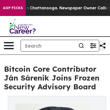
Chaos in Chattanooga. Newspaper Owner Calls the Pe
AGP PICKS
Bitcoin Core Contributor
Ján Sáreník Joins Frozen
Security Advisory Board