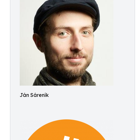
Ján Sáreník