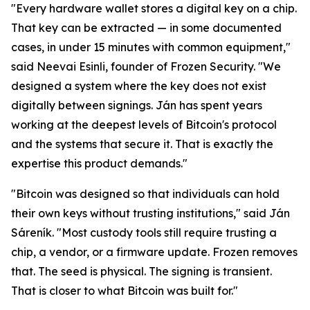
"Every hardware wallet stores a digital key on a chip.
That key can be extracted — in some documented
cases, in under 15 minutes with common equipment,"
said Neevai Esinli, founder of Frozen Security. "We
designed a system where the key does not exist
digitally between signings. Ján has spent years
working at the deepest levels of Bitcoin's protocol
and the systems that secure it. That is exactly the
expertise this product demands."
"Bitcoin was designed so that individuals can hold
their own keys without trusting institutions," said Ján
Sáreník. "Most custody tools still require trusting a
chip, a vendor, or a firmware update. Frozen removes
that. The seed is physical. The signing is transient.
That is closer to what Bitcoin was built for."