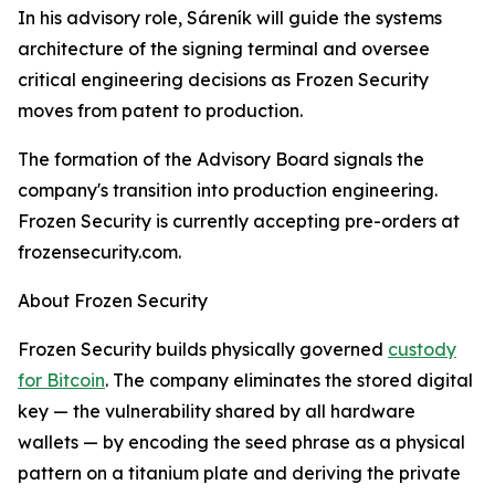
In his advisory role, Sáreník will guide the systems
architecture of the signing terminal and oversee
critical engineering decisions as Frozen Security
moves from patent to production.
The formation of the Advisory Board signals the
company's transition into production engineering.
Frozen Security is currently accepting pre-orders at
frozensecurity.com.
About Frozen Security
Frozen Security builds physically governed
custody
for Bitcoin
. The company eliminates the stored digital
key — the vulnerability shared by all hardware
wallets — by encoding the seed phrase as a physical
pattern on a titanium plate and deriving the private