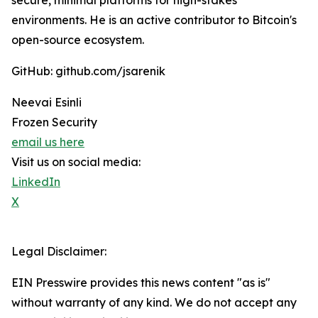
secure, minimal platforms for high-stakes
environments. He is an active contributor to Bitcoin's
open-source ecosystem.
GitHub: github.com/jsarenik
Neevai Esinli
Frozen Security
email us here
Visit us on social media:
LinkedIn
X
Legal Disclaimer:
EIN Presswire provides this news content "as is"
without warranty of any kind. We do not accept any