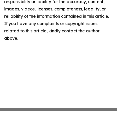
responsibility or liability for the accuracy, content,
images, videos, licenses, completeness, legality, or
reliability of the information contained in this article.
If you have any complaints or copyright issues
related to this article, kindly contact the author
above.