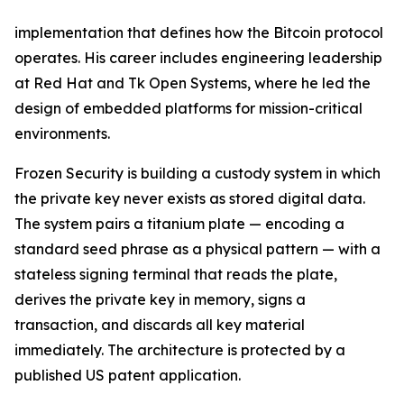
implementation that defines how the Bitcoin protocol
operates. His career includes engineering leadership
at Red Hat and Tk Open Systems, where he led the
design of embedded platforms for mission-critical
environments.
Frozen Security is building a custody system in which
the private key never exists as stored digital data.
The system pairs a titanium plate — encoding a
standard seed phrase as a physical pattern — with a
stateless signing terminal that reads the plate,
derives the private key in memory, signs a
transaction, and discards all key material
immediately. The architecture is protected by a
published US patent application.