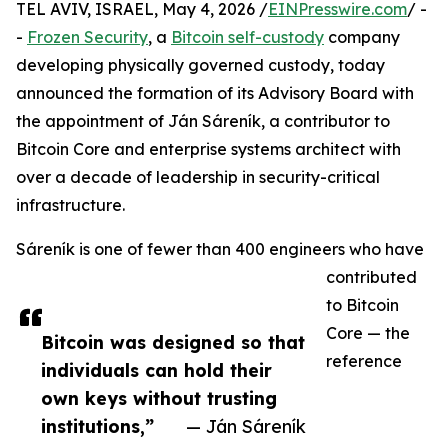
TEL AVIV, ISRAEL, May 4, 2026 /
EINPresswire.com
/ -
-
Frozen Security
, a
Bitcoin self-custody
company
developing physically governed custody, today
announced the formation of its Advisory Board with
the appointment of Ján Sáreník, a contributor to
Bitcoin Core and enterprise systems architect with
over a decade of leadership in security-critical
infrastructure.
Sáreník is one of fewer than 400 engineers who have
contributed
to Bitcoin
Core — the
Bitcoin was designed so that
reference
individuals can hold their
own keys without trusting
institutions,”
— Ján Sáreník