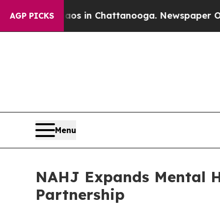
pse
Chaos in Chattanooga. Newspaper Owner Call
AGP PICKS
Menu
NAHJ Expands Mental He
Partnership