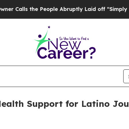
s the People Abruptly Laid off “Simply a Math 
alth Support for Latino Jou