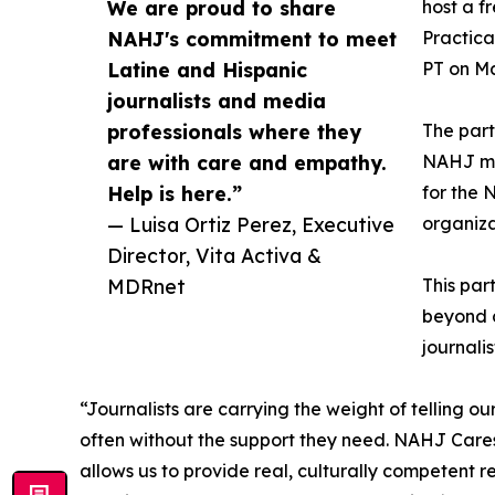
We are proud to share
host a f
NAHJ's commitment to meet
Practica
Latine and Hispanic
PT on Ma
journalists and media
professionals where they
The part
are with care and empathy.
NAHJ mem
Help is here.”
for the 
— Luisa Ortiz Perez, Executive
organiza
Director, Vita Activa &
MDRnet
This par
beyond c
journalis
“Journalists are carrying the weight of telling ou
often without the support they need. NAHJ Cares
allows us to provide real, culturally competent