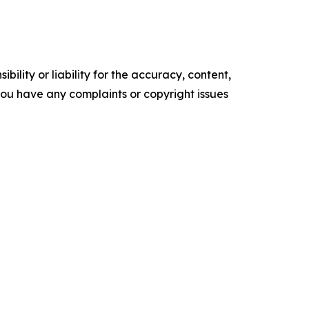
ility or liability for the accuracy, content,
f you have any complaints or copyright issues