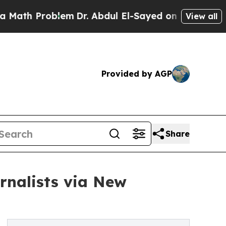
Problem
Dr. Abdul El-Sayed on Historic Michigan W
View all
Provided by AGP
Share
rnalists via New