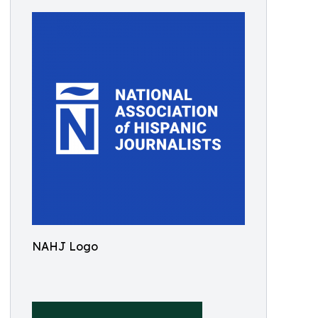
NAHJ Logo