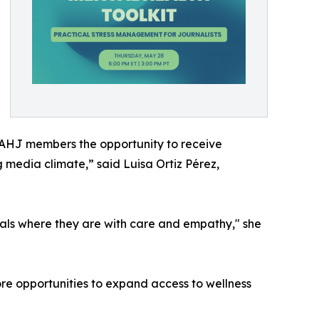
NAHJ members the opportunity to receive
 media climate,” said Luisa Ortiz Pérez,
als where they are with care and empathy," she
ore opportunities to expand access to wellness