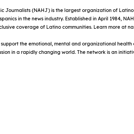
 Journalists (NAHJ) is the largest organization of Latino j
anics in the news industry. Established in April 1984, NAH
lusive coverage of Latino communities. Learn more at nah
to support the emotional, mental and organizational heal
ion in a rapidly changing world. The network is an initiativ