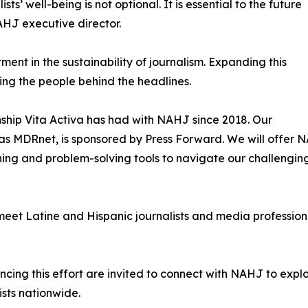
ts’ well-being is not optional. It is essential to the future
AHJ executive director.
ent in the sustainability of journalism. Expanding this
ing the people behind the headlines.
onship Vita Activa has had with NAHJ since 2018. Our
s MDRnet, is sponsored by Press Forward. We will offer 
ning and problem-solving tools to navigate our challenging
et Latine and Hispanic journalists and media profession
cing this effort are invited to connect with NAHJ to expl
ists nationwide.