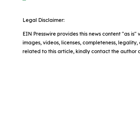
Legal Disclaimer:
EIN Presswire provides this news content "as is" 
images, videos, licenses, completeness, legality, o
related to this article, kindly contact the author