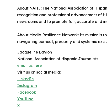
About NAHJ: The National Association of Hispanic
recognition and professional advancement of Hisp
newsrooms and to promote fair, accurate and inc
About Media Resilience Network: Its mission is 
navigating burnout, precarity and systemic exclus
Jacqueline Baylon
National Association of Hispanic Journalists
email us here
Visit us on social media:
LinkedIn
Instagram
Facebook
YouTube
X