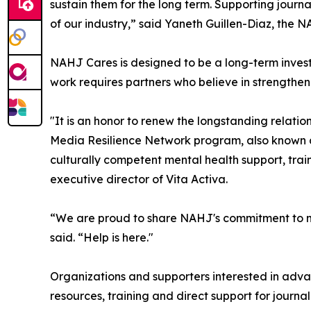
sustain them for the long term. Supporting journalis
of our industry,” said Yaneth Guillen-Diaz, the N
NAHJ Cares is designed to be a long-term investm
work requires partners who believe in strengthen
"It is an honor to renew the longstanding relati
Media Resilience Network program, also known a
culturally competent mental health support, trai
executive director of Vita Activa.
“We are proud to share NAHJ's commitment to me
said. “Help is here."
Organizations and supporters interested in advan
resources, training and direct support for journal