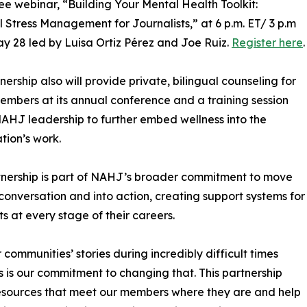
ree webinar, “Building Your Mental Health Toolkit:
l Stress Management for Journalists,” at 6 p.m. ET/ 3 p.m
y 28 led by Luisa Ortiz Pérez and Joe Ruiz.
Register here
.
nership also will provide private, bilingual counseling for
bers at its annual conference and a training session
NAHJ leadership to further embed wellness into the
tion’s work.
tnership is part of NAHJ’s broader commitment to move
onversation and into action, creating support systems for
ts at every stage of their careers.
r communities’ stories during incredibly difficult times
 is our commitment to changing that. This partnership
 resources that meet our members where they are and help