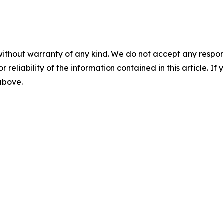
without warranty of any kind. We do not accept any responsib
r reliability of the information contained in this article. I
 above.