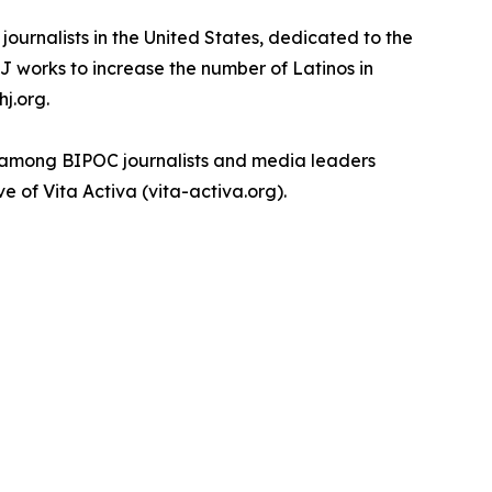
ournalists in the United States, dedicated to the
J works to increase the number of Latinos in
j.org.
th among BIPOC journalists and media leaders
e of Vita Activa (vita-activa.org).