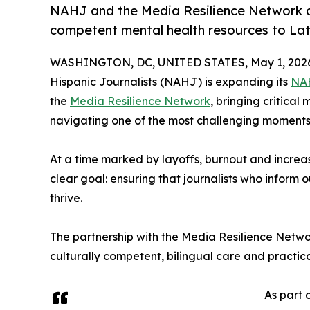
NAHJ and the Media Resilience Network are
competent mental health resources to Lati
WASHINGTON, DC, UNITED STATES, May 1, 202
Hispanic Journalists (NAHJ) is expanding its
NA
the
Media Resilience Network
, bringing critical
navigating one of the most challenging moments i
At a time marked by layoffs, burnout and incre
clear goal: ensuring that journalists who inform
thrive.
The partnership with the Media Resilience Networ
culturally competent, bilingual care and practical
As part 