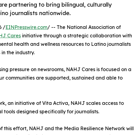
 partnering to bring bilingual, culturally
no journalists nationwide.
6 /
EINPresswire.com
/ -- The National Association of
HJ Cares
initiative through a strategic collaboration with
 mental health and wellness resources to Latino journalists
n the industry.
asing pressure on newsrooms, NAHJ Cares is focused on a
 our communities are supported, sustained and able to
k, an initiative of Vita Activa, NAHJ scales access to
 tools designed specifically for journalists.
of this effort, NAHJ and the Media Resilience Network will