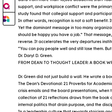
support, and workplace conflict were the primary
study found that collegial support and participa
In other words, recognition is not a soft benefit. I
Yet the dominant message in too many organiza
should be happy you have a job.” That message, de
reverse. It accelerates the very departures insti
“You can pay people well and still lose them. B
Dr. Daryl D. Green.
FROM DEAN TO THOUGHT LEADER: A BOOK WR
Dr. Green did not just build a wall. He wrote a bo
The Dean’s Devotional: 21 Proverbs for Academi
crisis emails and the board presentations, when t
collection of 21 reflections draws from the book 
internal politics that drain purpose, and the discip
In a leadership culture that rewards stoicism and