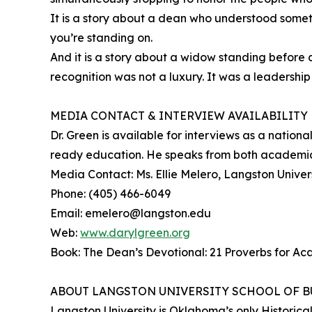
It is a story about a dean who understood someth
you’re standing on.
And it is a story about a widow standing before
recognition was not a luxury. It was a leadership
MEDIA CONTACT & INTERVIEW AVAILABILITY
Dr. Green is available for interviews as a natio
ready education. He speaks from both academic 
Media Contact: Ms. Ellie Melero, Langston Univers
Phone: (405) 466-6049
Email: emelero@langston.edu
Web:
www.darylgreen.org
Book: The Dean’s Devotional: 21 Proverbs for A
ABOUT LANGSTON UNIVERSITY SCHOOL OF B
Langston University is Oklahoma’s only Historical