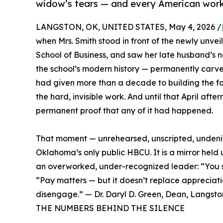
widow’s tears — and every American work
LANGSTON, OK, UNITED STATES, May 4, 2026 /
when Mrs. Smith stood in front of the newly unve
School of Business, and saw her late husband’s 
the school’s modern history — permanently carve
had given more than a decade to building the fo
the hard, invisible work. And until that April afte
permanent proof that any of it had happened.
That moment — unrehearsed, unscripted, undenia
Oklahoma’s only public HBCU. It is a mirror held 
an overworked, under-recognized leader: “You sh
“Pay matters — but it doesn’t replace appreciati
disengage.” — Dr. Daryl D. Green, Dean, Langston
THE NUMBERS BEHIND THE SILENCE