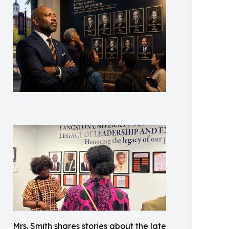
Mrs. Smith shares stories about the late