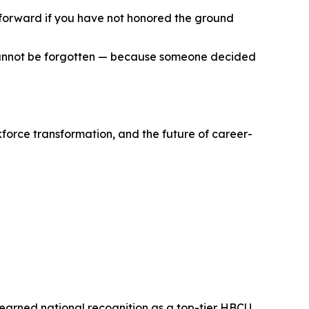
d forward if you have not honored the ground
t cannot be forgotten — because someone decided
kforce transformation, and the future of career-
s earned national recognition as a top-tier HBCU