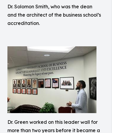
Dr. Solomon Smith, who was the dean
and the architect of the business school’s
accreditation.
Dr. Green worked on this leader wall for
more than two years before it became a