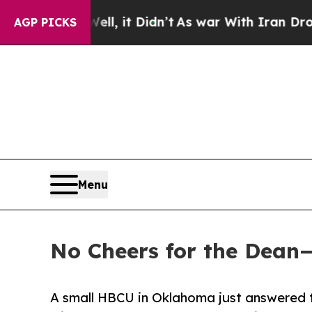
, it Didn’t
As war With Iran Drove oil Prices H
AGP PICKS
Menu
No Cheers for the Dean
A small HBCU in Oklahoma just answered t