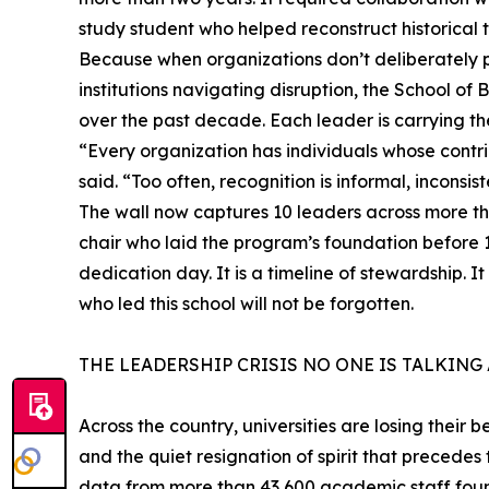
study student who helped reconstruct historical 
Because when organizations don’t deliberately pr
institutions navigating disruption, the School of 
over the past decade. Each leader is carrying the
“Every organization has individuals whose contr
said. “Too often, recognition is informal, inconsiste
The wall now captures 10 leaders across more tha
chair who laid the program’s foundation before 
dedication day. It is a timeline of stewardship. It
who led this school will not be forgotten.
THE LEADERSHIP CRISIS NO ONE IS TALKING
Across the country, universities are losing their 
and the quiet resignation of spirit that precedes
data from more than 43,600 academic staff found