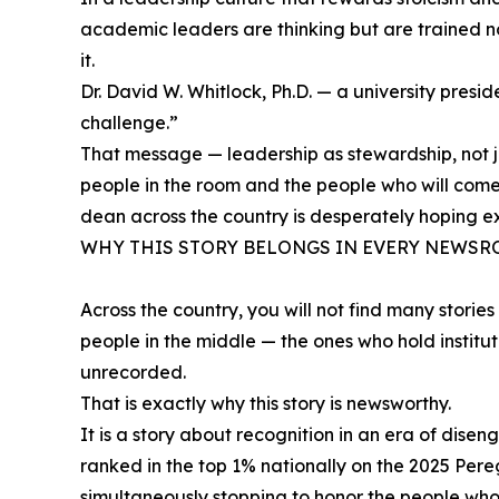
academic leaders are thinking but are trained not 
it.
Dr. David W. Whitlock, Ph.D. — a university presi
challenge.”
That message — leadership as stewardship, not ju
people in the room and the people who will come 
dean across the country is desperately hoping ex
WHY THIS STORY BELONGS IN EVERY NEWS
Across the country, you will not find many stori
people in the middle — the ones who hold institu
unrecorded.
That is exactly why this story is newsworthy.
It is a story about recognition in an era of dis
ranked in the top 1% nationally on the 2025 Per
simultaneously stopping to honor the people who 