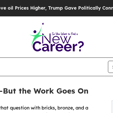
igher, Trump Gave Politically Connected oil Com
—But the Work Goes On
hat question with bricks, bronze, and a