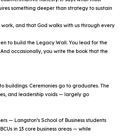
equires something deeper than strategy to sustain
ed work, and that God walks with us through every
en to build the Legacy Wall. You lead for the
 And occasionally, you write the book that the
 to buildings. Ceremonies go to graduates. The
ses, and leadership voids — largely go
eers — Langston’s School of Business students
BCUs in 13 core business areas — while