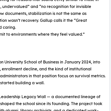
 undervalued” and “no recognition for invisible
ow documents, stabilization is not the same as
on wasn’t recovery. Gallup calls it the “Great
 caring.
t to environments where they feel valued.”
n University School of Business in January 2024, into
 enrollment decline, and the kind of institutional
dministrators in that position focus on survival metrics.
started building a wall.
t Leadership Legacy Wall — a documented lineage of
shaped the school since its founding. The project took
th alumni, library archivists, and a dedicated work-