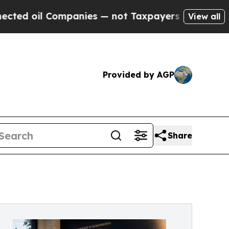
panies — not Taxpayers — the Chance to Cash in 
View all
Provided by AGP
Share