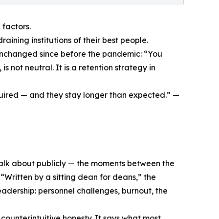
 factors.
draining institutions of their best people.
unchanged since before the pandemic: “You
not neutral. It is a retention strategy in
quired — and they stay longer than expected.” —
talk about publicly — the moments between the
 “Written by a sitting dean for deans,” the
leadership: personnel challenges, burnout, the
 counterintuitive honesty. It says what most