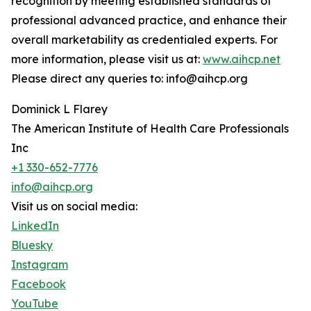
recognition by meeting established standards of
professional advanced practice, and enhance their
overall marketability as credentialed experts. For
more information, please visit us at:
www.aihcp.net
Please direct any queries to: info@aihcp.org
Dominick L Flarey
The American Institute of Health Care Professionals
Inc
+1 330-652-7776
info@aihcp.org
Visit us on social media:
LinkedIn
Bluesky
Instagram
Facebook
YouTube