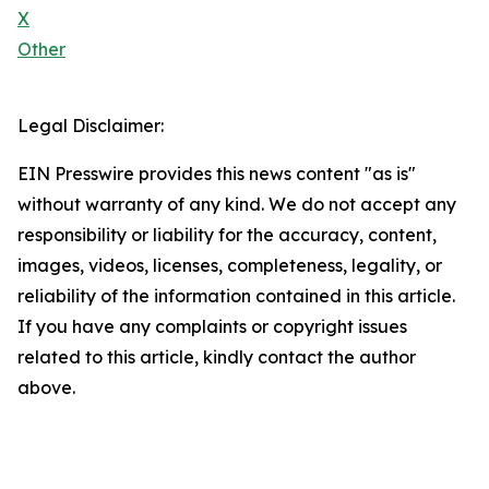
X
Other
Legal Disclaimer:
EIN Presswire provides this news content "as is"
without warranty of any kind. We do not accept any
responsibility or liability for the accuracy, content,
images, videos, licenses, completeness, legality, or
reliability of the information contained in this article.
If you have any complaints or copyright issues
related to this article, kindly contact the author
above.