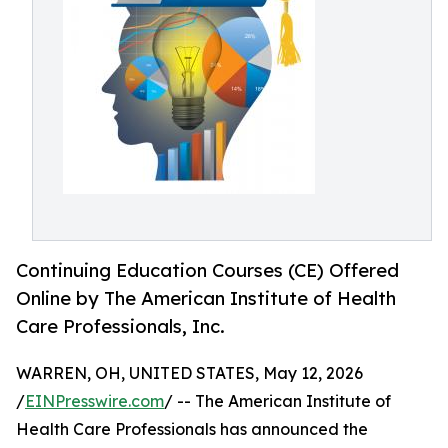
Continuing Education Courses (CE) Offered
Online by The American Institute of Health
Care Professionals, Inc.
WARREN, OH, UNITED STATES, May 12, 2026
/
EINPresswire.com
/ -- The American Institute of
Health Care Professionals has announced the