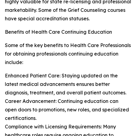
highly valuable for state re-licensing and professional
marketability. Some of the Grief Counseling courses
have special accreditation statuses.
Benefits of Health Care Continuing Education
Some of the key benefits to Health Care Professionals
for obtaining professionals continuing education
include:
Enhanced Patient Care: Staying updated on the
latest medical advancements ensures better
diagnosis, treatment, and overall patient outcomes.
Career Advancement: Continuing education can
open doors to promotions, new roles, and specialized
certifications.
Compliance with Licensing Requirements: Many
healthcare roles require ongoing education to