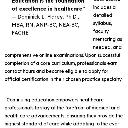
Education is the foundation
includes a
of excellence in healthcare”
detailed
— Dominick L. Flarey, Ph.D.,
syllabus,
MBA, RN, ANP-BC, NEA-BC,
faculty
FACHE
mentoring as
needed, and
comprehensive online examinations. Upon successful
completion of a core curriculum, professionals earn
contact hours and become eligible to apply for
official certification in their chosen practice specialty.
"Continuing education empowers healthcare
professionals to stay at the forefront of medical and
health care advancements, ensuring they provide the
highest standard of care while adapting to the ever-