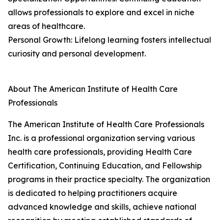
allows professionals to explore and excel in niche
areas of healthcare.
Personal Growth: Lifelong learning fosters intellectual
curiosity and personal development.
About The American Institute of Health Care
Professionals
The American Institute of Health Care Professionals
Inc. is a professional organization serving various
health care professionals, providing Health Care
Certification, Continuing Education, and Fellowship
programs in their practice specialty. The organization
is dedicated to helping practitioners acquire
advanced knowledge and skills, achieve national