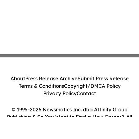
About
Press Release Archive
Submit Press Release
Terms & Conditions
Copyright/DMCA Policy
Privacy Policy
Contact
© 1995-2026 Newsmatics Inc. dba Affinity Group
Publishing & So You Want to Find a New Career?. All
Rights Reserved.
Cookie Settings / Your Privacy Choices