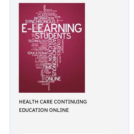
HEALTH CARE CONTINUING
EDUCATION ONLINE