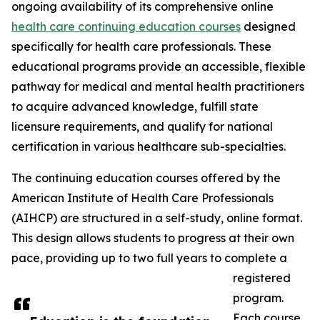
ongoing availability of its comprehensive online
health care continuing education courses
designed
specifically for health care professionals. These
educational programs provide an accessible, flexible
pathway for medical and mental health practitioners
to acquire advanced knowledge, fulfill state
licensure requirements, and qualify for national
certification in various healthcare sub-specialties.
The continuing education courses offered by the
American Institute of Health Care Professionals
(AIHCP) are structured in a self-study, online format.
This design allows students to progress at their own
pace, providing up to two full years to complete a
registered
program.
Each course