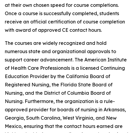
at their own chosen speed for course completions.
Once a course is successfully completed, students
receive an official certification of course completion
with award of approved CE contact hours.
The courses are widely recognized and hold
numerous state and organizational approvals to
support career advancement. The American Institute
of Health Care Professionals is a licensed Continuing
Education Provider by the California Board of
Registered Nursing, the Florida State Board of
Nursing, and the District of Columbia Board of
Nursing. Furthermore, the organization is a rule-
approved provider for boards of nursing in Arkansas,
Georgia, South Carolina, West Virginia, and New
Mexico, ensuring that the contact hours earned are