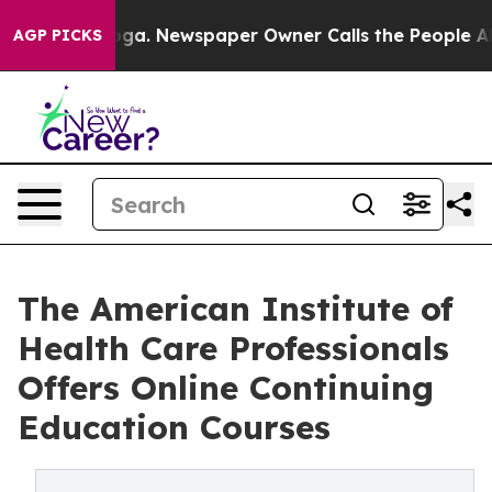
anooga. Newspaper Owner Calls the People Abruptly L
AGP PICKS
The American Institute of
Health Care Professionals
Offers Online Continuing
Education Courses