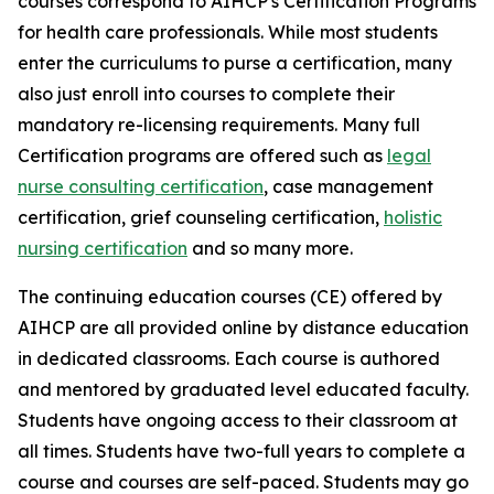
courses correspond to AIHCP's Certification Programs
for health care professionals. While most students
enter the curriculums to purse a certification, many
also just enroll into courses to complete their
mandatory re-licensing requirements. Many full
Certification programs are offered such as
legal
nurse consulting certification
, case management
certification, grief counseling certification,
holistic
nursing certification
and so many more.
The continuing education courses (CE) offered by
AIHCP are all provided online by distance education
in dedicated classrooms. Each course is authored
and mentored by graduated level educated faculty.
Students have ongoing access to their classroom at
all times. Students have two-full years to complete a
course and courses are self-paced. Students may go