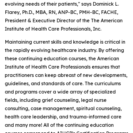
evolving needs of their patients," says Dominick L.
Flarey, Ph.D., MBA, RN, ANP-BC, PMH-BC, FACHE,
President & Executive Director of the The American
Institute of Health Care Professionals, Inc.
Maintaining current skills and knowledge is critical in
the rapidly evolving healthcare industry. By offering
these continuing education courses, the American
Institute of Health Care Professionals ensures that
practitioners can keep abreast of new developments,
guidelines, and standards of care. The curriculums
and programs cover a wide array of specialized
fields, including grief counseling, legal nurse
consulting, case management, spiritual counseling,
health care leadership, and trauma-informed care
and many more! All of the continuing education