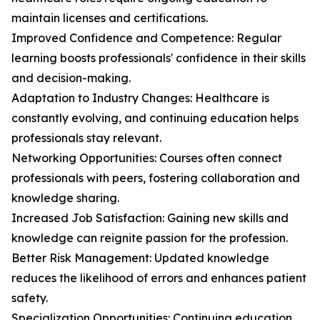
maintain licenses and certifications.
Improved Confidence and Competence: Regular
learning boosts professionals' confidence in their skills
and decision-making.
Adaptation to Industry Changes: Healthcare is
constantly evolving, and continuing education helps
professionals stay relevant.
Networking Opportunities: Courses often connect
professionals with peers, fostering collaboration and
knowledge sharing.
Increased Job Satisfaction: Gaining new skills and
knowledge can reignite passion for the profession.
Better Risk Management: Updated knowledge
reduces the likelihood of errors and enhances patient
safety.
Specialization Opportunities: Continuing education