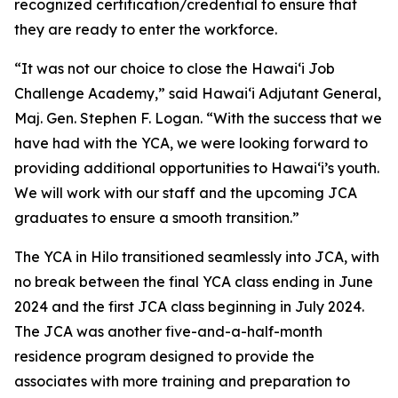
recognized certification/credential to ensure that
they are ready to enter the workforce.
“It was not our choice to close the Hawai‘i Job
Challenge Academy,” said Hawaiʻi Adjutant General,
Maj. Gen. Stephen F. Logan. “With the success that we
have had with the YCA, we were looking forward to
providing additional opportunities to Hawaiʻi’s youth.
We will work with our staff and the upcoming JCA
graduates to ensure a smooth transition.”
The YCA in Hilo transitioned seamlessly into JCA, with
no break between the final YCA class ending in June
2024 and the first JCA class beginning in July 2024.
The JCA was another five-and-a-half-month
residence program designed to provide the
associates with more training and preparation to