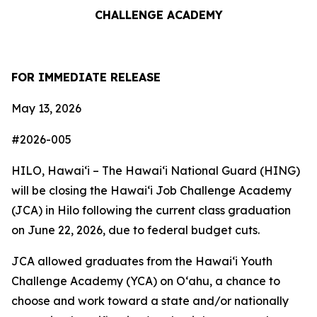
CHALLENGE ACADEMY
FOR IMMEDIATE RELEASE
May 13, 2026
#2026-005
HILO, Hawaiʻi – The Hawai‘i National Guard (HING)
will be closing the Hawai‘i Job Challenge Academy
(JCA) in Hilo following the current class graduation
on June 22, 2026, due to federal budget cuts.
JCA allowed graduates from the Hawai‘i Youth
Challenge Academy (YCA) on O‘ahu, a chance to
choose and work toward a state and/or nationally