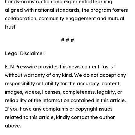
hands-on instruction and experiential learning
aligned with national standards, the program fosters
collaboration, community engagement and mutual
trust.
# # #
Legal Disclaimer:
EIN Presswire provides this news content "as is"
without warranty of any kind. We do not accept any
responsibility or liability for the accuracy, content,
images, videos, licenses, completeness, legality, or
reliability of the information contained in this article.
If you have any complaints or copyright issues
related to this article, kindly contact the author
above.