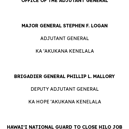
OFFICE OF THE ADJUTANT GENERAL
MAJOR GENERAL STEPHEN F. LOGAN
ADJUTANT GENERAL
KA ʻAKUKANA KENELALA
BRIGADIER GENERAL PHILLIP L. MALLORY
DEPUTY ADJUTANT GENERAL
KA HOPE ʻAKUKANA KENELALA
HAWAIʻI NATIONAL GUARD TO CLOSE HILO JOB