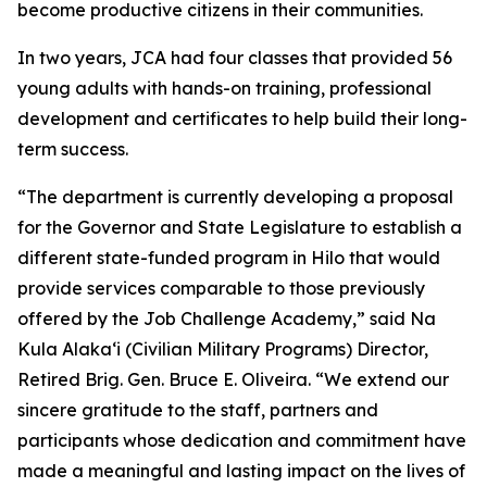
become productive citizens in their communities.
In two years, JCA had four classes that provided 56
young adults with hands-on training, professional
development and certificates to help build their long-
term success.
“The department is currently developing a proposal
for the Governor and State Legislature to establish a
different state-funded program in Hilo that would
provide services comparable to those previously
offered by the Job Challenge Academy,” said Na
Kula Alakaʻi (Civilian Military Programs) Director,
Retired Brig. Gen. Bruce E. Oliveira. “We extend our
sincere gratitude to the staff, partners and
participants whose dedication and commitment have
made a meaningful and lasting impact on the lives of