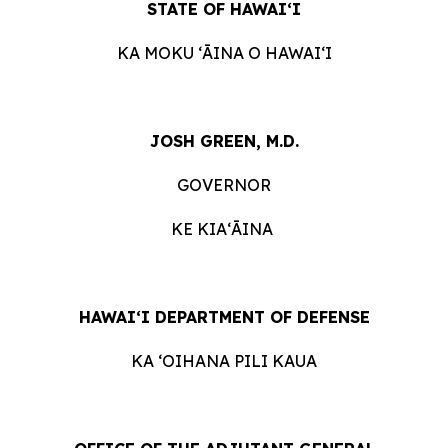
STATE OF HAWAI‘I
KA MOKU ʻĀINA O HAWAIʻI
JOSH GREEN, M.D.
GOVERNOR
KE KIAʻĀINA
HAWAI‘I DEPARTMENT OF DEFENSE
KA ʻOIHANA PILI KAUA