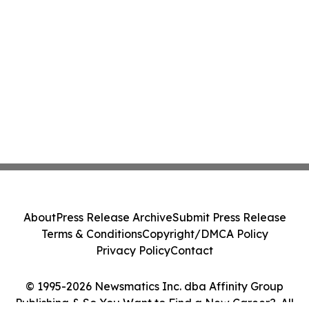
About
Press Release Archive
Submit Press Release
Terms & Conditions
Copyright/DMCA Policy
Privacy Policy
Contact
© 1995-2026 Newsmatics Inc. dba Affinity Group
Publishing & So You Want to Find a New Career?. All