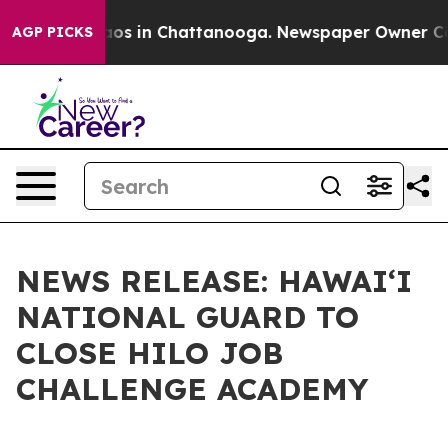
lapse
Chaos in Chattanooga. Newspaper Owner Calls t
AGP PICKS
NEWS RELEASE: HAWAIʻI
NATIONAL GUARD TO
CLOSE HILO JOB
CHALLENGE ACADEMY