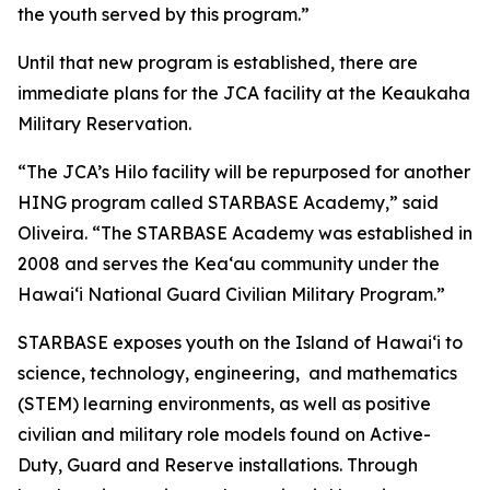
the youth served by this program.”
Until that new program is established, there are
immediate plans for the JCA facility at the Keaukaha
Military Reservation.
“The JCA’s Hilo facility will be repurposed for another
HING program called STARBASE Academy,” said
Oliveira. “The STARBASE Academy was established in
2008 and serves the Keaʻau community under the
Hawaiʻi National Guard Civilian Military Program.”
STARBASE exposes youth on the Island of Hawaiʻi to
science, technology, engineering, and mathematics
(STEM) learning environments, as well as positive
civilian and military role models found on Active-
Duty, Guard and Reserve installations. Through