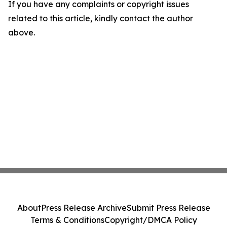
If you have any complaints or copyright issues
related to this article, kindly contact the author
above.
About
Press Release Archive
Submit Press Release
Terms & Conditions
Copyright/DMCA Policy