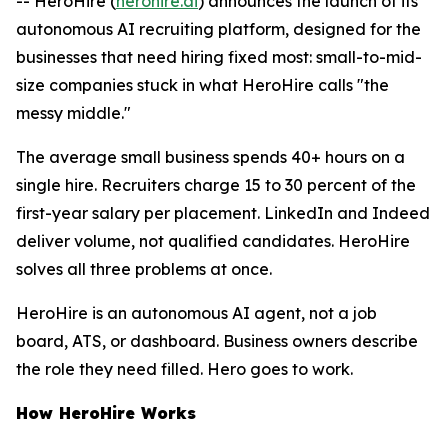
-- HeroHire (
herohire.ai
) announces the launch of its
autonomous AI recruiting platform, designed for the
businesses that need hiring fixed most: small-to-mid-
size companies stuck in what HeroHire calls "the
messy middle."
The average small business spends 40+ hours on a
single hire. Recruiters charge 15 to 30 percent of the
first-year salary per placement. LinkedIn and Indeed
deliver volume, not qualified candidates. HeroHire
solves all three problems at once.
HeroHire is an autonomous AI agent, not a job
board, ATS, or dashboard. Business owners describe
the role they need filled. Hero goes to work.
How HeroHire Works