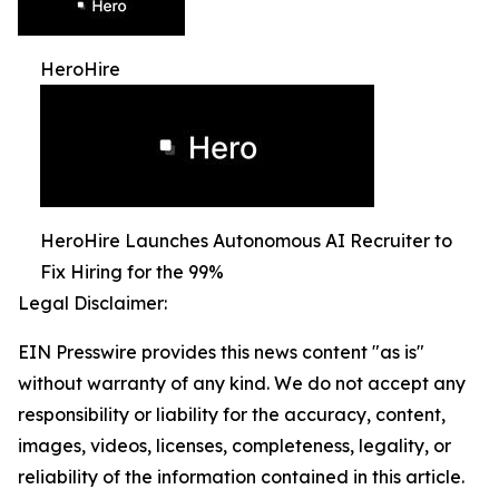
HeroHire
HeroHire Launches Autonomous AI Recruiter to
Fix Hiring for the 99%
Legal Disclaimer:
EIN Presswire provides this news content "as is"
without warranty of any kind. We do not accept any
responsibility or liability for the accuracy, content,
images, videos, licenses, completeness, legality, or
reliability of the information contained in this article.