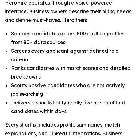
HeroHire operates through a voice-powered
interface. Business owners describe their hiring needs
and define must-haves. Hero then:
Sources candidates across 800+ million profiles
from 80+ data sources
Screens every applicant against defined role
criteria
Ranks candidates with match scores and detailed
breakdowns
Scouts passive candidates who are not actively
job searching
Delivers a shortlist of typically five pre-qualified
candidates within days
Every shortlist includes profile summaries, match
explanations, and LinkedIn integrations. Business