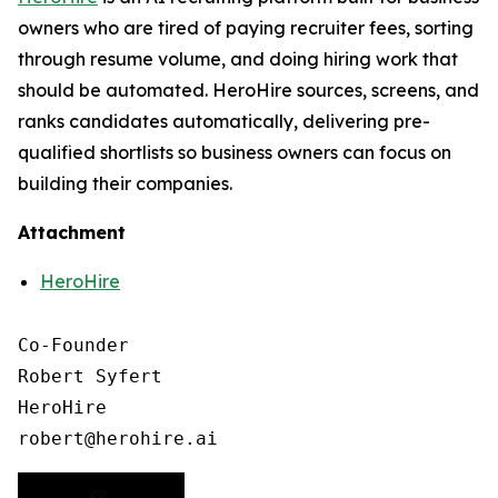
owners who are tired of paying recruiter fees, sorting
through resume volume, and doing hiring work that
should be automated. HeroHire sources, screens, and
ranks candidates automatically, delivering pre-
qualified shortlists so business owners can focus on
building their companies.
Attachment
HeroHire
Co-Founder

Robert Syfert

HeroHire

robert@herohire.ai