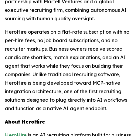
partnership with Martell Ventures and a global
executive recruiting firm, combining autonomous AI
sourcing with human quality oversight.
HeroHire operates on a flat-rate subscription with no
per-hire fees, no job board subscriptions, and no
recruiter markups. Business owners receive scored
candidate shortlists, match explanations, and an AI
agent that works while they focus on building their
companies. Unlike traditional recruiting software,
HeroHire is being developed toward MCP-native
integration architecture, one of the first recruiting
solutions designed to plug directly into AI workflows
and function as a native AI agent endpoint.
About HeroHire
HeroHire
is an AI recruiting platform built for business