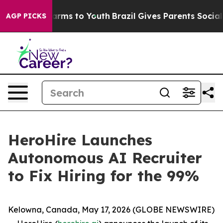
to Abate Harms to Youth
Brazil Gives Parents Social Me
AGP PICKS
HeroHire Launches
Autonomous AI Recruiter
to Fix Hiring for the 99%
Kelowna, Canada, May 17, 2026 (GLOBE NEWSWIRE)