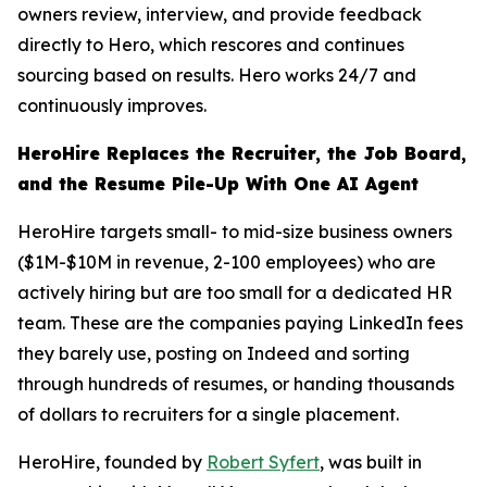
owners review, interview, and provide feedback
directly to Hero, which rescores and continues
sourcing based on results. Hero works 24/7 and
continuously improves.
HeroHire Replaces the Recruiter, the Job Board,
and the Resume Pile-Up With One AI Agent
HeroHire targets small- to mid-size business owners
($1M-$10M in revenue, 2-100 employees) who are
actively hiring but are too small for a dedicated HR
team. These are the companies paying LinkedIn fees
they barely use, posting on Indeed and sorting
through hundreds of resumes, or handing thousands
of dollars to recruiters for a single placement.
HeroHire, founded by
Robert Syfert
, was built in