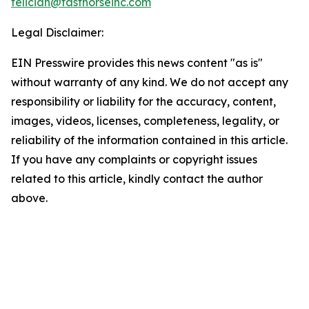
feliciah@fasthorseinc.com
Legal Disclaimer:
EIN Presswire provides this news content "as is"
without warranty of any kind. We do not accept any
responsibility or liability for the accuracy, content,
images, videos, licenses, completeness, legality, or
reliability of the information contained in this article.
If you have any complaints or copyright issues
related to this article, kindly contact the author
above.