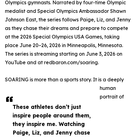
Olympics gymnasts. Narrated by four-time Olympic
medalist and Special Olympics Ambassador Shawn
Johnson East, the series follows Paige, Liz, and Jenny
as they chase their dreams and prepare to compete
at the 2026 Special Olympics USA Games, taking
place June 20–26, 2026 in Minneapolis, Minnesota.
The series is streaming starting on June 3, 2026 on
YouTube and at redbaron.com/soaring.
SOARING is more than a sports story. It is a deeply
human
portrait of
These athletes don’t just
inspire people around them,
they inspire me. Watching
Paige, Liz, and Jenny chase