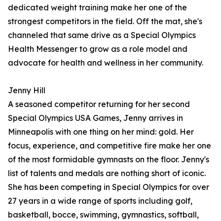
dedicated weight training make her one of the
strongest competitors in the field. Off the mat, she's
channeled that same drive as a Special Olympics
Health Messenger to grow as a role model and
advocate for health and wellness in her community.
Jenny Hill
A seasoned competitor returning for her second
Special Olympics USA Games, Jenny arrives in
Minneapolis with one thing on her mind: gold. Her
focus, experience, and competitive fire make her one
of the most formidable gymnasts on the floor. Jenny's
list of talents and medals are nothing short of iconic.
She has been competing in Special Olympics for over
27 years in a wide range of sports including golf,
basketball, bocce, swimming, gymnastics, softball,