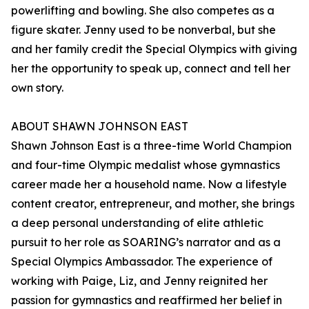
powerlifting and bowling. She also competes as a
figure skater. Jenny used to be nonverbal, but she
and her family credit the Special Olympics with giving
her the opportunity to speak up, connect and tell her
own story.
ABOUT SHAWN JOHNSON EAST
Shawn Johnson East is a three-time World Champion
and four-time Olympic medalist whose gymnastics
career made her a household name. Now a lifestyle
content creator, entrepreneur, and mother, she brings
a deep personal understanding of elite athletic
pursuit to her role as SOARING’s narrator and as a
Special Olympics Ambassador. The experience of
working with Paige, Liz, and Jenny reignited her
passion for gymnastics and reaffirmed her belief in