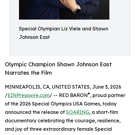
Special Olympian Liz Viele and Shawn
Johnson East
Olympic Champion Shawn Johnson East
Narrates the Film
MINNEAPOLIS, CA, UNITED STATES, June 3, 2026
®
/
EINPresswire.com
/ -- RED BARON
, proud partner
of the 2026 Special Olympics USA Games, today
announced the release of
SOARING
, a short-film
documentary celebrating the courage, resilience,
and joy of three extraordinary female Special