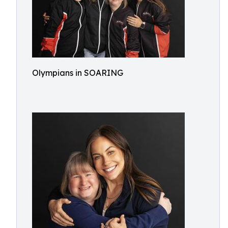
Olympians in SOARING