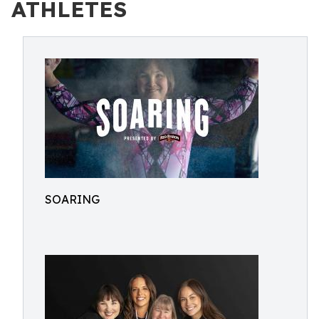
ATHLETES
SOARING