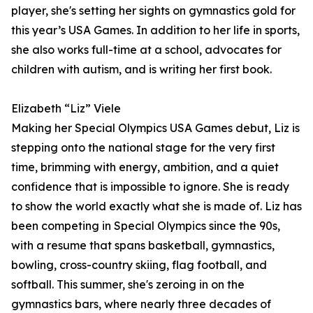
player, she's setting her sights on gymnastics gold for
this year’s USA Games. In addition to her life in sports,
she also works full-time at a school, advocates for
children with autism, and is writing her first book.
Elizabeth “Liz” Viele
Making her Special Olympics USA Games debut, Liz is
stepping onto the national stage for the very first
time, brimming with energy, ambition, and a quiet
confidence that is impossible to ignore. She is ready
to show the world exactly what she is made of. Liz has
been competing in Special Olympics since the 90s,
with a resume that spans basketball, gymnastics,
bowling, cross-country skiing, flag football, and
softball. This summer, she's zeroing in on the
gymnastics bars, where nearly three decades of