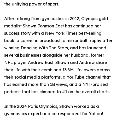
the unifying power of sport.
After retiring from gymnastics in 2012, Olympic gold
medalist Shawn Johnson East has continued her
success story with a New York Times best-selling
book, a career in broadcast, a mirror ball trophy after
winning Dancing With The Stars, and has launched
several businesses alongside her husband, former
NFL player Andrew East. Shawn and Andrew share
their life with their combined 13.8M+ followers across
their social media platforms, a YouTube channel that
has earned more than 1B views, and a NYT-praised
podcast that has climbed to #1 on the overall charts.
In the 2024 Paris Olympics, Shawn worked as a
gymnastics expert and correspondent for Yahoo!