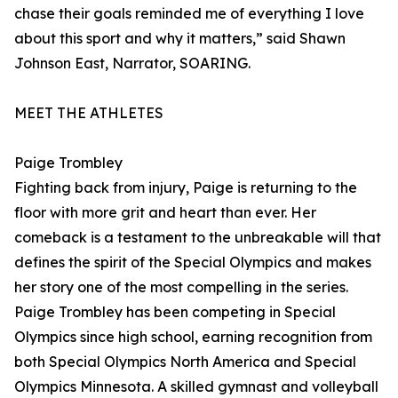
chase their goals reminded me of everything I love
about this sport and why it matters,” said Shawn
Johnson East, Narrator, SOARING.
MEET THE ATHLETES
Paige Trombley
Fighting back from injury, Paige is returning to the
floor with more grit and heart than ever. Her
comeback is a testament to the unbreakable will that
defines the spirit of the Special Olympics and makes
her story one of the most compelling in the series.
Paige Trombley has been competing in Special
Olympics since high school, earning recognition from
both Special Olympics North America and Special
Olympics Minnesota. A skilled gymnast and volleyball