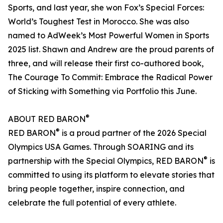
Sports, and last year, she won Fox’s Special Forces:
World’s Toughest Test in Morocco. She was also
named to AdWeek’s Most Powerful Women in Sports
2025 list. Shawn and Andrew are the proud parents of
three, and will release their first co-authored book,
The Courage To Commit: Embrace the Radical Power
of Sticking with Something via Portfolio this June.
®
ABOUT RED BARON
®
RED BARON
is a proud partner of the 2026 Special
Olympics USA Games. Through SOARING and its
®
partnership with the Special Olympics, RED BARON
is
committed to using its platform to elevate stories that
bring people together, inspire connection, and
celebrate the full potential of every athlete.