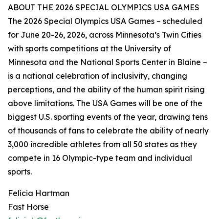
ABOUT THE 2026 SPECIAL OLYMPICS USA GAMES
The 2026 Special Olympics USA Games – scheduled
for June 20-26, 2026, across Minnesota’s Twin Cities
with sports competitions at the University of
Minnesota and the National Sports Center in Blaine –
is a national celebration of inclusivity, changing
perceptions, and the ability of the human spirit rising
above limitations. The USA Games will be one of the
biggest U.S. sporting events of the year, drawing tens
of thousands of fans to celebrate the ability of nearly
3,000 incredible athletes from all 50 states as they
compete in 16 Olympic-type team and individual
sports.
Felicia Hartman
Fast Horse