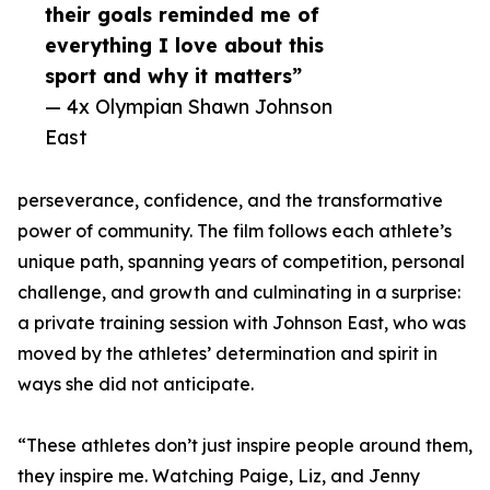
their goals reminded me of
everything I love about this
sport and why it matters”
— 4x Olympian Shawn Johnson
East
perseverance, confidence, and the transformative
power of community. The film follows each athlete’s
unique path, spanning years of competition, personal
challenge, and growth and culminating in a surprise:
a private training session with Johnson East, who was
moved by the athletes’ determination and spirit in
ways she did not anticipate.
“These athletes don’t just inspire people around them,
they inspire me. Watching Paige, Liz, and Jenny