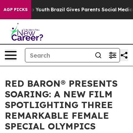
rms to Youth
Brazil Gives Parents Social Media Control
AGP PICKS
RED BARON® PRESENTS
SOARING: A NEW FILM
SPOTLIGHTING THREE
REMARKABLE FEMALE
SPECIAL OLYMPICS