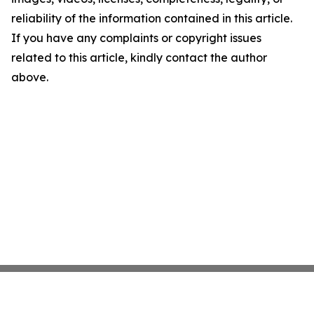
reliability of the information contained in this article.
If you have any complaints or copyright issues
related to this article, kindly contact the author
above.