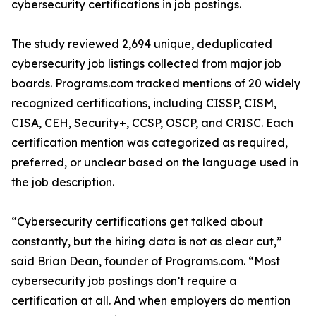
cybersecurity certifications in job postings.
The study reviewed 2,694 unique, deduplicated
cybersecurity job listings collected from major job
boards. Programs.com tracked mentions of 20 widely
recognized certifications, including CISSP, CISM,
CISA, CEH, Security+, CCSP, OSCP, and CRISC. Each
certification mention was categorized as required,
preferred, or unclear based on the language used in
the job description.
“Cybersecurity certifications get talked about
constantly, but the hiring data is not as clear cut,”
said Brian Dean, founder of Programs.com. “Most
cybersecurity job postings don’t require a
certification at all. And when employers do mention