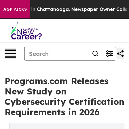
se
Chaos in Chattanooga. Newspaper Owner Calls the 
AGP PICKS
Programs.com Releases
New Study on
Cybersecurity Certification
Requirements in 2026