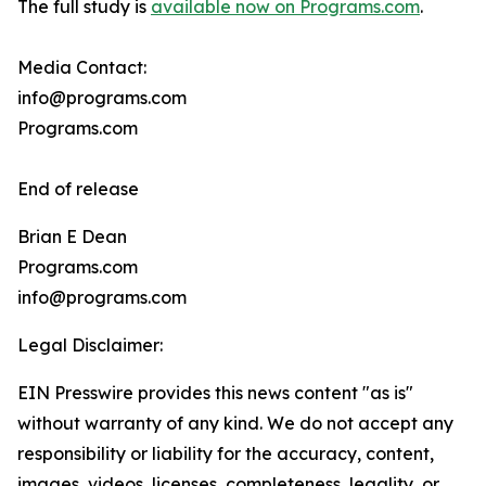
The full study is
available now on Programs.com
.
Media Contact:
info@programs.com
Programs.com
End of release
Brian E Dean
Programs.com
info@programs.com
Legal Disclaimer:
EIN Presswire provides this news content "as is"
without warranty of any kind. We do not accept any
responsibility or liability for the accuracy, content,
images, videos, licenses, completeness, legality, or