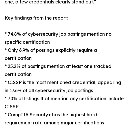
one, a few credentials clearly stand out.”
Key findings from the report:
* 74.8% of cybersecurity job postings mention no
specific certification
* Only 6.9% of postings explicitly require a
certification
* 25.2% of postings mention at least one tracked
certification
* CISSP is the most mentioned credential, appearing
in 17.6% of all cybersecurity job postings
* 70% of listings that mention any certification include
CISSP
* CompTIA Security+ has the highest hard-
requirement rate among major certifications