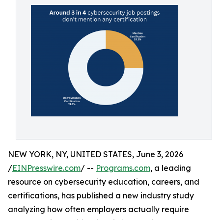
NEW YORK, NY, UNITED STATES, June 3, 2026
/
EINPresswire.com
/ --
Programs.com
, a leading
resource on cybersecurity education, careers, and
certifications, has published a new industry study
analyzing how often employers actually require