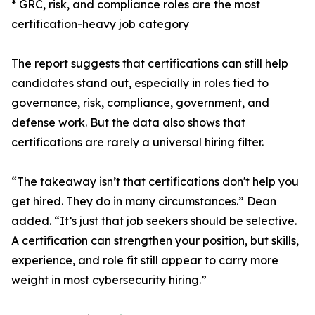
* GRC, risk, and compliance roles are the most
certification-heavy job category
The report suggests that certifications can still help
candidates stand out, especially in roles tied to
governance, risk, compliance, government, and
defense work. But the data also shows that
certifications are rarely a universal hiring filter.
“The takeaway isn’t that certifications don't help you
get hired. They do in many circumstances.” Dean
added. “It’s just that job seekers should be selective.
A certification can strengthen your position, but skills,
experience, and role fit still appear to carry more
weight in most cybersecurity hiring.”