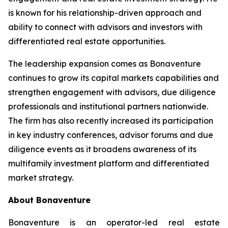
is known for his relationship-driven approach and
ability to connect with advisors and investors with
differentiated real estate opportunities.
The leadership expansion comes as Bonaventure
continues to grow its capital markets capabilities and
strengthen engagement with advisors, due diligence
professionals and institutional partners nationwide.
The firm has also recently increased its participation
in key industry conferences, advisor forums and due
diligence events as it broadens awareness of its
multifamily investment platform and differentiated
market strategy.
About Bonaventure
Bonaventure is an operator-led real estate