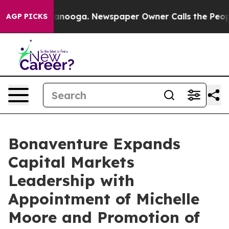
 Chattanooga. Newspaper Owner Calls the People Abru
AGP PICKS
Bonaventure Expands
Capital Markets
Leadership with
Appointment of Michelle
Moore and Promotion of