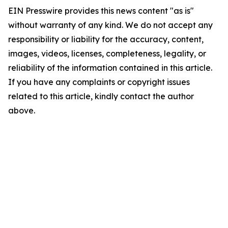
EIN Presswire provides this news content "as is"
without warranty of any kind. We do not accept any
responsibility or liability for the accuracy, content,
images, videos, licenses, completeness, legality, or
reliability of the information contained in this article.
If you have any complaints or copyright issues
related to this article, kindly contact the author
above.