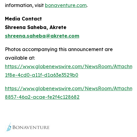
information, visit
bonaventure.com
.
Media Contact
Shreena Saheba, Akrete
shreena.saheba@akrete.com
Photos accompanying this announcement are
available at:
https://www.globenewswire.com/NewsRoom/Attachm
1f8e-4cd0-a11f-d1a63e3529b0
https://www.globenewswire.com/NewsRoom/Attachm
8857-46a2-acae-fe2f4c128682