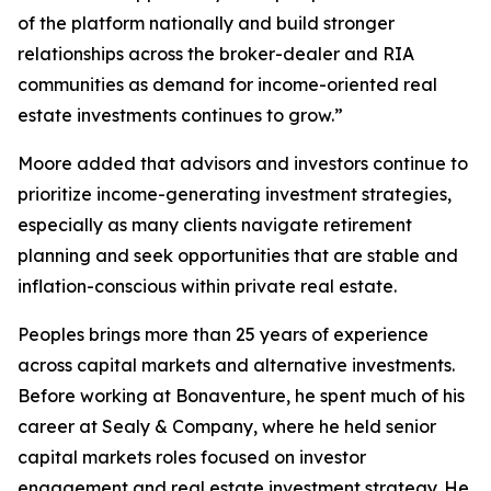
of the platform nationally and build stronger
relationships across the broker-dealer and RIA
communities as demand for income-oriented real
estate investments continues to grow.”
Moore added that advisors and investors continue to
prioritize income-generating investment strategies,
especially as many clients navigate retirement
planning and seek opportunities that are stable and
inflation-conscious within private real estate.
Peoples brings more than 25 years of experience
across capital markets and alternative investments.
Before working at Bonaventure, he spent much of his
career at Sealy & Company, where he held senior
capital markets roles focused on investor
engagement and real estate investment strategy. He