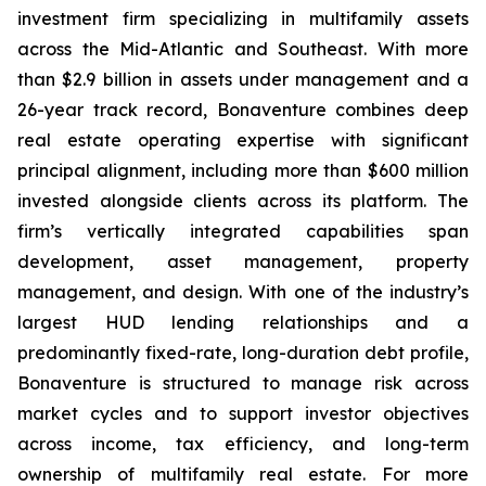
investment firm specializing in multifamily assets
across the Mid-Atlantic and Southeast. With more
than $2.9 billion in assets under management and a
26-year track record, Bonaventure combines deep
real estate operating expertise with significant
principal alignment, including more than $600 million
invested alongside clients across its platform. The
firm’s vertically integrated capabilities span
development, asset management, property
management, and design. With one of the industry’s
largest HUD lending relationships and a
predominantly fixed-rate, long-duration debt profile,
Bonaventure is structured to manage risk across
market cycles and to support investor objectives
across income, tax efficiency, and long-term
ownership of multifamily real estate. For more