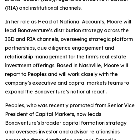
(RIA) and institutional channels.
In her role as Head of National Accounts, Moore will
lead Bonaventure’s distribution strategy across the
IBD and RIA channels, overseeing strategic platform
partnerships, due diligence engagement and
relationship management for the firm’s real estate
investment offerings. Based in Nashville, Moore will
report to Peoples and will work closely with the
company’s executive and capital markets teams to
expand the Bonaventure’s national reach.
Peoples, who was recently promoted from Senior Vice
President of Capital Markets, now leads
Bonaventure’s broader capital formation strategy
and oversees investor and advisor relationships