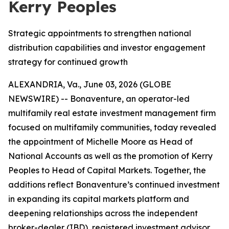
Kerry Peoples
Strategic appointments to strengthen national
distribution capabilities and investor engagement
strategy for continued growth
ALEXANDRIA, Va., June 03, 2026 (GLOBE
NEWSWIRE) -- Bonaventure, an operator-led
multifamily real estate investment management firm
focused on multifamily communities, today revealed
the appointment of Michelle Moore as Head of
National Accounts as well as the promotion of Kerry
Peoples to Head of Capital Markets. Together, the
additions reflect Bonaventure’s continued investment
in expanding its capital markets platform and
deepening relationships across the independent
broker-dealer (IBD), registered investment advisor