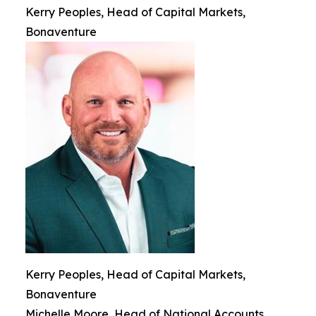
Kerry Peoples, Head of Capital Markets,
Bonaventure
Kerry Peoples, Head of Capital Markets,
Bonaventure
Michelle Moore, Head of National Accounts,