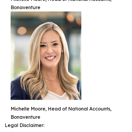
Bonaventure
Michelle Moore, Head of National Accounts,
Bonaventure
Legal Disclaimer: