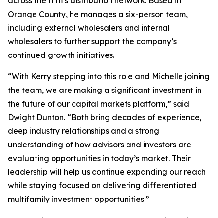
across the firm’s distribution network. Based in
Orange County, he manages a six-person team,
including external wholesalers and internal
wholesalers to further support the company’s
continued growth initiatives.
“With Kerry stepping into this role and Michelle joining
the team, we are making a significant investment in
the future of our capital markets platform,” said
Dwight Dunton. “Both bring decades of experience,
deep industry relationships and a strong
understanding of how advisors and investors are
evaluating opportunities in today’s market. Their
leadership will help us continue expanding our reach
while staying focused on delivering differentiated
multifamily investment opportunities.”