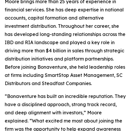
Moore brings more than 25 years of experience in
financial services. She has deep expertise in national
accounts, capital formation and alternative
investment distribution. Throughout her career, she
has developed long-standing relationships across the
IBD and RIA landscape and played a key role in
driving more than $4 billion in sales through strategic
distribution initiatives and platform partnerships.
Before joining Bonaventure, she held leadership roles
at firms including SmartStop Asset Management, SC
Distributors and Steadfast Companies.
“Bonaventure has built an incredible reputation. They
have a disciplined approach, strong track record,
and deep alignment with investors,” Moore
explained. “What excited me most about joining the
firm was the opportunity to help expand awareness