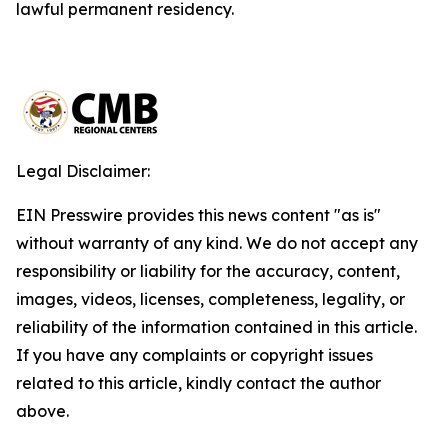
lawful permanent residency.
Legal Disclaimer:
EIN Presswire provides this news content "as is"
without warranty of any kind. We do not accept any
responsibility or liability for the accuracy, content,
images, videos, licenses, completeness, legality, or
reliability of the information contained in this article.
If you have any complaints or copyright issues
related to this article, kindly contact the author
above.