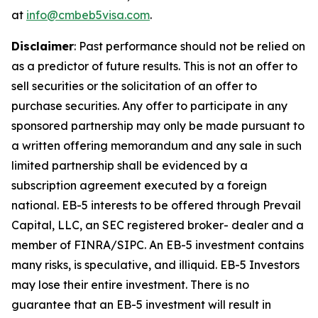
at
info@cmbeb5visa.com
.
Disclaimer
:
Past performance should not be relied on
as a predictor of future results. This is not an offer to
sell securities or the solicitation of an offer to
purchase securities. Any offer to participate in any
sponsored partnership may only be made pursuant to
a written offering memorandum and any sale in such
limited partnership shall be evidenced by a
subscription agreement executed by a foreign
national. EB-5 interests to be offered through Prevail
Capital, LLC, an SEC registered broker- dealer and a
member of FINRA/SIPC. An EB-5 investment contains
many risks, is speculative, and illiquid. EB-5 Investors
may lose their entire investment. There is no
guarantee that an EB-5 investment will result in