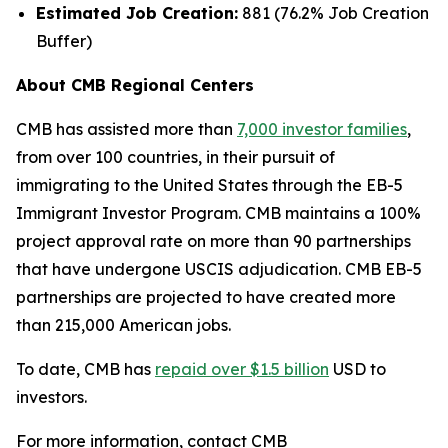
Estimated Job Creation:
881 (76.2% Job Creation
Buffer)
About CMB Regional Centers
CMB has assisted more than
7,000 investor families
,
from over 100 countries, in their pursuit of
immigrating to the United States through the EB-5
Immigrant Investor Program. CMB maintains a 100%
project approval rate on more than 90 partnerships
that have undergone USCIS adjudication. CMB EB-5
partnerships are projected to have created more
than 215,000 American jobs.
To date, CMB has
repaid over $1.5 billion
USD to
investors.
For more information, contact CMB