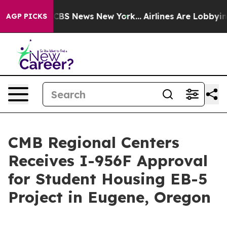
ative was CBS News New York...
Airlines Are Lobbying T
AGP PICKS
CMB Regional Centers
Receives I-956F Approval
for Student Housing EB-5
Project in Eugene, Oregon