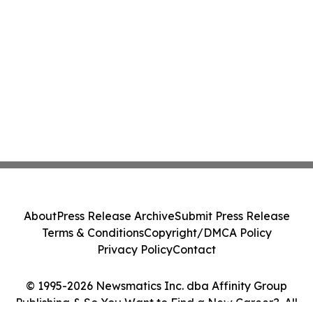
About
Press Release Archive
Submit Press Release
Terms & Conditions
Copyright/DMCA Policy
Privacy Policy
Contact
© 1995-2026 Newsmatics Inc. dba Affinity Group
Publishing & So You Want to Find a New Career?. All