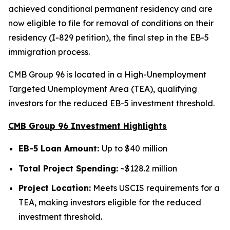
achieved conditional permanent residency and are
now eligible to file for removal of conditions on their
residency (I-829 petition), the final step in the EB-5
immigration process.
CMB Group 96 is located in a High-Unemployment
Targeted Unemployment Area (TEA), qualifying
investors for the reduced EB-5 investment threshold.
CMB Group 96 Investment Highlights
EB-5 Loan Amount:
Up to $40 million
Total Project Spending:
~$128.2 million
Project Location:
Meets USCIS requirements for a
TEA, making investors eligible for the reduced
investment threshold.