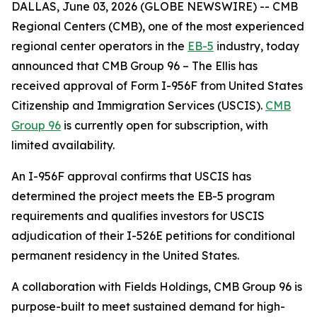
DALLAS, June 03, 2026 (GLOBE NEWSWIRE) -- CMB
Regional Centers (CMB), one of the most experienced
regional center operators in the
EB-5
industry, today
announced that CMB Group 96 – The Ellis has
received approval of Form I-956F from United States
Citizenship and Immigration Services (USCIS).
CMB
Group 96
is currently open for subscription, with
limited availability.
An I-956F approval confirms that USCIS has
determined the project meets the EB-5 program
requirements and qualifies investors for USCIS
adjudication of their I-526E petitions for conditional
permanent residency in the United States.
A collaboration with Fields Holdings, CMB Group 96 is
purpose-built to meet sustained demand for high-