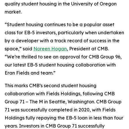
quality student housing in the University of Oregon
market.
“Student housing continues to be a popular asset
class for EB-5 investors, particularly when undertaken
by a developer with a track record of success in the
space,” said
Noreen Hogan
, President at CMB.
“We’re thrilled to see an approval for CMB Group 96,
our latest EB-5 student housing collaboration with
Eran Fields and team.”
This marks CMB’s second student housing
collaboration with Fields Holdings, following CMB
Group 71 – The M in Seattle, Washington. CMB Group
71 was successfully completed in 2020, with Fields
Holdings fully repaying the EB-5 loan in less than four
years. Investors in CMB Group 71 successfully