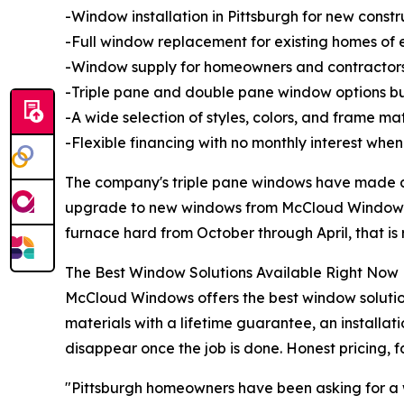
-Window installation in Pittsburgh for new const
-Full window replacement for existing homes of 
-Window supply for homeowners and contractors
-Triple pane and double pane window options bui
-A wide selection of styles, colors, and frame m
-Flexible financing with no monthly interest when 
The company's triple pane windows have made a
upgrade to new windows from McCloud Windows sa
furnace hard from October through April, that is
The Best Window Solutions Available Right Now
McCloud Windows offers the best window solution
materials with a lifetime guarantee, an installa
disappear once the job is done. Honest pricing, fa
"Pittsburgh homeowners have been asking for a w