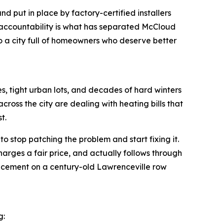
 put in place by factory-certified installers
al accountability is what has separated McCloud
o a city full of homeowners who deserve better
es, tight urban lots, and decades of hard winters
cross the city are dealing with heating bills that
t.
stop patching the problem and start fixing it.
harges a fair price, and actually follows through
replacement on a century-old Lawrenceville row
g: