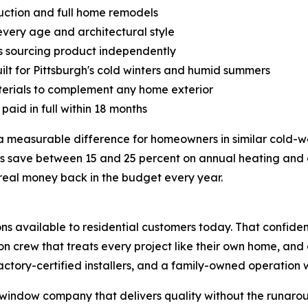
ruction and full home remodels
every age and architectural style
 sourcing product independently
lt for Pittsburgh's cold winters and humid summers
aterials to complement any home exterior
paid in full within 18 months
 measurable difference for homeowners in similar cold-w
ve between 15 and 25 percent on annual heating and cool
 real money back in the budget every year.
s available to residential customers today. That confiden
tion crew that treats every project like their own home, a
ctory-certified installers, and a family-owned operation wi
indow company that delivers quality without the runaroun