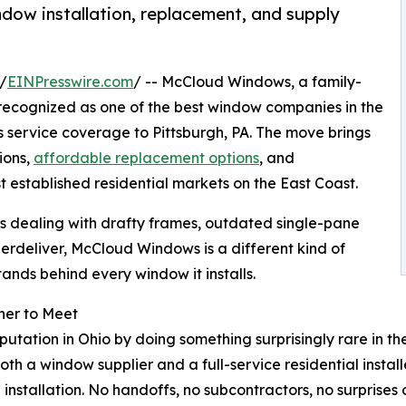
ow installation, replacement, and supply
/
EINPresswire.com
/ -- McCloud Windows, a family-
 recognized as one of the best window companies in the
s service coverage to Pittsburgh, PA. The move brings
ions,
affordable replacement options
, and
 established residential markets on the East Coast.
 dealing with drafty frames, outdated single-pane
rdeliver, McCloud Windows is a different kind of
ands behind every window it installs.
her to Meet
utation in Ohio by doing something surprisingly rare in t
th a window supplier and a full-service residential insta
stallation. No handoffs, no subcontractors, no surprises on 