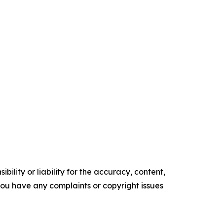
ility or liability for the accuracy, content,
f you have any complaints or copyright issues