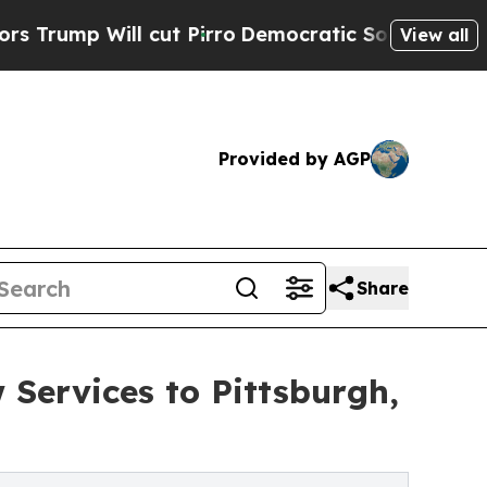
ll cut Pirro
Democratic Socialists of America 
View all
Provided by AGP
Share
Services to Pittsburgh,