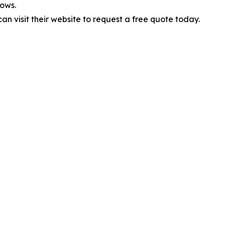
ows.
 visit their website to request a free quote today.