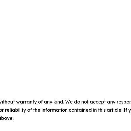
without warranty of any kind. We do not accept any responsib
r reliability of the information contained in this article. I
 above.