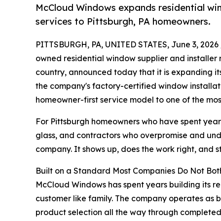
McCloud Windows expands residential wind
services to Pittsburgh, PA homeowners.
PITTSBURGH, PA, UNITED STATES, June 3, 2026 
owned residential window supplier and installer
country, announced today that it is expanding it
the company's factory-certified window installat
homeowner-first service model to one of the most
For Pittsburgh homeowners who have spent years
glass, and contractors who overpromise and unde
company. It shows up, does the work right, and st
Built on a Standard Most Companies Do Not Bot
McCloud Windows has spent years building its rep
customer like family. The company operates as bo
product selection all the way through completed in