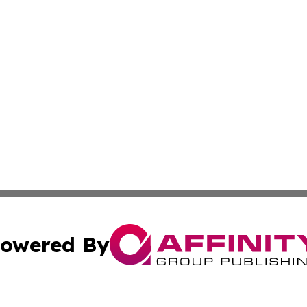
owered By
ubmit Press Release
Terms & Conditions
Copyright/DMCA