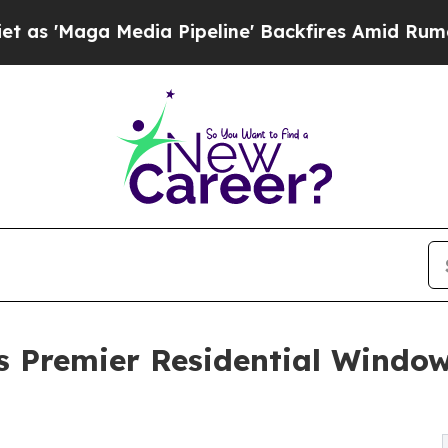
 Media Pipeline' Backfires Amid Rumors Trump Wi
Premier Residential Window 