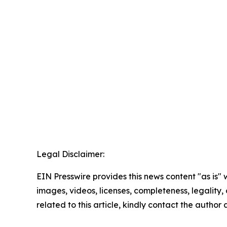
Legal Disclaimer:
EIN Presswire provides this news content "as is" 
images, videos, licenses, completeness, legality, o
related to this article, kindly contact the author