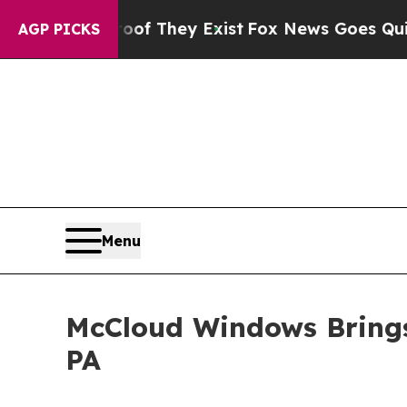
o Proof They Exist
Fox News Goes Quiet as 'Maga
AGP PICKS
Menu
McCloud Windows Brings 
PA