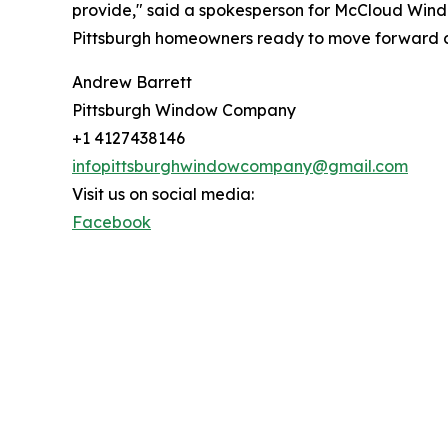
provide," said a spokesperson for McCloud Wind
Pittsburgh homeowners ready to move forward can
Andrew Barrett
Pittsburgh Window Company
+1 4127438146
infopittsburghwindowcompany@gmail.com
Visit us on social media:
Facebook