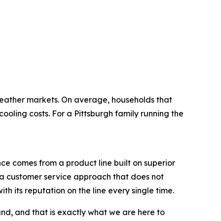
eather markets. On average, households that
ing costs. For a Pittsburgh family running the
ce comes from a product line built on superior
nd a customer service approach that does not
th its reputation on the line every single time.
d, and that is exactly what we are here to