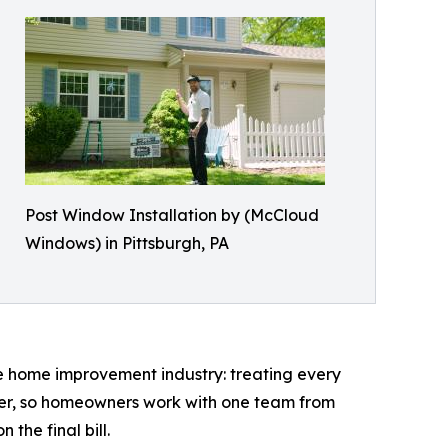
Post Window Installation by (McCloud
Windows) in Pittsburgh, PA
he home improvement industry: treating every
ller, so homeowners work with one team from
the final bill.