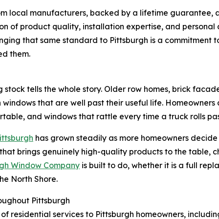
m local manufacturers, backed by a lifetime guarantee, and
ion of product quality, installation expertise, and person
nging that same standard to Pittsburgh is a commitment t
ed them.
ng stock tells the whole story. Older row homes, brick facad
 windows that are well past their useful life. Homeowners a
table, and windows that rattle every time a truck rolls pas
Pittsburgh
has grown steadily as more homeowners decide to 
 that brings genuinely high-quality products to the table, c
urgh Window Company
is built to do, whether it is a full 
the North Shore.
oughout Pittsburgh
of residential services to Pittsburgh homeowners, includin