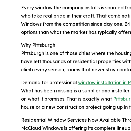
Every window the company installs is sourced fro
who take real pride in their craft. That combinat
Windows from the competition since day one. Bri
options than what the market has typically offer
Why Pittsburgh
Pittsburgh is one of those cities where the housi
have left thousands of residential properties with
climb every season, rooms that never stay comfor
Demand for professional
window installation in 
What has been missing is a supplier and installer
on what it promises. That is exactly what
Pittsb
house or a new construction project going up in 
Residential Window Services Now Available Thr
McCloud Windows is offering its complete lineup 