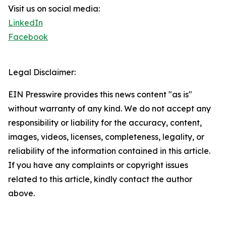
Visit us on social media:
LinkedIn
Facebook
Legal Disclaimer:
EIN Presswire provides this news content "as is"
without warranty of any kind. We do not accept any
responsibility or liability for the accuracy, content,
images, videos, licenses, completeness, legality, or
reliability of the information contained in this article.
If you have any complaints or copyright issues
related to this article, kindly contact the author
above.