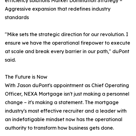
efficiency solutions Market Domination Strategy –
Aggressive expansion that redefines industry
standards
"Mike sets the strategic direction for our revolution. I
ensure we have the operational firepower to execute
at scale and break every barrier in our path," duPont
said.
The Future is Now
With Jason duPont's appointment as Chief Operating
Officer, NEXA Mortgage isn't just making a personnel
change – it's making a statement. The mortgage
industry's most effective recruiter and a leader with
an indefatigable mindset now has the operational
authority to transform how business gets done.