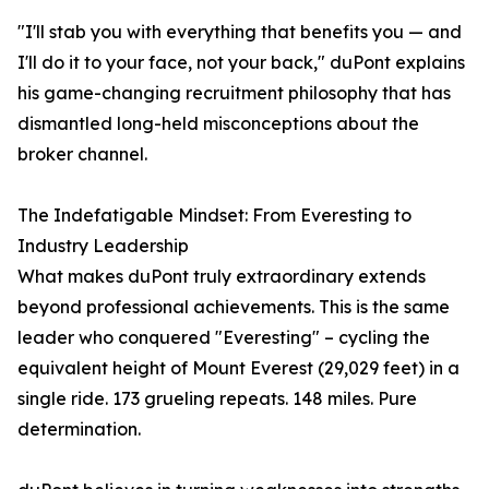
"I'll stab you with everything that benefits you — and
I'll do it to your face, not your back," duPont explains
his game-changing recruitment philosophy that has
dismantled long-held misconceptions about the
broker channel.
The Indefatigable Mindset: From Everesting to
Industry Leadership
What makes duPont truly extraordinary extends
beyond professional achievements. This is the same
leader who conquered "Everesting" – cycling the
equivalent height of Mount Everest (29,029 feet) in a
single ride. 173 grueling repeats. 148 miles. Pure
determination.