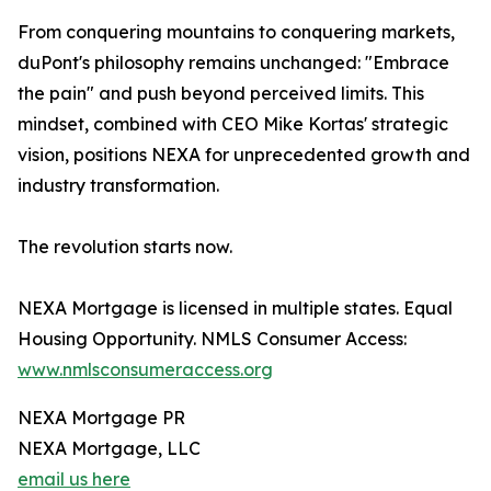
From conquering mountains to conquering markets,
duPont's philosophy remains unchanged: "Embrace
the pain" and push beyond perceived limits. This
mindset, combined with CEO Mike Kortas' strategic
vision, positions NEXA for unprecedented growth and
industry transformation.
The revolution starts now.
NEXA Mortgage is licensed in multiple states. Equal
Housing Opportunity. NMLS Consumer Access:
www.nmlsconsumeraccess.org
NEXA Mortgage PR
NEXA Mortgage, LLC
email us here