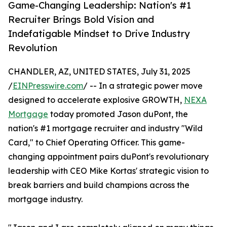
Game-Changing Leadership: Nation's #1
Recruiter Brings Bold Vision and
Indefatigable Mindset to Drive Industry
Revolution
CHANDLER, AZ, UNITED STATES, July 31, 2025
/
EINPresswire.com
/ -- In a strategic power move
designed to accelerate explosive GROWTH,
NEXA
Mortgage
today promoted Jason duPont, the
nation's #1 mortgage recruiter and industry "Wild
Card," to Chief Operating Officer. This game-
changing appointment pairs duPont's revolutionary
leadership with CEO Mike Kortas' strategic vision to
break barriers and build champions across the
mortgage industry.