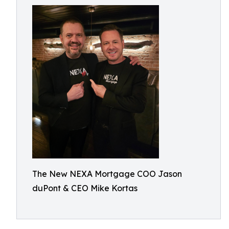
The New NEXA Mortgage COO Jason
duPont & CEO Mike Kortas