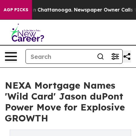
Chaos in Chattanooga. Newspaper Owner Calls the Pe
AGP PICKS
NEXA Mortgage Names
'Wild Card' Jason duPont
Power Move for Explosive
GROWTH