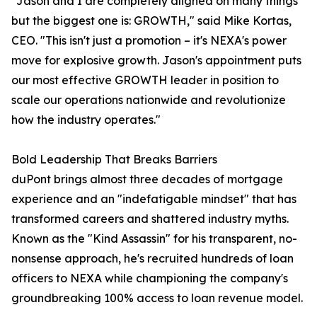
"Jason and I are completely aligned on many things
but the biggest one is: GROWTH," said Mike Kortas,
CEO. "This isn't just a promotion – it's NEXA's power
move for explosive growth. Jason's appointment puts
our most effective GROWTH leader in position to
scale our operations nationwide and revolutionize
how the industry operates."
Bold Leadership That Breaks Barriers
duPont brings almost three decades of mortgage
experience and an "indefatigable mindset" that has
transformed careers and shattered industry myths.
Known as the "Kind Assassin" for his transparent, no-
nonsense approach, he's recruited hundreds of loan
officers to NEXA while championing the company's
groundbreaking 100% access to loan revenue model.