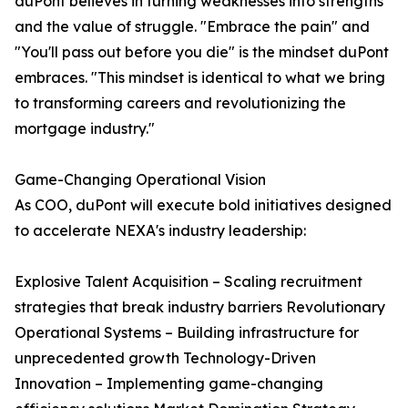
duPont believes in turning weaknesses into strengths
and the value of struggle. "Embrace the pain" and
"You'll pass out before you die" is the mindset duPont
embraces. "This mindset is identical to what we bring
to transforming careers and revolutionizing the
mortgage industry."
Game-Changing Operational Vision
As COO, duPont will execute bold initiatives designed
to accelerate NEXA's industry leadership:
Explosive Talent Acquisition – Scaling recruitment
strategies that break industry barriers Revolutionary
Operational Systems – Building infrastructure for
unprecedented growth Technology-Driven
Innovation – Implementing game-changing