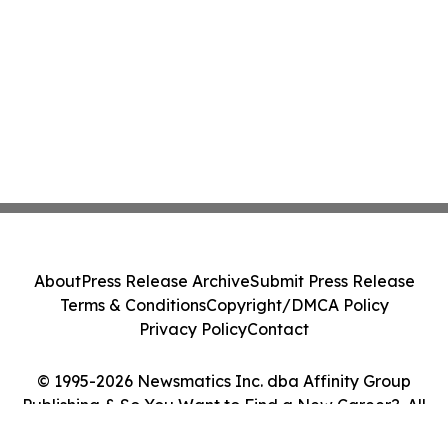
About
Press Release Archive
Submit Press Release
Terms & Conditions
Copyright/DMCA Policy
Privacy Policy
Contact
© 1995-2026 Newsmatics Inc. dba Affinity Group
Publishing & So You Want to Find a New Career?. All
Rights Reserved.