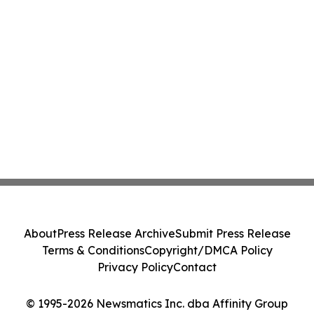
About
Press Release Archive
Submit Press Release
Terms & Conditions
Copyright/DMCA Policy
Privacy Policy
Contact
© 1995-2026 Newsmatics Inc. dba Affinity Group