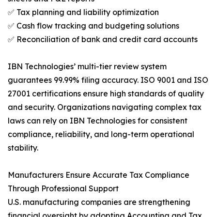
✅ Tax planning and liability optimization
✅ Cash flow tracking and budgeting solutions
✅ Reconciliation of bank and credit card accounts
IBN Technologies’ multi-tier review system
guarantees 99.99% filing accuracy. ISO 9001 and ISO
27001 certifications ensure high standards of quality
and security. Organizations navigating complex tax
laws can rely on IBN Technologies for consistent
compliance, reliability, and long-term operational
stability.
Manufacturers Ensure Accurate Tax Compliance
Through Professional Support
U.S. manufacturing companies are strengthening
financial oversight by adopting Accounting and Tax