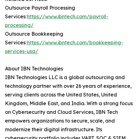
Outsource Payroll Processing
Services:
https://www.ibntech.com/payroll-
processing/
Outsource Bookkeeping
Services:
https://www.ibntech.com/bookkeeping-
services-usa/
About IBN Technologies
IBN Technologies LLC is a global outsourcing and
technology partner with over 26 years of experience,
serving clients across the United States, United
Kingdom, Middle East, and India. With a strong focus
on Cybersecurity and Cloud Services, IBN Tech
empowers organizations to secure, scale, and
modernize their digital infrastructure. Its
cybersecurity portfolio includes VAPT, SOC & SIEM,