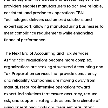
providers enables manufacturers to achieve reliable,
consistent, and precise tax operations. IBN
Technologies delivers customized solutions and
expert support, allowing manufacturing businesses to
meet compliance requirements while enhancing
financial performance.
The Next Era of Accounting and Tax Services
As financial regulations become more complex,
organizations are seeking structured Accounting and
Tax Preparation services that provide consistency
and reliability. Companies are moving away from
manual, resource-intensive operations toward
expert-led solutions that ensure accuracy, reduce
risk, and support strategic decisions. In a climate of
rising operational costs and frequent regulatory