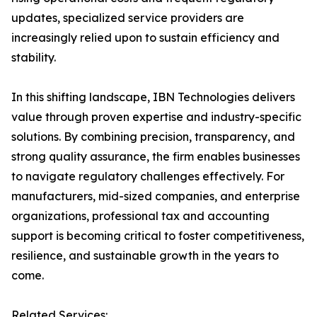
updates, specialized service providers are
increasingly relied upon to sustain efficiency and
stability.
In this shifting landscape, IBN Technologies delivers
value through proven expertise and industry-specific
solutions. By combining precision, transparency, and
strong quality assurance, the firm enables businesses
to navigate regulatory challenges effectively. For
manufacturers, mid-sized companies, and enterprise
organizations, professional tax and accounting
support is becoming critical to foster competitiveness,
resilience, and sustainable growth in the years to
come.
Related Services: