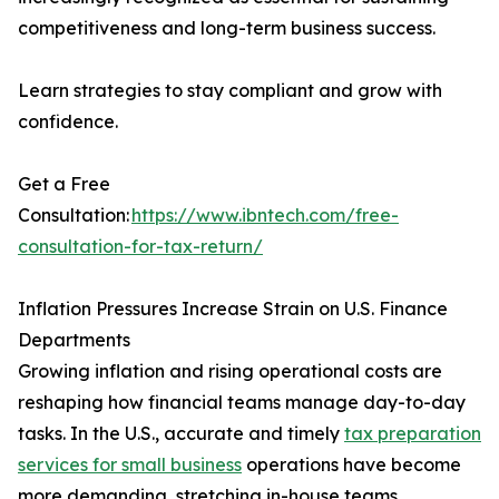
competitiveness and long-term business success.
Learn strategies to stay compliant and grow with
confidence.
Get a Free
Consultation:
https://www.ibntech.com/free-
consultation-for-tax-return/
Inflation Pressures Increase Strain on U.S. Finance
Departments
Growing inflation and rising operational costs are
reshaping how financial teams manage day-to-day
tasks. In the U.S., accurate and timely
tax preparation
services for small business
operations have become
more demanding, stretching in-house teams.