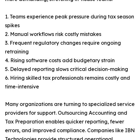
1. Teams experience peak pressure during tax season
spikes
2. Manual workflows risk costly mistakes
3. Frequent regulatory changes require ongoing
retraining
4. Rising software costs add budgetary strain
5. Delayed reporting slows critical decision-making
6. Hiring skilled tax professionals remains costly and
time-intensive
Many organizations are turning to specialized service
providers for support. Outsourcing Accounting and
Tax Preparation enables quicker reporting, fewer
errors, and improved compliance. Companies like IBN
Technologies provide structured operational