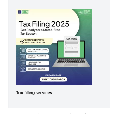
Tax filling services