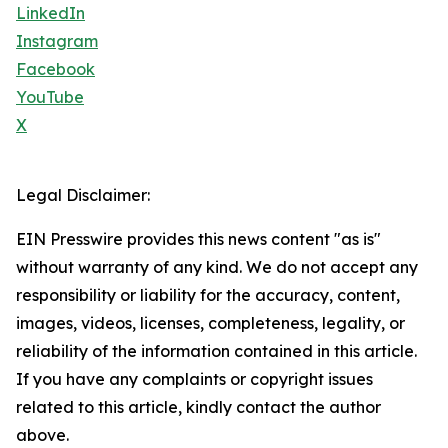
LinkedIn
Instagram
Facebook
YouTube
X
Legal Disclaimer:
EIN Presswire provides this news content "as is"
without warranty of any kind. We do not accept any
responsibility or liability for the accuracy, content,
images, videos, licenses, completeness, legality, or
reliability of the information contained in this article.
If you have any complaints or copyright issues
related to this article, kindly contact the author
above.