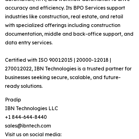
accuracy and efficiency. Its BPO Services support
industries like construction, real estate, and retail
with specialized offerings including construction
documentation, middle and back-office support, and
data entry services.
Certified with ISO 9001:2015 | 20000-1:2018 |
27001:2022, IBN Technologies is a trusted partner for
businesses seeking secure, scalable, and future-
ready solutions.
Pradip
IBN Technologies LLC
+1 844-644-8440
sales@ibntech.com
Visit us on social media: