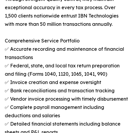
exceptional accuracy in every tax process. Over
1,500 clients nationwide entrust IBN Technologies
with more than 50 million transactions annually.
Comprehensive Service Portfolio
✅ Accurate recording and maintenance of financial
transactions
✅ Federal, state, and local tax return preparation
and filing (Forms 1040, 1120, 1065, 1041, 990)
✅ Invoice creation and expense oversight
✅ Bank reconciliations and transaction tracking
✅ Vendor invoice processing with timely disbursement
✅ Complete payroll management including
deductions and salaries
✅ Detailed financial statements including balance
sheets and P&L reports