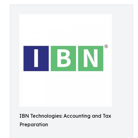
IBN Technologies: Accounting and Tax
Preparation