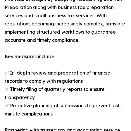
Preparation along with business tax preparation
services and small business tax services. With
regulations becoming increasingly complex, firms are
implementing structured workflows to guarantee
accurate and timely compliance.
Key measures include:
✅ In-depth review and preparation of financial
records to comply with regulations
✅ Timely filing of quarterly reports to ensure
transparency
✅ Proactive planning of submissions to prevent last-
minute complications
Partnering with trusted tax and accounting service