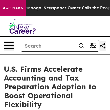
hattanooga. Newspaper Owner Calls the People Abrupt
AGP PICKS
U.S. Firms Accelerate
Accounting and Tax
Preparation Adoption to
Boost Operational
Flexibility