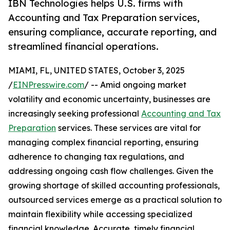
IBN Technologies helps U.S. firms with
Accounting and Tax Preparation services,
ensuring compliance, accurate reporting, and
streamlined financial operations.
MIAMI, FL, UNITED STATES, October 3, 2025
/
EINPresswire.com
/ -- Amid ongoing market
volatility and economic uncertainty, businesses are
increasingly seeking professional
Accounting and Tax
Preparation
services. These services are vital for
managing complex financial reporting, ensuring
adherence to changing tax regulations, and
addressing ongoing cash flow challenges. Given the
growing shortage of skilled accounting professionals,
outsourced services emerge as a practical solution to
maintain flexibility while accessing specialized
financial knowledge. Accurate, timely financial