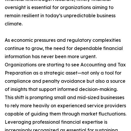
oversight is essential for organizations aiming to
remain resilient in today’s unpredictable business
climate.
As economic pressures and regulatory complexities
continue to grow, the need for dependable financial
information has never been more urgent.
Organizations are starting to see Accounting and Tax
Preparation as a strategic asset—not only a tool for
compliance and penalty avoidance but also a source
of insights that support informed decision-making.
This shift is prompting small and mid-sized businesses
to rely more heavily on experienced service providers
capable of guiding them through market fluctuations.
Leveraging professional financial expertise is
increasingly recognized as essential for sustaining