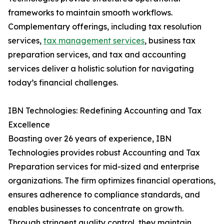
frameworks to maintain smooth workflows.
Complementary offerings, including tax resolution
services,
tax management services
, business tax
preparation services, and tax and accounting
services deliver a holistic solution for navigating
today’s financial challenges.
IBN Technologies: Redefining Accounting and Tax
Excellence
Boasting over 26 years of experience, IBN
Technologies provides robust Accounting and Tax
Preparation services for mid-sized and enterprise
organizations. The firm optimizes financial operations,
ensures adherence to compliance standards, and
enables businesses to concentrate on growth.
Through stringent quality control, they maintain