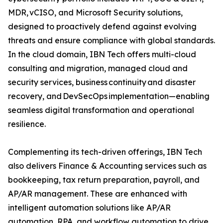
MDR, vCISO, and Microsoft Security solutions,
designed to proactively defend against evolving
threats and ensure compliance with global standards.
In the cloud domain, IBN Tech offers multi-cloud
consulting and migration, managed cloud and
security services, business continuity and disaster
recovery, and DevSecOps implementation—enabling
seamless digital transformation and operational
resilience.
Complementing its tech-driven offerings, IBN Tech
also delivers Finance & Accounting services such as
bookkeeping, tax return preparation, payroll, and
AP/AR management. These are enhanced with
intelligent automation solutions like AP/AR
automation, RPA, and workflow automation to drive