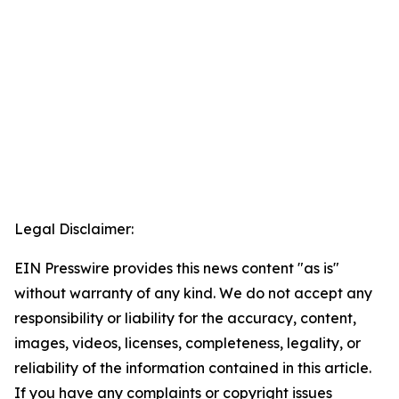
Legal Disclaimer:
EIN Presswire provides this news content "as is"
without warranty of any kind. We do not accept any
responsibility or liability for the accuracy, content,
images, videos, licenses, completeness, legality, or
reliability of the information contained in this article.
If you have any complaints or copyright issues