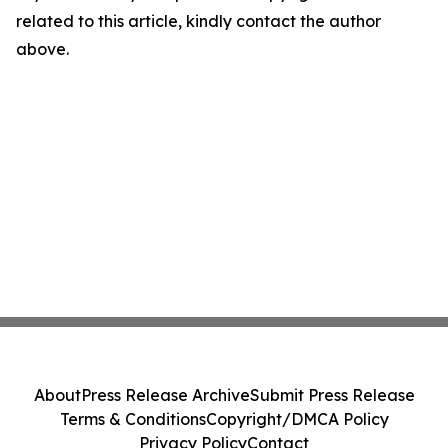
related to this article, kindly contact the author
above.
About
Press Release Archive
Submit Press Release
Terms & Conditions
Copyright/DMCA Policy
Privacy Policy
Contact