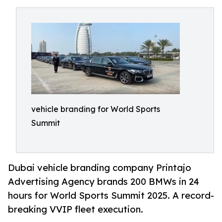
vehicle branding for World Sports
Summit
Dubai vehicle branding company Printajo
Advertising Agency brands 200 BMWs in 24
hours for World Sports Summit 2025. A record-
breaking VVIP fleet execution.