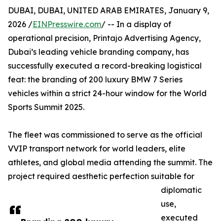
DUBAI, DUBAI, UNITED ARAB EMIRATES, January 9,
2026 /
EINPresswire.com
/ -- In a display of
operational precision, Printajo Advertising Agency,
Dubai’s leading vehicle branding company, has
successfully executed a record-breaking logistical
feat: the branding of 200 luxury BMW 7 Series
vehicles within a strict 24-hour window for the World
Sports Summit 2025.
The fleet was commissioned to serve as the official
VVIP transport network for world leaders, elite
athletes, and global media attending the summit. The
project required aesthetic perfection suitable for
diplomatic
use,
executed