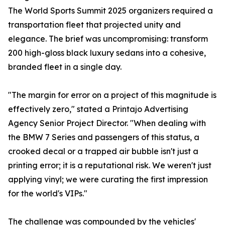
The World Sports Summit 2025 organizers required a
transportation fleet that projected unity and
elegance. The brief was uncompromising: transform
200 high-gloss black luxury sedans into a cohesive,
branded fleet in a single day.
"The margin for error on a project of this magnitude is
effectively zero," stated a Printajo Advertising
Agency Senior Project Director. "When dealing with
the BMW 7 Series and passengers of this status, a
crooked decal or a trapped air bubble isn't just a
printing error; it is a reputational risk. We weren't just
applying vinyl; we were curating the first impression
for the world's VIPs."
The challenge was compounded by the vehicles'