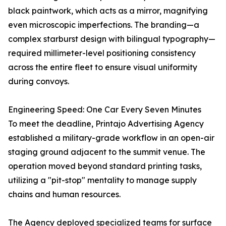
black paintwork, which acts as a mirror, magnifying
even microscopic imperfections. The branding—a
complex starburst design with bilingual typography—
required millimeter-level positioning consistency
across the entire fleet to ensure visual uniformity
during convoys.
Engineering Speed: One Car Every Seven Minutes
To meet the deadline, Printajo Advertising Agency
established a military-grade workflow in an open-air
staging ground adjacent to the summit venue. The
operation moved beyond standard printing tasks,
utilizing a "pit-stop" mentality to manage supply
chains and human resources.
The Agency deployed specialized teams for surface