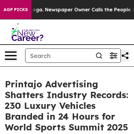
attanooga. Newspaper Owner Calls the People Abruptl
AGP PICKS
Printajo Advertising
Shatters Industry Records:
230 Luxury Vehicles
Branded in 24 Hours for
World Sports Summit 2025