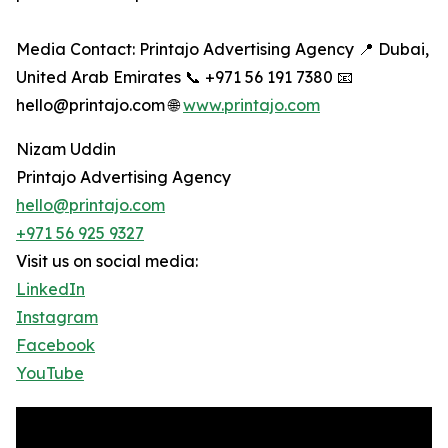
Media Contact: Printajo Advertising Agency 📍 Dubai,
United Arab Emirates 📞 +971 56 191 7380 📧
hello@printajo.com 🌐
www.printajo.com
Nizam Uddin
Printajo Advertising Agency
hello@printajo.com
+971 56 925 9327
Visit us on social media:
LinkedIn
Instagram
Facebook
YouTube