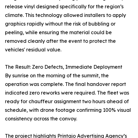
release vinyl designed specifically for the region’s
climate. This technology allowed installers to apply
graphics rapidly without the risk of bubbling or
peeling, while ensuring the material could be
removed cleanly after the event to protect the
vehicles' residual value.
The Result: Zero Defects, Immediate Deployment
By sunrise on the morning of the summit, the
operation was complete. The final handover report
indicated zero reworks were required. The fleet was
ready for chauffeur assignment two hours ahead of
schedule, with drone footage confirming 100% visual
consistency across the convoy.
The project highlights Printajo Advertising Agency’s