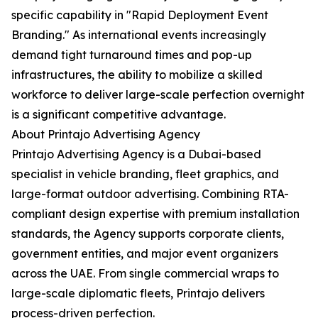
specific capability in "Rapid Deployment Event
Branding." As international events increasingly
demand tight turnaround times and pop-up
infrastructures, the ability to mobilize a skilled
workforce to deliver large-scale perfection overnight
is a significant competitive advantage.
About Printajo Advertising Agency
Printajo Advertising Agency is a Dubai-based
specialist in vehicle branding, fleet graphics, and
large-format outdoor advertising. Combining RTA-
compliant design expertise with premium installation
standards, the Agency supports corporate clients,
government entities, and major event organizers
across the UAE. From single commercial wraps to
large-scale diplomatic fleets, Printajo delivers
process-driven perfection.