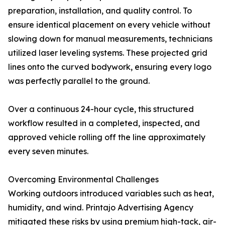
preparation, installation, and quality control. To
ensure identical placement on every vehicle without
slowing down for manual measurements, technicians
utilized laser leveling systems. These projected grid
lines onto the curved bodywork, ensuring every logo
was perfectly parallel to the ground.
Over a continuous 24-hour cycle, this structured
workflow resulted in a completed, inspected, and
approved vehicle rolling off the line approximately
every seven minutes.
Overcoming Environmental Challenges
Working outdoors introduced variables such as heat,
humidity, and wind. Printajo Advertising Agency
mitigated these risks by using premium high-tack, air-