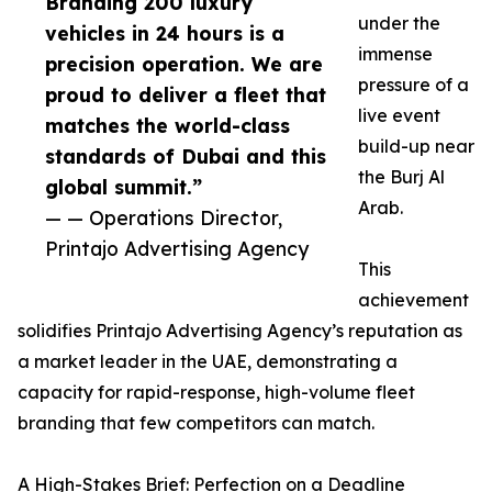
Branding 200 luxury
under the
vehicles in 24 hours is a
immense
precision operation. We are
pressure of a
proud to deliver a fleet that
live event
matches the world-class
build-up near
standards of Dubai and this
the Burj Al
global summit.”
Arab.
— — Operations Director,
Printajo Advertising Agency
This
achievement
solidifies Printajo Advertising Agency’s reputation as
a market leader in the UAE, demonstrating a
capacity for rapid-response, high-volume fleet
branding that few competitors can match.
A High-Stakes Brief: Perfection on a Deadline