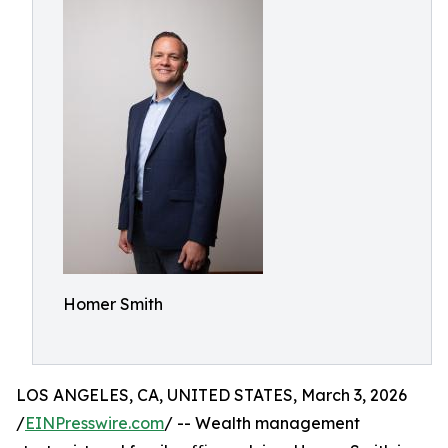
Homer Smith
LOS ANGELES, CA, UNITED STATES, March 3, 2026
/
EINPresswire.com
/ -- Wealth management