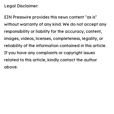
Legal Disclaimer:
EIN Presswire provides this news content "as is"
without warranty of any kind. We do not accept any
responsibility or liability for the accuracy, content,
images, videos, licenses, completeness, legality, or
reliability of the information contained in this article.
If you have any complaints or copyright issues
related to this article, kindly contact the author
above.