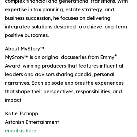
complex financial and generational transitions. With
expertise in tax planning, estate strategy, and
business succession, he focuses on delivering
integrated solutions designed to achieve long-term
positive outcomes.
About MyStory™
®
MyStory™ is an original docuseries from Emmy
Award-winning producers that features influential
leaders and advisors sharing candid, personal
narratives. Each episode explores the experiences
that shape their perspectives, responsibilities, and
impact.
Katie Tschopp
Astonish Entertainment
email us here