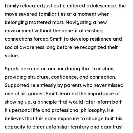
family relocated just as he entered adolescence, the
move severed familiar ties at a moment when
belonging mattered most. Navigating a new
environment without the benefit of existing
connections forced Smith to develop resilience and
social awareness long before he recognized their
value.
Sports became an anchor during that transition,
providing structure, confidence, and connection.
Supported relentlessly by parents who never missed
one of his games, Smith learned the importance of
showing up, a principle that would later inform both
his personal life and professional philosophy. He
believes that this early exposure to change built his
capacity to enter unfamiliar territory and earn trust