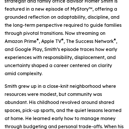
strategist and family office advisor Homer Smith is
featured in a new episode of MyStory™, offering a
grounded reflection on adaptability, discipline, and
the long-term perspective required to guide families
through pivotal transitions. Now streaming on
®
®
®
Amazon Prime
, Apple TV
, The Success Network
,
and Google Play, Smith’s episode traces how early
experiences with responsibility, displacement, and
uncertainty shaped a career centered on clarity
amid complexity.
Smith grew up in a close-knit neighborhood where
resources were modest, but community was
abundant. His childhood revolved around shared
spaces, pick-up sports, and the quiet lessons learned
at home. He learned early how to manage money
through budgeting and personal trade-offs. When his