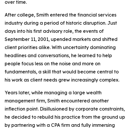
over time.
After college, Smith entered the financial services
industry during a period of historic disruption. Just
days into his first advisory role, the events of
September 11, 2001, upended markets and shifted
client priorities alike. With uncertainty dominating
headlines and conversations, he learned to help
people focus less on the noise and more on
fundamentals, a skill that would become central to
his work as client needs grew increasingly complex.
Years later, while managing a large wealth
management firm, Smith encountered another
inflection point. Disillusioned by corporate constraints,
he decided to rebuild his practice from the ground up
by partnering with a CPA firm and fully immersing