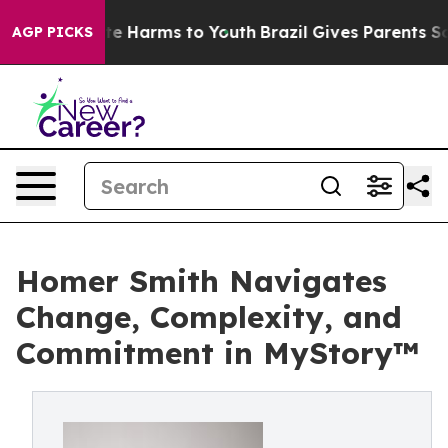
nd to Abate Harms to Youth
Brazil Gives Parents Social
AGP PICKS
Homer Smith Navigates
Change, Complexity, and
Commitment in MyStory™