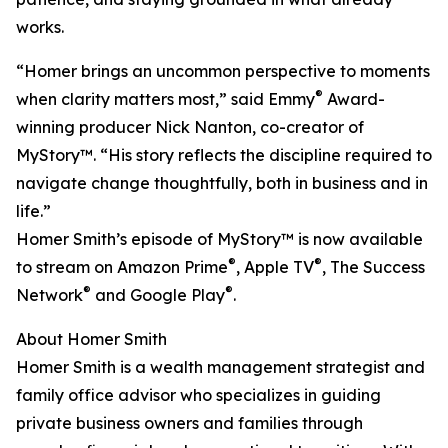
works.
“Homer brings an uncommon perspective to moments
®
when clarity matters most,” said Emmy
Award-
winning producer Nick Nanton, co-creator of
MyStory™. “His story reflects the discipline required to
navigate change thoughtfully, both in business and in
life.”
Homer Smith’s episode of MyStory™ is now available
®
®
to stream on Amazon Prime
, Apple TV
, The Success
®
®
Network
and Google Play
.
About Homer Smith
Homer Smith is a wealth management strategist and
family office advisor who specializes in guiding
private business owners and families through