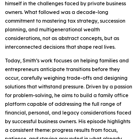
himself in the challenges faced by private business
owners. What followed was a decade-long
commitment to mastering tax strategy, succession
planning, and multigenerational wealth
considerations, not as abstract concepts, but as
interconnected decisions that shape real lives.
Today, Smith’s work focuses on helping families and
entrepreneurs anticipate transitions before they
occur, carefully weighing trade-offs and designing
solutions that withstand pressure. Driven by a passion
for problem-solving, he aims to build a family office
platform capable of addressing the full range of
financial, personal, and legacy considerations faced
by successful business owners. His episode highlights
a consistent theme: progress results from focus,
patience, and staying grounded in what already