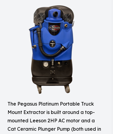
The Pegasus Platinum Portable Truck
Mount Extractor is built around a top-
mounted Leeson 2HP AC motor and a
Cat Ceramic Plunger Pump (both used in