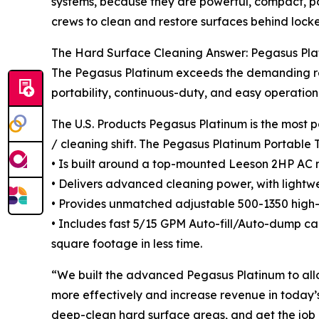
systems, because they are powerful, compact, p
crews to clean and restore surfaces behind lock
The Hard Surface Cleaning Answer: Pegasus Pla
The Pegasus Platinum exceeds the demanding req
portability, continuous-duty, and easy operation
The U.S. Products Pegasus Platinum is the most p
/ cleaning shift. The Pegasus Platinum Portable 
• Is built around a top-mounted Leeson 2HP AC 
• Delivers advanced cleaning power, with lightwe
• Provides unmatched adjustable 500-1350 high-
• Includes fast 5/15 GPM Auto-fill/Auto-dump cap
square footage in less time.
“We built the advanced Pegasus Platinum to allo
more effectively and increase revenue in today’
deep-clean hard surface areas, and get the job d