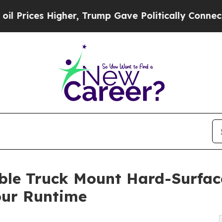
Higher, Trump Gave Politically Connected oil Co
le Truck Mount Hard-Surface
our Runtime