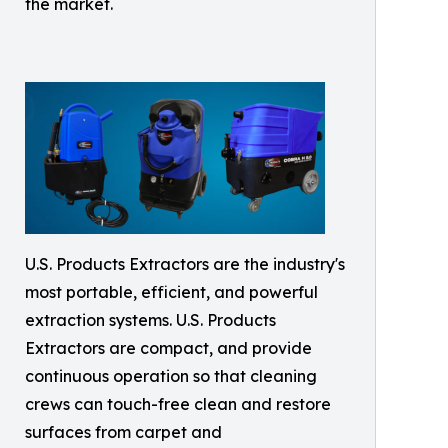
the market.
U.S. Products Extractors are the industry's
most portable, efficient, and powerful
extraction systems. U.S. Products
Extractors are compact, and provide
continuous operation so that cleaning
crews can touch-free clean and restore
surfaces from carpet and