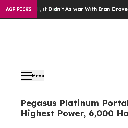
ll, it Didn’t
As war With Iran Drove oil Prices 
AGP PICKS
Menu
Pegasus Platinum Portab
Highest Power, 6,000 H