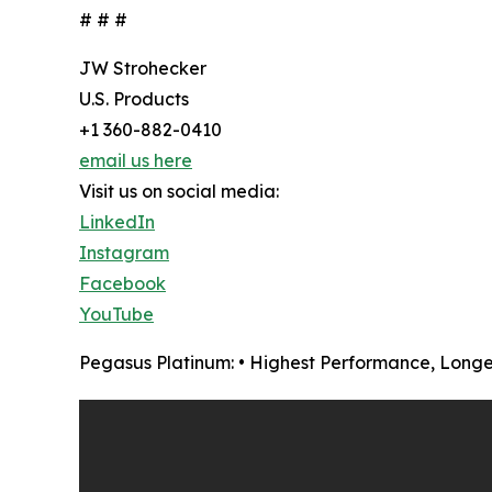
# # #
JW Strohecker
U.S. Products
+1 360-882-0410
email us here
Visit us on social media:
LinkedIn
Instagram
Facebook
YouTube
Pegasus Platinum: • Highest Performance, Longe