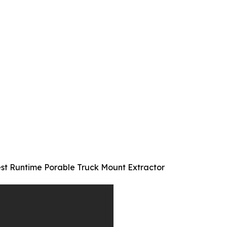
st Runtime Porable Truck Mount Extractor