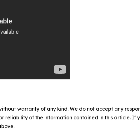
without warranty of any kind. We do not accept any responsib
r reliability of the information contained in this article. I
 above.