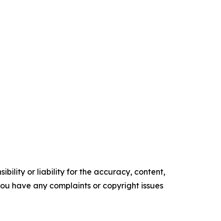
ility or liability for the accuracy, content,
f you have any complaints or copyright issues