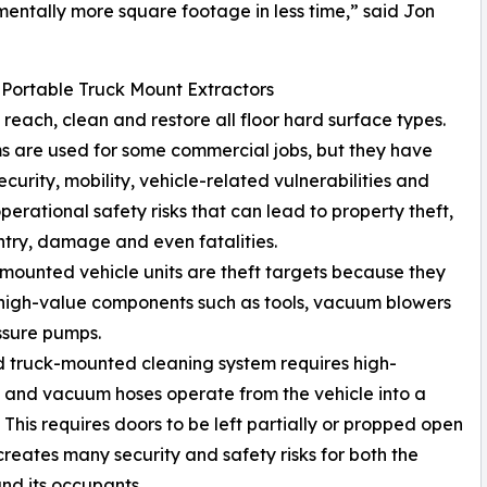
mentally more square footage in less time,” said Jon
 Portable Truck Mount Extractors
reach, clean and restore all floor hard surface types.
s are used for some commercial jobs, but they have
ecurity, mobility, vehicle-related vulnerabilities and
operational safety risks that can lead to property theft,
entry, damage and even fatalities.
-mounted vehicle units are theft targets because they
high-value components such as tools, vacuum blowers
ssure pumps.
ed truck-mounted cleaning system requires high-
 and vacuum hoses operate from the vehicle into a
. This requires doors to be left partially or propped open
creates many security and safety risks for both the
and its occupants.