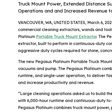
Truck Mount Power, Extended Distance Suc
Operations and and Increased Revenue to
VANCOUVER, WA, UNITED STATES, March 6, 202
commercial cleaning extractors, wands and too
Platinum
Portable Truck Mount Extractor
. The P
extractor, built to perform in continuous-duty c
aggressive duty cycles required for stone, concre
The new Pegasus Platinum Portable Truck Mount 
vacuums and pump. The Pegasus Platinum combin
runtime, and single-user operation, to deliver fa
and increase productivity and revenue.
“Large cleaning operations asked us to build th
with 6,000-hour runtime and continuous-duty to s
Pegasus Platinum combines truck mount power, po