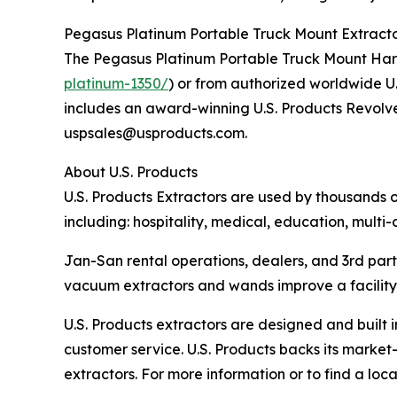
Pegasus Platinum Portable Truck Mount Extractor
The Pegasus Platinum Portable Truck Mount Hard-
platinum-1350/
) or from authorized worldwide U
includes an award-winning U.S. Products Revolve
uspsales@usproducts.com.
About U.S. Products
U.S. Products Extractors are used by thousands o
including: hospitality, medical, education, multi-
Jan-San rental operations, dealers, and 3rd part
vacuum extractors and wands improve a facility’s
U.S. Products extractors are designed and built 
customer service. U.S. Products backs its market
extractors. For more information or to find a l