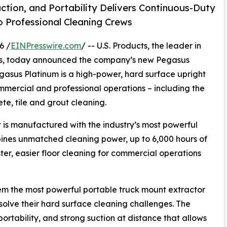
tion, and Portability Delivers Continuous-Duty
 Professional Cleaning Crews
6 /
EINPresswire.com
/ -- U.S. Products, the leader in
ls, today announced the company’s new Pegasus
egasus Platinum is a high-power, hard surface upright
ommercial and professional operations – including the
te, tile and grout cleaning.
is manufactured with the industry’s most powerful
es unmatched cleaning power, up to 6,000 hours of
ster, easier floor cleaning for commercial operations
em the most powerful portable truck mount extractor
olve their hard surface cleaning challenges. The
rtability, and strong suction at distance that allows