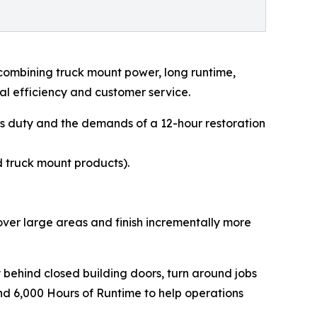
combining truck mount power, long runtime,
al efficiency and customer service.
ous duty and the demands of a 12-hour restoration
 truck mount products).
over large areas and finish incrementally more
 behind closed building doors, turn around jobs
nd 6,000 Hours of Runtime to help operations