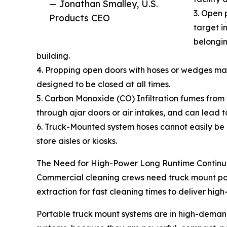
— Jonathan Smalley, U.S.
3. Open 
Products CEO
target i
belongin
building.
4. Propping open doors with hoses or wedges may 
designed to be closed at all times.
5. Carbon Monoxide (CO) Infiltration fumes from
through ajar doors or air intakes, and can lead t
6. Truck-Mounted system hoses cannot easily be m
store aisles or kiosks.
The Need for High-Power Long Runtime Continu
Commercial cleaning crews need truck mount powe
extraction for fast cleaning times to deliver high-
Portable truck mount systems are in high-deman