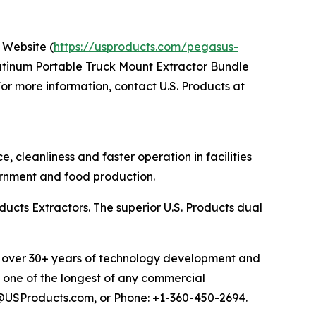
 Website (
https://usproducts.com/pegasus-
atinum Portable Truck Mount Extractor Bundle
r more information, contact U.S. Products at
cleanliness and faster operation in facilities
overnment and food production.
ucts Extractors. The superior U.S. Products dual
ems over 30+ years of technology development and
, one of the longest of any commercial
es@USProducts.com, or Phone: +1-360-450-2694.