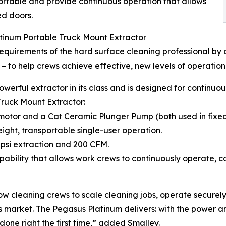
ortable and provide continuous operation that allows
ed doors.
tinum Portable Truck Mount Extractor
uirements of the hard surface cleaning professional by 
 – to help crews achieve effective, new levels of operation
owerful extractor in its class and is designed for continu
Truck Mount Extractor:
motor and a Cat Ceramic Plunger Pump (both used in fixed
ight, transportable single-user operation.
psi extraction and 200 CFM.
ability that allows work crews to continuously operate, c
w cleaning crews to scale cleaning jobs, operate securely
s market. The Pegasus Platinum delivers: with the power a
one right the first time,” added Smalley.