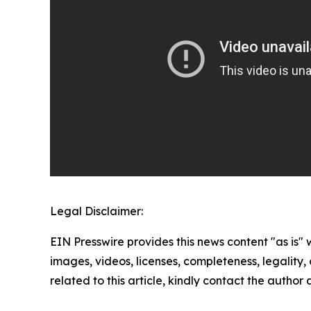
Legal Disclaimer:
EIN Presswire provides this news content "as is" 
images, videos, licenses, completeness, legality, o
related to this article, kindly contact the author