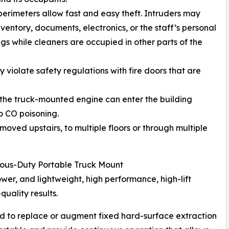
perimeters allow fast and easy theft. Intruders may
nventory, documents, electronics, or the staff’s personal
gs while cleaners are occupied in other parts of the
violate safety regulations with fire doors that are
 the truck-mounted engine can enter the building
o CO poisoning.
oved upstairs, to multiple floors or through multiple
ous-Duty Portable Truck Mount
r, and lightweight, high performance, high-lift
quality results.
d to replace or augment fixed hard-surface extraction