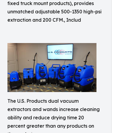
fixed truck mount products), provides
unmatched adjustable 500-1350 high-psi
extraction and 200 CFM., Includ
The U.S. Products dual vacuum
extractors and wands increase cleaning
ability and reduce drying time 20
percent greater than any products on