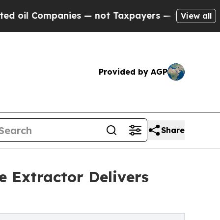
mpanies — not Taxpayers — the Chance to Cash in
View all
Provided by AGP
Share
 Extractor Delivers