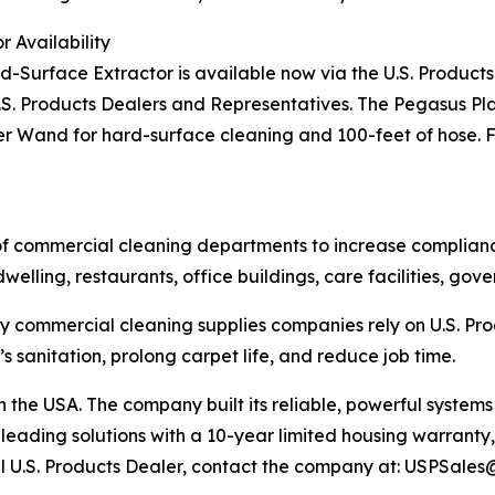
 Availability
Surface Extractor is available now via the U.S. Products
.S. Products Dealers and Representatives. The Pegasus Pl
r Wand for hard-surface cleaning and 100-feet of hose. Fo
f commercial cleaning departments to increase compliance, 
dwelling, restaurants, office buildings, care facilities, g
y commercial cleaning supplies companies rely on U.S. Prod
 sanitation, prolong carpet life, and reduce job time.
in the USA. The company built its reliable, powerful syst
-leading solutions with a 10-year limited housing warranty
ocal U.S. Products Dealer, contact the company at: USPSal