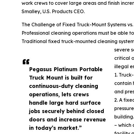
work crews to cover large areas and finish incre
Smalley, U.S. Products CEO.
The Challenge of Fixed Truck-Mount Systems vs.
Professional cleaning operations must be able to 
Traditional fixed truck-mounted cleaning system
severe s
critical 
illegal 
Pegasus Platinum Portable
1. Truck
Truck Mount is built for
contain 
continuous-duty cleaning
and pre
operations, lets crews
2. A fix
handle large hard surface
pressure
jobs securely behind closed
building
doors and increase revenue
– which 
in today’s market.”
facility 