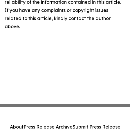
reliability of the information contained in this article.
If you have any complaints or copyright issues
related to this article, kindly contact the author
above.
About
Press Release Archive
Submit Press Release