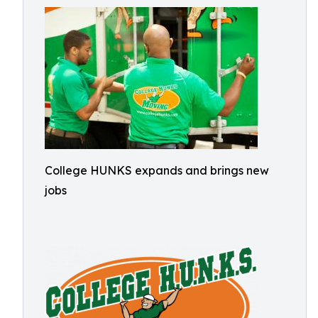
College HUNKS expands and brings new
jobs