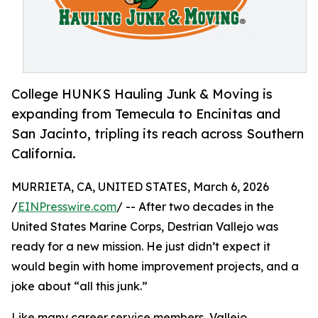
College HUNKS Hauling Junk & Moving is
expanding from Temecula to Encinitas and
San Jacinto, tripling its reach across Southern
California.
MURRIETA, CA, UNITED STATES, March 6, 2026
/
EINPresswire.com
/ -- After two decades in the
United States Marine Corps, Destrian Vallejo was
ready for a new mission. He just didn’t expect it
would begin with home improvement projects, and a
joke about “all this junk.”
Like many career service members, Vallejo