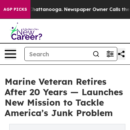
aos in Chattanooga. Newspaper Owner Calls the Peopl
AGP PICKS
Marine Veteran Retires
After 20 Years — Launches
New Mission to Tackle
America’s Junk Problem