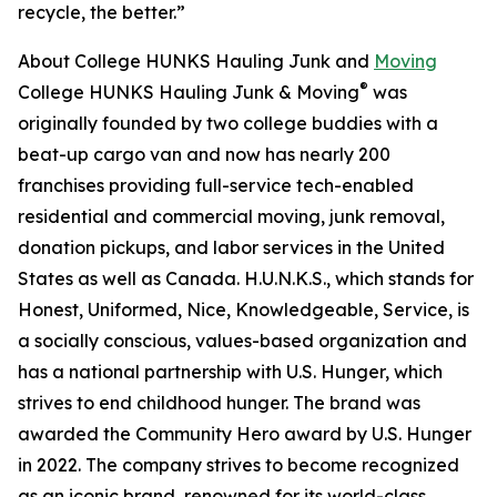
recycle, the better.”
About College HUNKS Hauling Junk and
Moving
®
College HUNKS Hauling Junk & Moving
was
originally founded by two college buddies with a
beat-up cargo van and now has nearly 200
franchises providing full-service tech-enabled
residential and commercial moving, junk removal,
donation pickups, and labor services in the United
States as well as Canada. H.U.N.K.S., which stands for
Honest, Uniformed, Nice, Knowledgeable, Service, is
a socially conscious, values-based organization and
has a national partnership with U.S. Hunger, which
strives to end childhood hunger. The brand was
awarded the Community Hero award by U.S. Hunger
in 2022. The company strives to become recognized
as an iconic brand, renowned for its world-class