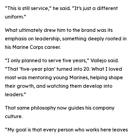
“This is still service,” he said. “It’s just a different
uniform.”
What ultimately drew him to the brand was its
emphasis on leadership, something deeply rooted in
his Marine Corps career.
“I only planned to serve five years,” Vallejo said.
“That ‘five-year plan’ turned into 20. What I loved
most was mentoring young Marines, helping shape
their growth, and watching them develop into
leaders.”
That same philosophy now guides his company
culture.
“My goal is that every person who works here leaves