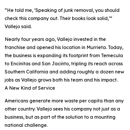
“He told me, ‘Speaking of junk removal, you should
check this company out. Their books look solid,’”
Vallejo said.
Nearly four years ago, Vallejo invested in the
franchise and opened his location in Murrieta. Today,
the business is expanding its footprint from Temecula
to Encinitas and San Jacinto, tripling its reach across
Southern California and adding roughly a dozen new
jobs as Vallejo grows both his team and his impact.
A New Kind of Service
Americans generate more waste per capita than any
other country. Vallejo sees his company not just as a
business, but as part of the solution to a mounting
national challenge.