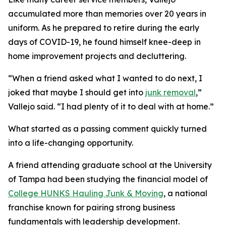
accumulated more than memories over 20 years in
uniform. As he prepared to retire during the early
days of COVID-19, he found himself knee-deep in
home improvement projects and decluttering.
“When a friend asked what I wanted to do next, I
joked that maybe I should get into
junk removal
,”
Vallejo said. “I had plenty of it to deal with at home.”
What started as a passing comment quickly turned
into a life-changing opportunity.
A friend attending graduate school at the University
of Tampa had been studying the financial model of
College HUNKS Hauling Junk & Moving
, a national
franchise known for pairing strong business
fundamentals with leadership development.