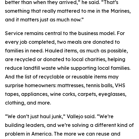
better than when they arrived,” he said. “That’s
something that really mattered to me in the Marines,
and it matters just as much now.”
Service remains central to the business model. For
every job completed, two meals are donated to
families in need. Hauled items, as much as possible,
are recycled or donated to local charities, helping
reduce landfill waste while supporting local families.
And the list of recyclable or reusable items may
surprise homeowners: mattresses, tennis balls, VHS
tapes, appliances, wine corks, carpets, eyeglasses,
clothing, and more.
“We don’t just haul junk,” Vallejo said. “We’re
building leaders, and we’re solving a different kind of
problem in America. The more we can reuse and