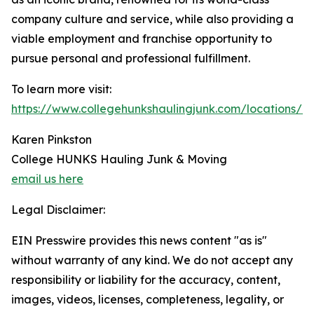
company culture and service, while also providing a
viable employment and franchise opportunity to
pursue personal and professional fulfillment.
To learn more visit:
https://www.collegehunkshaulingjunk.com/locations/mo
Karen Pinkston
College HUNKS Hauling Junk & Moving
email us here
Legal Disclaimer:
EIN Presswire provides this news content "as is"
without warranty of any kind. We do not accept any
responsibility or liability for the accuracy, content,
images, videos, licenses, completeness, legality, or