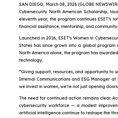
SAN DIEGO, March 08, 2026 (GLOBE NEWSWIRE
Cybersecurity North American Scholarship, lau
eleventh year, the program continues ESET’s l
financial assistance, mentorship, and community-
Launched in 2016, ESET’s Women in Cybersecurity
States has since grown into a global program 
North America alone, the program has awarded 
technology.
“Giving support, resources, and opportunity to w
Internal Communications and ESG Manager at E
we invest in women, we’re not just opening doors 
The need for continued action remains clear. A
cybersecurity workforce — a modest improveme
artificial intelligence continue to reshape the thr