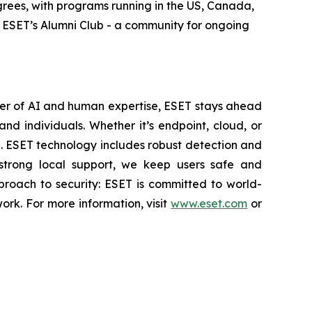
rees, with programs running in the US, Canada,
in ESET’s Alumni Club - a community for ongoing
wer of AI and human expertise, ESET stays ahead
nd individuals. Whether it’s endpoint, cloud, or
se. ESET technology includes robust detection and
 strong local support, we keep users safe and
proach to security: ESET is committed to world-
rk. For more information, visit
www.eset.com
or