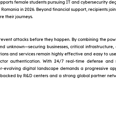
pports female students pursuing IT and cybersecurity deg
n Romania in 2026. Beyond financial support, recipients jo
e their journeys.
revent attacks before they happen. By combining the po
 unknown—securing businesses, critical infrastructure, a
lutions and services remain highly effective and easy to u
factor authentication. With 24/7 real-time defense and
ver-evolving digital landscape demands a progressive ap
, backed by R&D centers and a strong global partner netwo