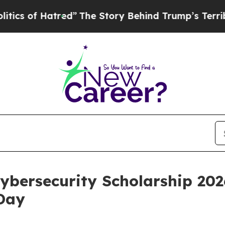
f Hatred”
The Story Behind Trump’s Terrible App
bersecurity Scholarship 202
Day