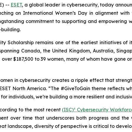
) --
ESET
, a global leader in cybersecurity, today annou
nching on International Women’s Day in alignment with
ongstanding commitment to supporting and empowering w
building.
 Scholarship remains one of the earliest initiatives of it
spanning Canada, the United Kingdom, Australia, Singapo
over $187,500 to 39 women, many of whom have gone on to
omen in cybersecurity creates a ripple effect that strength
SET North America. “The #GiveToGain theme reflects wha
for individuals, we’re building a more resilient and inclus
ccording to the most recent
(ISC)² Cybersecurity Workfor
nt over time that underscores both progress and the wo
eat landscape, diversity of perspective is critical to devel