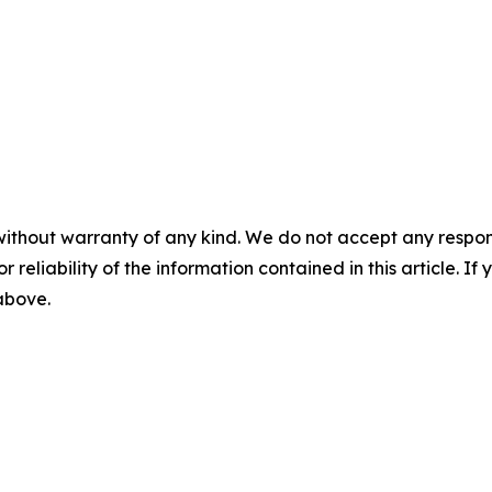
without warranty of any kind. We do not accept any responsib
r reliability of the information contained in this article. I
 above.