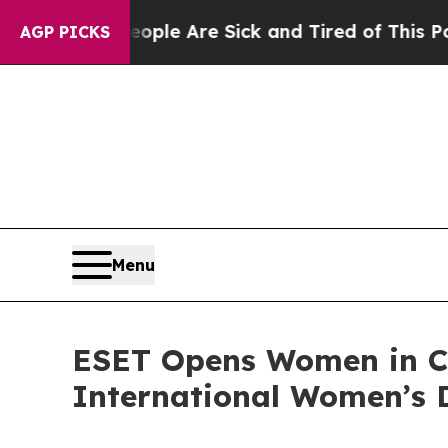
in: “People Are Sick and Tired of This Politics o
AGP PICKS
Menu
ESET Opens Women in Cy
International Women’s 