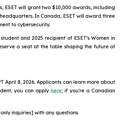
es, ESET will grant two $10,000 awards, including
 headquarters. In Canada, ESET will award three
ent to cybersecurity.
y student and 2025 recipient of ESET’s Women in
eserve a seat at the table shaping the future of
T April 8, 2026. Applicants can learn more about
tudent, you can apply
here
; if you're a Canadian
ly inquiries] with any questions.