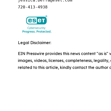
jessica.beffa@eset.com

720-413-4938
Legal Disclaimer:
EIN Presswire provides this news content "as is" 
images, videos, licenses, completeness, legality, o
related to this article, kindly contact the author