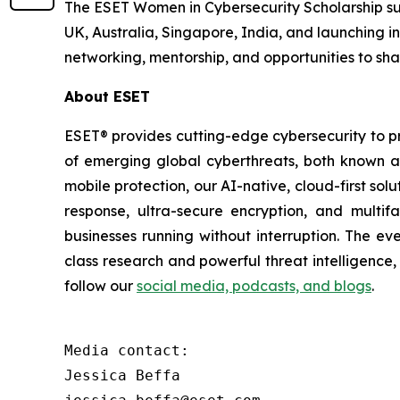
The ESET Women in Cybersecurity Scholarship su
UK, Australia, Singapore, India, and launching i
networking, mentorship, and opportunities to shar
About ESET
ESET® provides cutting-edge cybersecurity to p
of emerging global cyberthreats, both known and
mobile protection, our AI-native, cloud-first so
response, ultra-secure encryption, and multi
businesses running without interruption. The e
class research and powerful threat intelligence
follow our
social media, podcasts, and blogs
.
Media contact:

Jessica Beffa
