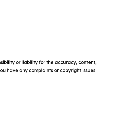
ility or liability for the accuracy, content,
f you have any complaints or copyright issues