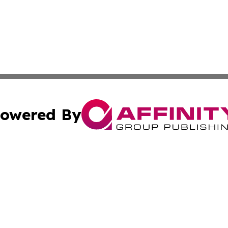
owered By
ubmit Press Release
Terms & Conditions
Copyright/DMCA
ba Affinity Group Publishing & So You Want to Find a New
Cookie Settings / Your Privacy Choices