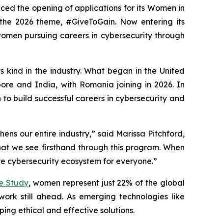
nced the opening of applications for its Women in
 the 2026 theme, #GiveToGain. Now entering its
omen pursuing careers in cybersecurity through
s kind in the industry. What began in the United
re and India, with Romania joining in 2026. In
 build successful careers in cybersecurity and
ens our entire industry,” said Marissa Pitchford,
t we see firsthand through this program. When
ive cybersecurity ecosystem for everyone.”
ce Study
, women represent just 22% of the global
rk still ahead. As emerging technologies like
oping ethical and effective solutions.