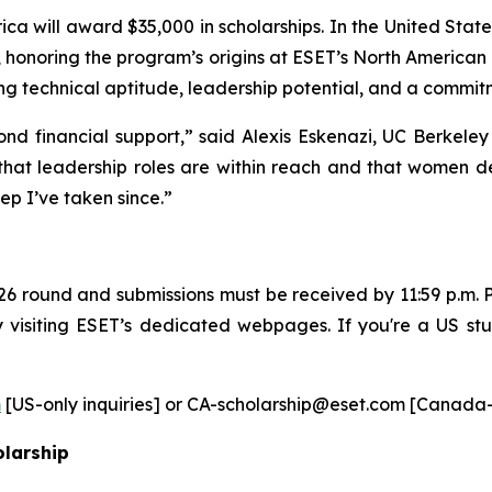
ca will award $35,000 in scholarships. In the United Stat
 honoring the program’s origins at ESET’s North American
g technical aptitude, leadership potential, and a commitm
ond financial support,” said Alexis Eskenazi, UC Berkele
 that leadership roles are within reach and that women d
ep I’ve taken since.”
6 round and submissions must be received by 11:59 p.m. P
by visiting ESET’s dedicated webpages. If you're a US s
m
[US-only inquiries] or CA-scholarship@eset.com [Canada-on
olarship