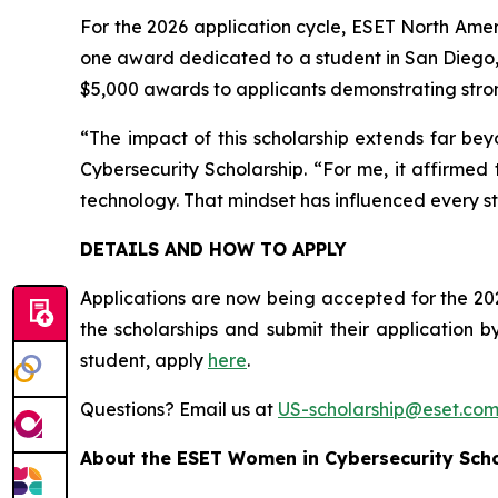
For the 2026 application cycle, ESET North Ameri
one award dedicated to a student in San Diego,
$5,000 awards to applicants demonstrating stron
“The impact of this scholarship extends far bey
Cybersecurity Scholarship. “For me, it affirmed
technology. That mindset has influenced every st
DETAILS AND HOW TO APPLY
Applications are now being accepted for the 202
the scholarships and submit their application 
student, apply
here
.
Questions? Email us at
US-scholarship@eset.co
About the ESET Women in Cybersecurity Sch