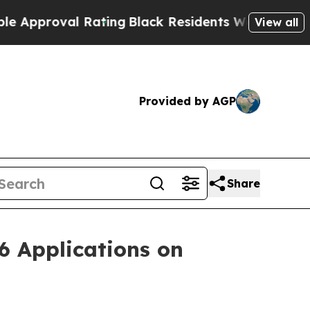
roval Rating
Black Residents Warned of Abusive C
View all
Provided by AGP
Share
6 Applications on