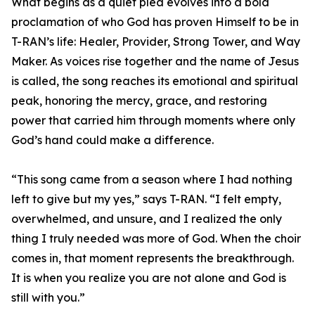
What begins as a quiet plea evolves into a bold
proclamation of who God has proven Himself to be in
T-RAN’s life: Healer, Provider, Strong Tower, and Way
Maker. As voices rise together and the name of Jesus
is called, the song reaches its emotional and spiritual
peak, honoring the mercy, grace, and restoring
power that carried him through moments where only
God’s hand could make a difference.
“This song came from a season where I had nothing
left to give but my yes,” says T-RAN. “I felt empty,
overwhelmed, and unsure, and I realized the only
thing I truly needed was more of God. When the choir
comes in, that moment represents the breakthrough.
It is when you realize you are not alone and God is
still with you.”