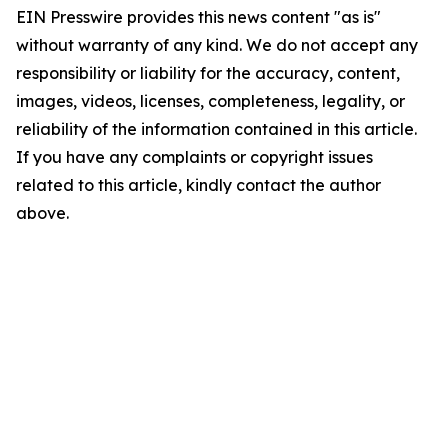
EIN Presswire provides this news content "as is"
without warranty of any kind. We do not accept any
responsibility or liability for the accuracy, content,
images, videos, licenses, completeness, legality, or
reliability of the information contained in this article.
If you have any complaints or copyright issues
related to this article, kindly contact the author
above.