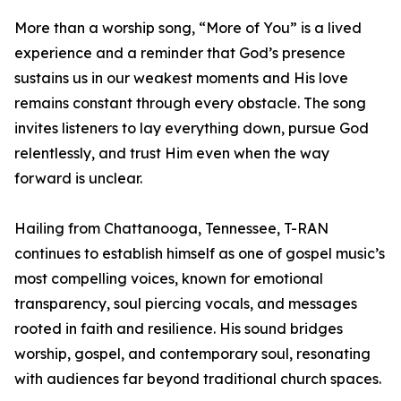
More than a worship song, “More of You” is a lived
experience and a reminder that God’s presence
sustains us in our weakest moments and His love
remains constant through every obstacle. The song
invites listeners to lay everything down, pursue God
relentlessly, and trust Him even when the way
forward is unclear.
Hailing from Chattanooga, Tennessee, T-RAN
continues to establish himself as one of gospel music’s
most compelling voices, known for emotional
transparency, soul piercing vocals, and messages
rooted in faith and resilience. His sound bridges
worship, gospel, and contemporary soul, resonating
with audiences far beyond traditional church spaces.