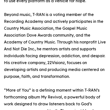
to use every platform as a vehicle for hope.
Beyond music, T-RAN is a voting member of the
Recording Academy and actively participates in the
Country Music Association, the Gospel Music
Association Dove Awards community, and the
Academy of Country Music. Through his nonprofit Live
And Not Die Inc., he mentors artists and supports
individuals facing depression, addiction, and despair.
His creative company, 22Visionz, focuses on
developing artists and producing media centered on
purpose, faith, and transformation.
“More of You” is a defining moment within T-RAN’s
forthcoming album My Revival, a powerful body of
work designed to draw listeners back to God’s