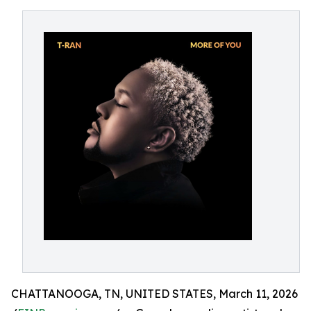
CHATTANOOGA, TN, UNITED STATES, March 11, 2026