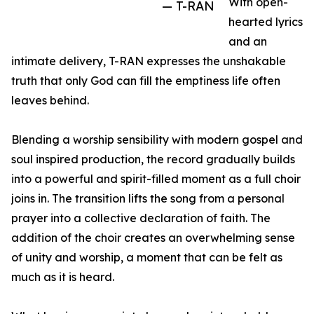
With open-
— T-RAN
hearted lyrics
and an
intimate delivery, T-RAN expresses the unshakable
truth that only God can fill the emptiness life often
leaves behind.
Blending a worship sensibility with modern gospel and
soul inspired production, the record gradually builds
into a powerful and spirit-filled moment as a full choir
joins in. The transition lifts the song from a personal
prayer into a collective declaration of faith. The
addition of the choir creates an overwhelming sense
of unity and worship, a moment that can be felt as
much as it is heard.