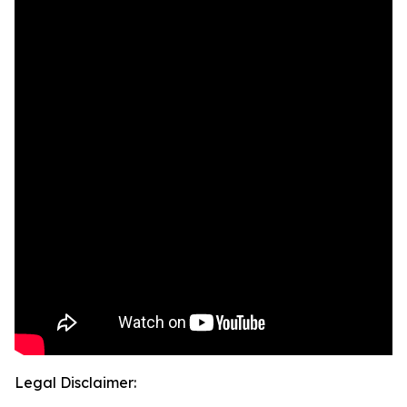
Legal Disclaimer: