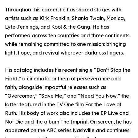
Throughout his career, he has shared stages with
artists such as Kirk Franklin, Shania Twain, Monica,
Lyfe Jennings, and Kool & the Gang. He has
performed across ten countries and three continents
while remaining committed to one mission: bringing
light, hope, and revival wherever darkness lingers.
His catalog includes his recent single “Don’t Stop the
Fight,” a cinematic anthem of perseverance and
faith, alongside impactful releases such as
“Overcomer,” “Save Me,” and “Need You Now,” the
latter featured in the TV One film For the Love of
Ruth. His body of work also includes the EP Live and
Not Die and the album The Imprint. On screen, he has
appeared on the ABC series Nashville and continues