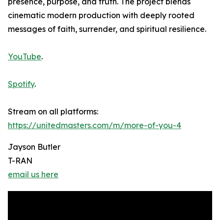
presence, purpose, and truth. The project blends
cinematic modern production with deeply rooted
messages of faith, surrender, and spiritual resilience.
YouTube
.
Spotify
.
Stream on all platforms:
https://unitedmasters.com/m/more-of-you-4
Jayson Butler
T-RAN
email us here