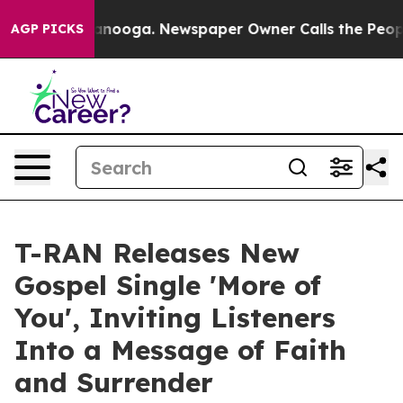
n Chattanooga. Newspaper Owner Calls the People Abr
AGP PICKS
T-RAN Releases New
Gospel Single 'More of
You', Inviting Listeners
Into a Message of Faith
and Surrender