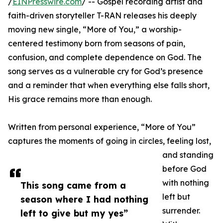
/
EINPresswire.com
/ -- Gospel recording artist and
faith-driven storyteller T-RAN releases his deeply
moving new single, “More of You,” a worship-
centered testimony born from seasons of pain,
confusion, and complete dependence on God. The
song serves as a vulnerable cry for God’s presence
and a reminder that when everything else falls short,
His grace remains more than enough.
Written from personal experience, “More of You”
captures the moments of going in circles, feeling lost,
and standing
before God
with nothing
This song came from a
left but
season where I had nothing
surrender.
left to give but my yes”