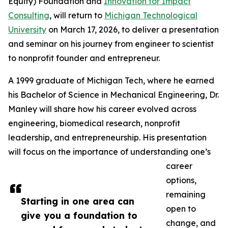
Equity) Foundation and
Innovation for Impact
Consulting
, will return to
Michigan Technological
University
on March 17, 2026, to deliver a presentation
and seminar on his journey from engineer to scientist
to nonprofit founder and entrepreneur.
A 1999 graduate of Michigan Tech, where he earned
his Bachelor of Science in Mechanical Engineering, Dr.
Manley will share how his career evolved across
engineering, biomedical research, nonprofit
leadership, and entrepreneurship. His presentation
will focus on the importance of understanding one’s
career
options,
remaining
Starting in one area can
open to
give you a foundation to
change, and