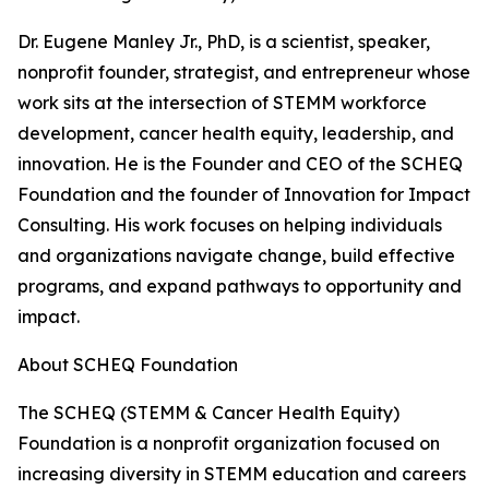
Dr. Eugene Manley Jr., PhD, is a scientist, speaker,
nonprofit founder, strategist, and entrepreneur whose
work sits at the intersection of STEMM workforce
development, cancer health equity, leadership, and
innovation. He is the Founder and CEO of the SCHEQ
Foundation and the founder of Innovation for Impact
Consulting. His work focuses on helping individuals
and organizations navigate change, build effective
programs, and expand pathways to opportunity and
impact.
About SCHEQ Foundation
The SCHEQ (STEMM & Cancer Health Equity)
Foundation is a nonprofit organization focused on
increasing diversity in STEMM education and careers