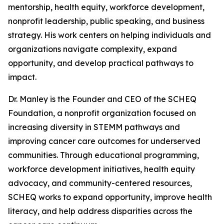
mentorship, health equity, workforce development,
nonprofit leadership, public speaking, and business
strategy. His work centers on helping individuals and
organizations navigate complexity, expand
opportunity, and develop practical pathways to
impact.
Dr. Manley is the Founder and CEO of the SCHEQ
Foundation, a nonprofit organization focused on
increasing diversity in STEMM pathways and
improving cancer care outcomes for underserved
communities. Through educational programming,
workforce development initiatives, health equity
advocacy, and community-centered resources,
SCHEQ works to expand opportunity, improve health
literacy, and help address disparities across the