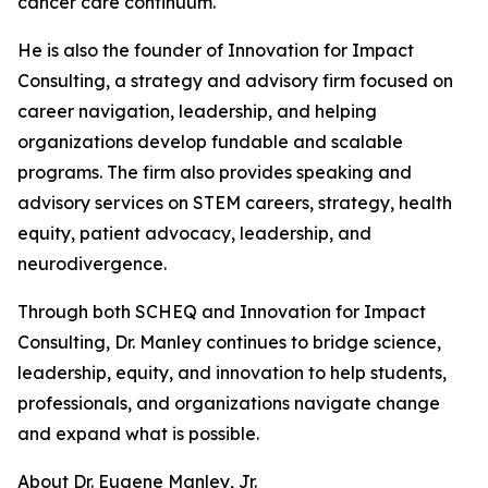
cancer care continuum.
He is also the founder of Innovation for Impact
Consulting, a strategy and advisory firm focused on
career navigation, leadership, and helping
organizations develop fundable and scalable
programs. The firm also provides speaking and
advisory services on STEM careers, strategy, health
equity, patient advocacy, leadership, and
neurodivergence.
Through both SCHEQ and Innovation for Impact
Consulting, Dr. Manley continues to bridge science,
leadership, equity, and innovation to help students,
professionals, and organizations navigate change
and expand what is possible.
About Dr. Eugene Manley, Jr.