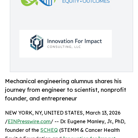
Mechanical engineering alumnus shares his
journey from engineer to scientist, nonprofit
founder, and entrepreneur
NEW YORK, NY, UNITED STATES, March 13, 2026
/
EINPresswire.com
/ -- Dr. Eugene Manley, Jr., PhD,
founder of the
SCHEQ
(STEMM & Cancer Health