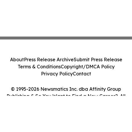
About
Press Release Archive
Submit Press Release
Terms & Conditions
Copyright/DMCA Policy
Privacy Policy
Contact
© 1995-2026 Newsmatics Inc. dba Affinity Group
Publishing & So You Want to Find a New Career?. All
Rights Reserved.
Cookie Settings / Your Privacy Choices