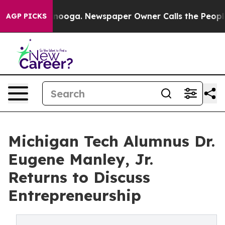
 Chattanooga. Newspaper Owner Calls the People Abrup
AGP PICKS
Michigan Tech Alumnus Dr.
Eugene Manley, Jr.
Returns to Discuss
Entrepreneurship