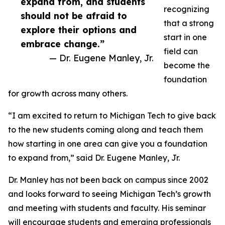
expand from, and students
recognizing
should not be afraid to
that a strong
explore their options and
start in one
embrace change.”
field can
— Dr. Eugene Manley, Jr.
become the
foundation
for growth across many others.
“I am excited to return to Michigan Tech to give back
to the new students coming along and teach them
how starting in one area can give you a foundation
to expand from,” said Dr. Eugene Manley, Jr.
Dr. Manley has not been back on campus since 2002
and looks forward to seeing Michigan Tech’s growth
and meeting with students and faculty. His seminar
will encourage students and emerging professionals