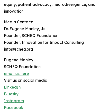
equity, patient advocacy, neurodivergence, and
innovation.
Media Contact:
Dr. Eugene Manley, Jr.
Founder, SCHEQ Foundation
Founder, Innovation for Impact Consulting
info@scheq.org
Eugene Manley
SCHEQ Foundation
email us here
Visit us on social media:
LinkedIn
Bluesky
Instagram
Facebook