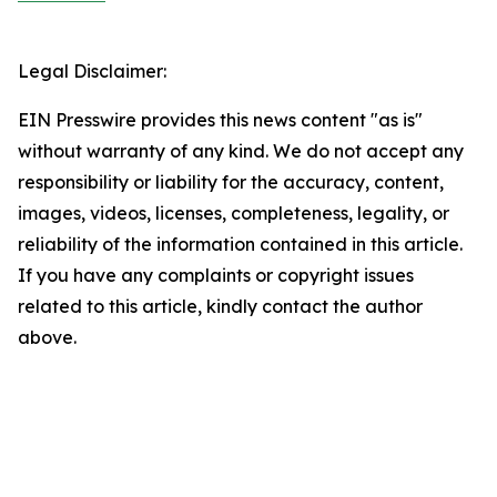
Legal Disclaimer:
EIN Presswire provides this news content "as is"
without warranty of any kind. We do not accept any
responsibility or liability for the accuracy, content,
images, videos, licenses, completeness, legality, or
reliability of the information contained in this article.
If you have any complaints or copyright issues
related to this article, kindly contact the author
above.