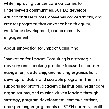
while improving cancer care outcomes for
underserved communities. SCHEQ develops
educational resources, convenes conversations, and
creates programs that advance health equity,
workforce development, and community
engagement.
About Innovation for Impact Consulting
Innovation for Impact Consulting is a strategic
advisory and speaking practice focused on career
navigation, leadership, and helping organizations
develop fundable and scalable programs. The firm
supports nonprofits, academic institutions, healthcare
organizations, and mission-driven leaders through
strategy, program development, communications,
and speaking engagements on STEM careers, health