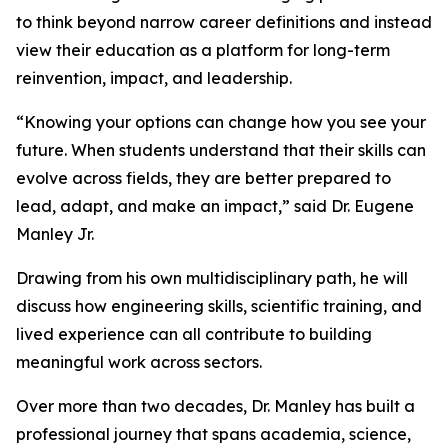
to think beyond narrow career definitions and instead
view their education as a platform for long-term
reinvention, impact, and leadership.
“Knowing your options can change how you see your
future. When students understand that their skills can
evolve across fields, they are better prepared to
lead, adapt, and make an impact,” said Dr. Eugene
Manley Jr.
Drawing from his own multidisciplinary path, he will
discuss how engineering skills, scientific training, and
lived experience can all contribute to building
meaningful work across sectors.
Over more than two decades, Dr. Manley has built a
professional journey that spans academia, science,