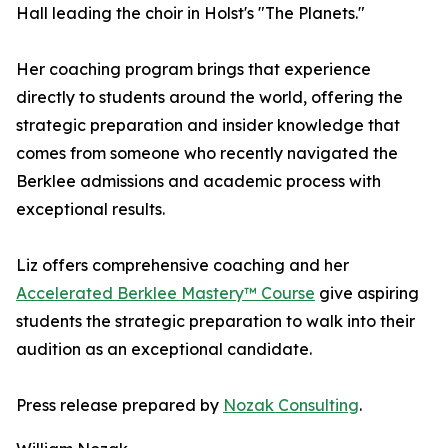
Hall leading the choir in Holst's "The Planets."
Her coaching program brings that experience
directly to students around the world, offering the
strategic preparation and insider knowledge that
comes from someone who recently navigated the
Berklee admissions and academic process with
exceptional results.
Liz offers comprehensive coaching and her
Accelerated Berklee Mastery™ Course
give aspiring
students the strategic preparation to walk into their
audition as an exceptional candidate.
Press release prepared by
Nozak Consulting
.