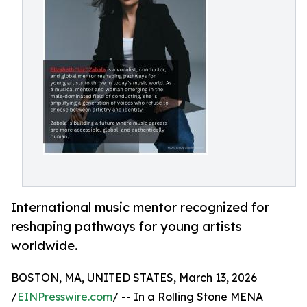
International music mentor recognized for
reshaping pathways for young artists
worldwide.
BOSTON, MA, UNITED STATES, March 13, 2026
/
EINPresswire.com
/ -- In a Rolling Stone MENA