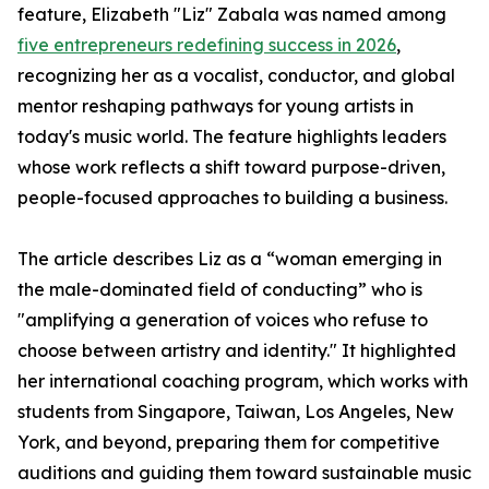
feature, Elizabeth "Liz" Zabala was named among
five entrepreneurs redefining success in 2026
,
recognizing her as a vocalist, conductor, and global
mentor reshaping pathways for young artists in
today's music world. The feature highlights leaders
whose work reflects a shift toward purpose-driven,
people-focused approaches to building a business.
The article describes Liz as a “woman emerging in
the male-dominated field of conducting” who is
"amplifying a generation of voices who refuse to
choose between artistry and identity." It highlighted
her international coaching program, which works with
students from Singapore, Taiwan, Los Angeles, New
York, and beyond, preparing them for competitive
auditions and guiding them toward sustainable music