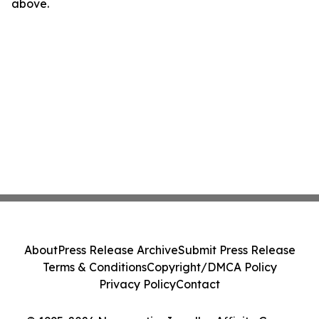
above.
About
Press Release Archive
Submit Press Release
Terms & Conditions
Copyright/DMCA Policy
Privacy Policy
Contact