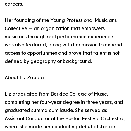
careers.
Her founding of the Young Professional Musicians
Collective — an organization that empowers
musicians through real performance experience —
was also featured, along with her mission to expand
access to opportunities and prove that talent is not
defined by geography or background.
About Liz Zabala
Liz graduated from Berklee College of Music,
completing her four-year degree in three years, and
graduated summa cum laude. She served as
Assistant Conductor of the Boston Festival Orchestra,
where she made her conducting debut at Jordan