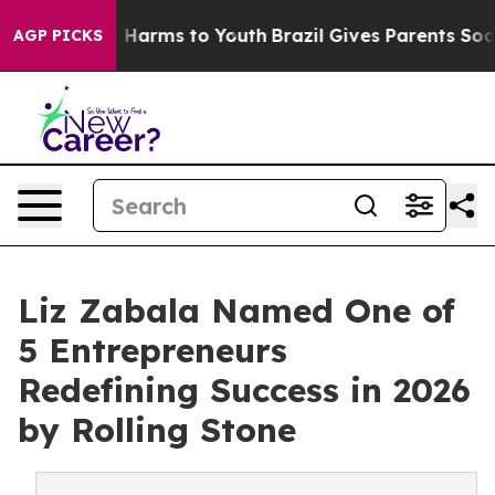
d to Abate Harms to Youth
Brazil Gives Parents Social 
AGP PICKS
Liz Zabala Named One of
5 Entrepreneurs
Redefining Success in 2026
by Rolling Stone