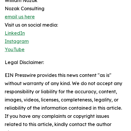
William Nozak
Nozak Consulting
email us here
Visit us on social media:
LinkedIn
Instagram
YouTube
Legal Disclaimer:
EIN Presswire provides this news content "as is"
without warranty of any kind. We do not accept any
responsibility or liability for the accuracy, content,
images, videos, licenses, completeness, legality, or
reliability of the information contained in this article.
If you have any complaints or copyright issues
related to this article, kindly contact the author