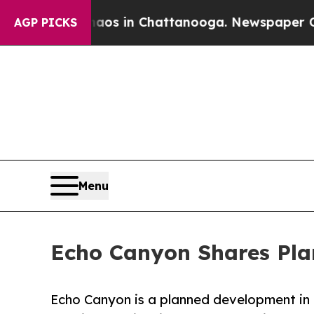
lapse
Chaos in Chattanooga. Newspaper Owner Ca
AGP PICKS
Menu
Echo Canyon Shares Pla
Echo Canyon is a planned development in