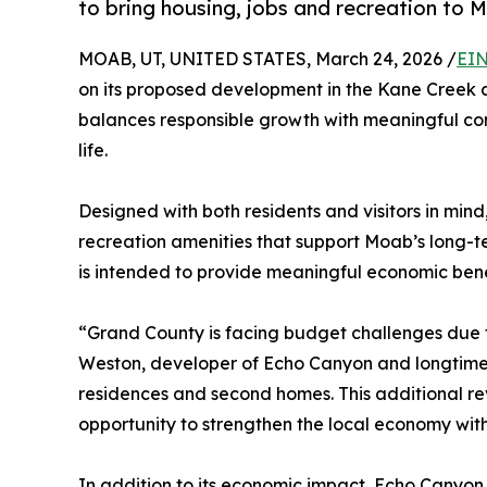
to bring housing, jobs and recreation to 
MOAB, UT, UNITED STATES, March 24, 2026 /
EIN
on its proposed development in the Kane Creek a
balances responsible growth with meaningful co
life.
Designed with both residents and visitors in mind
recreation amenities that support Moab’s long-te
is intended to provide meaningful economic bene
“Grand County is facing budget challenges due to
Weston, developer of Echo Canyon and longtime 
residences and second homes. This additional reve
opportunity to strengthen the local economy with
In addition to its economic impact, Echo Canyo