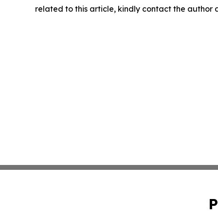
related to this article, kindly contact the author
P