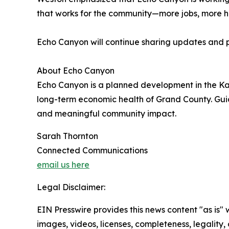
that works for the community—more jobs, more ho
Echo Canyon will continue sharing updates and p
About Echo Canyon
Echo Canyon is a planned development in the Kan
long-term economic health of Grand County. Guid
and meaningful community impact.
Sarah Thornton
Connected Communications
email us here
Legal Disclaimer:
EIN Presswire provides this news content "as is" 
images, videos, licenses, completeness, legality, o