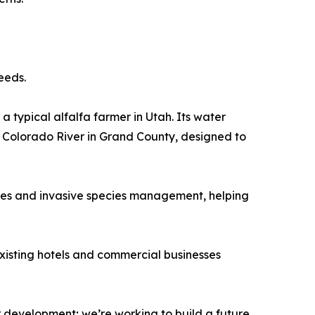
eeds.
a typical alfalfa farmer in Utah. Its water
e Colorado River in Grand County, designed to
ives and invasive species management, helping
Existing hotels and commercial businesses
r development; we’re working to build a future