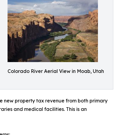
Colorado River Aerial View in Moab, Utah
te new property tax revenue from both primary
ies and medical facilities. This is an
erns: