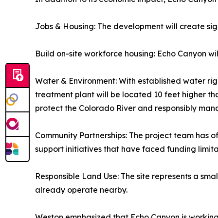
Jobs & Housing: The development will create sig
Build on-site workforce housing: Echo Canyon wi
Water & Environment: With established water right
treatment plant will be located 10 feet higher t
protect the Colorado River and responsibly ma
Community Partnerships: The project team has of
support initiatives that have faced funding limita
Responsible Land Use: The site represents a smal
already operate nearby.
Weston emphasized that Echo Canyon is working to