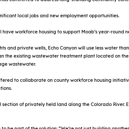
nificant local jobs and new employment opportunities.
ll have workforce housing to support Moab’s year-round n
s and private wells, Echo Canyon will use less water than 
han the existing wastewater treatment plant located on th
nage wastewater.
fered to collaborate on county workforce housing initiat
tions.
l section of privately held land along the Colorado River. 
 be part of the solution: “We’re not just building anothe