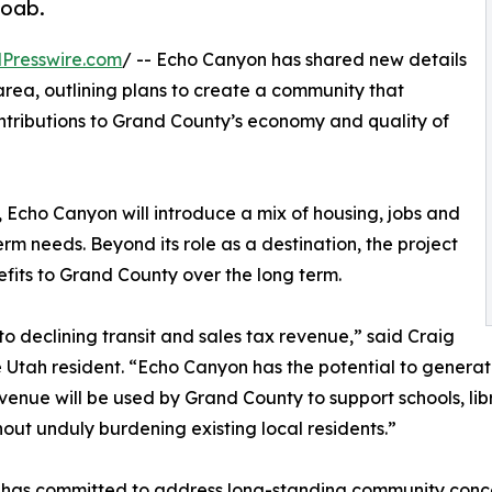
Moab.
Presswire.com
/ -- Echo Canyon has shared new details
rea, outlining plans to create a community that
ntributions to Grand County’s economy and quality of
, Echo Canyon will introduce a mix of housing, jobs and
rm needs. Beyond its role as a destination, the project
fits to Grand County over the long term.
 declining transit and sales tax revenue,” said Craig
Utah resident. “Echo Canyon has the potential to genera
nue will be used by Grand County to support schools, librar
out unduly burdening existing local residents.”
n has committed to address long-standing community conc