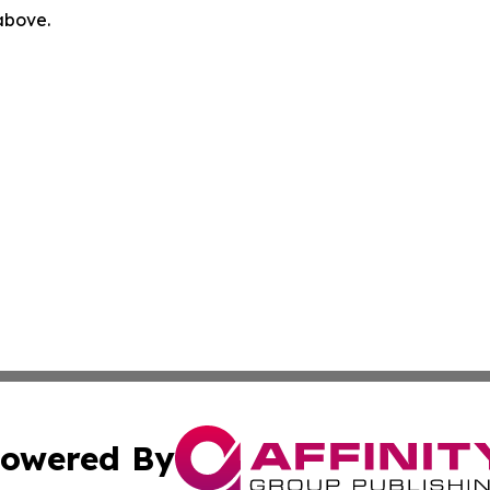
 above.
owered By