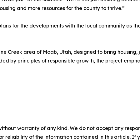
using and more resources for the county to thrive.”
lans for the developments with the local community as th
e Creek area of Moab, Utah, designed to bring housing, j
ed by principles of responsible growth, the project empha
without warranty of any kind. We do not accept any responsib
r reliability of the information contained in this article. I