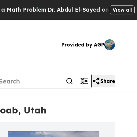
h Problem
Dr. Abdul El-Sayed on Historic Michigan
View all
Provided by AGP
Share
Moab, Utah