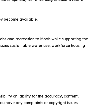
ey become available.
obs and recreation to Moab while supporting the
sizes sustainable water use, workforce housing
ility or liability for the accuracy, content,
f you have any complaints or copyright issues