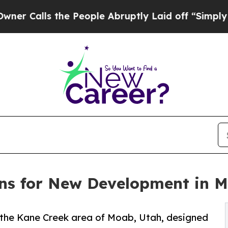
lls the People Abruptly Laid off “Simply a Mat
ns for New Development in 
 the Kane Creek area of Moab, Utah, designed