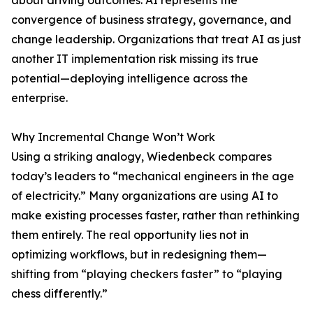
about driving outcomes. AI represents the
convergence of business strategy, governance, and
change leadership. Organizations that treat AI as just
another IT implementation risk missing its true
potential—deploying intelligence across the
enterprise.
Why Incremental Change Won’t Work
Using a striking analogy, Wiedenbeck compares
today’s leaders to “mechanical engineers in the age
of electricity.” Many organizations are using AI to
make existing processes faster, rather than rethinking
them entirely. The real opportunity lies not in
optimizing workflows, but in redesigning them—
shifting from “playing checkers faster” to “playing
chess differently.”