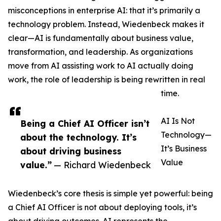
misconceptions in enterprise AI: that it’s primarily a
technology problem. Instead, Wiedenbeck makes it
clear—AI is fundamentally about business value,
transformation, and leadership. As organizations
move from AI assisting work to AI actually doing
work, the role of leadership is being rewritten in real
time.
AI Is Not
Being a Chief AI Officer isn’t
Technology—
about the technology. It’s
It’s Business
about driving business
Value
value.”
— Richard Wiedenbeck
Wiedenbeck’s core thesis is simple yet powerful: being
a Chief AI Officer is not about deploying tools, it’s