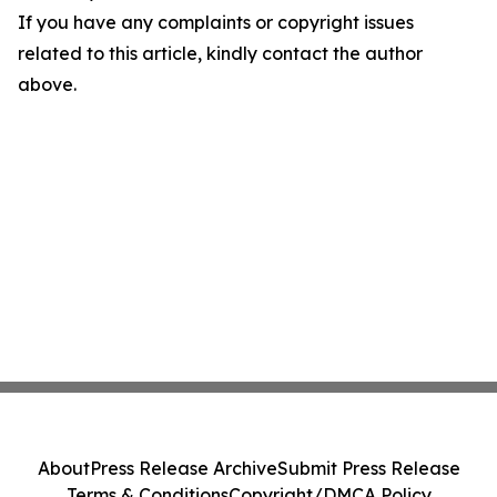
If you have any complaints or copyright issues
related to this article, kindly contact the author
above.
About
Press Release Archive
Submit Press Release
Terms & Conditions
Copyright/DMCA Policy