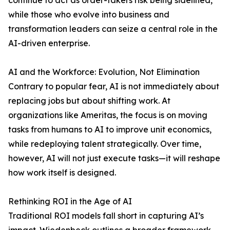
continue to act as order-takers risk being sidelined,
while those who evolve into business and
transformation leaders can seize a central role in the
AI-driven enterprise.
AI and the Workforce: Evolution, Not Elimination
Contrary to popular fear, AI is not immediately about
replacing jobs but about shifting work. At
organizations like Ameritas, the focus is on moving
tasks from humans to AI to improve unit economics,
while redeploying talent strategically. Over time,
however, AI will not just execute tasks—it will reshape
how work itself is designed.
Rethinking ROI in the Age of AI
Traditional ROI models fall short in capturing AI’s