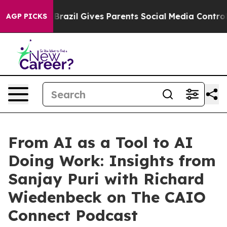
o Youth
Brazil Gives Parents Social Media Controls for 
AGP PICKS
From AI as a Tool to AI
Doing Work: Insights from
Sanjay Puri with Richard
Wiedenbeck on The CAIO
Connect Podcast