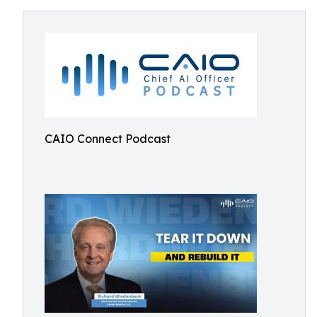
CAIO Connect Podcast