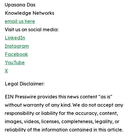
Upasana Das
Knowledge Networks
email us here
Visit us on social media:
LinkedIn
Instagram
Facebook
YouTube
X
Legal Disclaimer:
EIN Presswire provides this news content "as is"
without warranty of any kind. We do not accept any
responsibility or liability for the accuracy, content,
images, videos, licenses, completeness, legality, or
reliability of the information contained in this article.