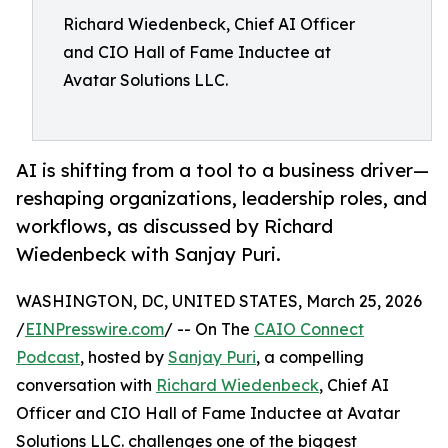
Richard Wiedenbeck, Chief AI Officer
and CIO Hall of Fame Inductee at
Avatar Solutions LLC.
AI is shifting from a tool to a business driver—
reshaping organizations, leadership roles, and
workflows, as discussed by Richard
Wiedenbeck with Sanjay Puri.
WASHINGTON, DC, UNITED STATES, March 25, 2026
/
EINPresswire.com
/ -- On The
CAIO Connect
Podcast
, hosted by
Sanjay Puri
, a compelling
conversation with
Richard Wiedenbeck
, Chief AI
Officer and CIO Hall of Fame Inductee at Avatar
Solutions LLC. challenges one of the biggest