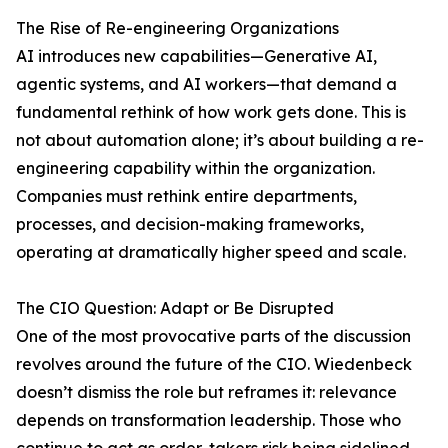
The Rise of Re-engineering Organizations
AI introduces new capabilities—Generative AI,
agentic systems, and AI workers—that demand a
fundamental rethink of how work gets done. This is
not about automation alone; it’s about building a re-
engineering capability within the organization.
Companies must rethink entire departments,
processes, and decision-making frameworks,
operating at dramatically higher speed and scale.
The CIO Question: Adapt or Be Disrupted
One of the most provocative parts of the discussion
revolves around the future of the CIO. Wiedenbeck
doesn’t dismiss the role but reframes it: relevance
depends on transformation leadership. Those who