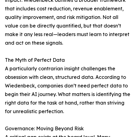
impact. Wiedenbeck outlines a broader framework
that includes cost reduction, revenue enablement,
quality improvement, and risk mitigation. Not all
value can be directly quantified, but that doesn’t
make it any less real—leaders must learn to interpret
and act on these signals.
The Myth of Perfect Data
A particularly contrarian insight challenges the
obsession with clean, structured data. According to
Wiedenbeck, companies don’t need perfect data to
begin their AI journey. What matters is identifying the
right data for the task at hand, rather than striving
for unrealistic perfection.
Governance: Moving Beyond Risk