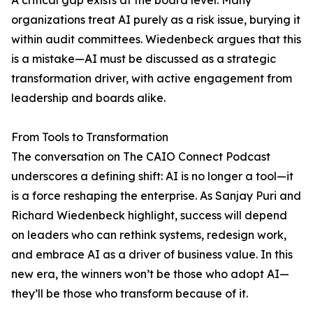
A critical gap exists at the board level. Many
organizations treat AI purely as a risk issue, burying it
within audit committees. Wiedenbeck argues that this
is a mistake—AI must be discussed as a strategic
transformation driver, with active engagement from
leadership and boards alike.
From Tools to Transformation
The conversation on The CAIO Connect Podcast
underscores a defining shift: AI is no longer a tool—it
is a force reshaping the enterprise. As Sanjay Puri and
Richard Wiedenbeck highlight, success will depend
on leaders who can rethink systems, redesign work,
and embrace AI as a driver of business value. In this
new era, the winners won’t be those who adopt AI—
they’ll be those who transform because of it.