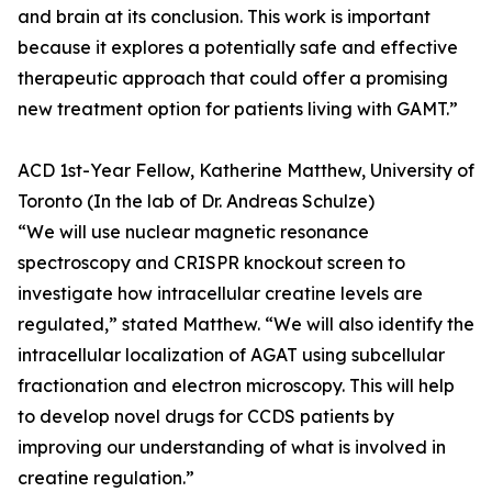
and brain at its conclusion. This work is important
because it explores a potentially safe and effective
therapeutic approach that could offer a promising
new treatment option for patients living with GAMT.”
ACD 1st-Year Fellow, Katherine Matthew, University of
Toronto (In the lab of Dr. Andreas Schulze)
“We will use nuclear magnetic resonance
spectroscopy and CRISPR knockout screen to
investigate how intracellular creatine levels are
regulated,” stated Matthew. “We will also identify the
intracellular localization of AGAT using subcellular
fractionation and electron microscopy. This will help
to develop novel drugs for CCDS patients by
improving our understanding of what is involved in
creatine regulation.”