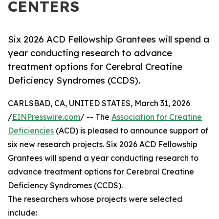
CENTERS
Six 2026 ACD Fellowship Grantees will spend a
year conducting research to advance
treatment options for Cerebral Creatine
Deficiency Syndromes (CCDS).
CARLSBAD, CA, UNITED STATES, March 31, 2026
/
EINPresswire.com
/ -- The
Association for Creatine
Deficiencies
(ACD) is pleased to announce support of
six new research projects. Six 2026 ACD Fellowship
Grantees will spend a year conducting research to
advance treatment options for Cerebral Creatine
Deficiency Syndromes (CCDS).
The researchers whose projects were selected
include: