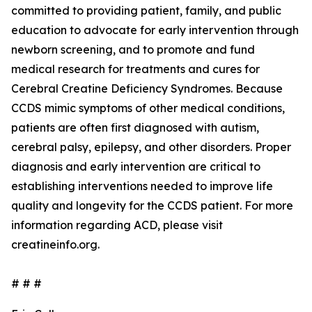
committed to providing patient, family, and public
education to advocate for early intervention through
newborn screening, and to promote and fund
medical research for treatments and cures for
Cerebral Creatine Deficiency Syndromes. Because
CCDS mimic symptoms of other medical conditions,
patients are often first diagnosed with autism,
cerebral palsy, epilepsy, and other disorders. Proper
diagnosis and early intervention are critical to
establishing interventions needed to improve life
quality and longevity for the CCDS patient. For more
information regarding ACD, please visit
creatineinfo.org.
# # #