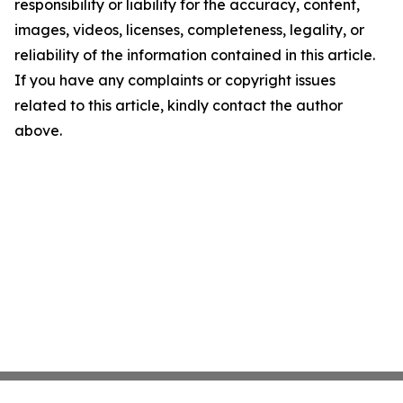
responsibility or liability for the accuracy, content,
images, videos, licenses, completeness, legality, or
reliability of the information contained in this article.
If you have any complaints or copyright issues
related to this article, kindly contact the author
above.