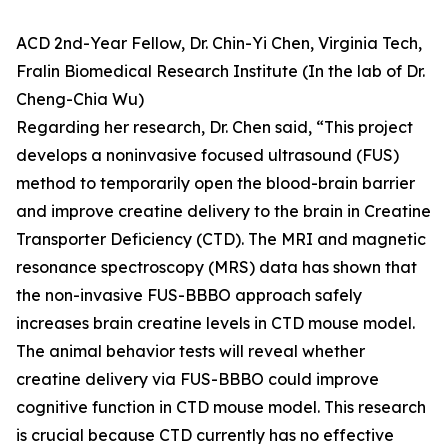
ACD 2nd-Year Fellow, Dr. Chin-Yi Chen, Virginia Tech,
Fralin Biomedical Research Institute (In the lab of Dr.
Cheng-Chia Wu)
Regarding her research, Dr. Chen said, “This project
develops a noninvasive focused ultrasound (FUS)
method to temporarily open the blood-brain barrier
and improve creatine delivery to the brain in Creatine
Transporter Deficiency (CTD). The MRI and magnetic
resonance spectroscopy (MRS) data has shown that
the non-invasive FUS-BBBO approach safely
increases brain creatine levels in CTD mouse model.
The animal behavior tests will reveal whether
creatine delivery via FUS-BBBO could improve
cognitive function in CTD mouse model. This research
is crucial because CTD currently has no effective