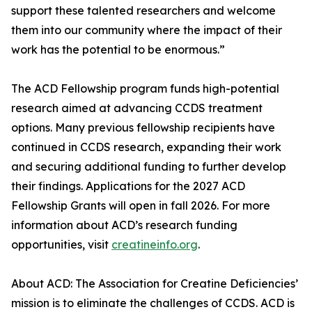
support these talented researchers and welcome
them into our community where the impact of their
work has the potential to be enormous.”
The ACD Fellowship program funds high-potential
research aimed at advancing CCDS treatment
options. Many previous fellowship recipients have
continued in CCDS research, expanding their work
and securing additional funding to further develop
their findings. Applications for the 2027 ACD
Fellowship Grants will open in fall 2026. For more
information about ACD’s research funding
opportunities, visit
creatineinfo.org
.
About ACD: The Association for Creatine Deficiencies’
mission is to eliminate the challenges of CCDS. ACD is