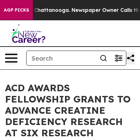
haos in Chattanooga. Newspaper Owner Calls the Peop
AGP PICKS
ACD AWARDS
FELLOWSHIP GRANTS TO
ADVANCE CREATINE
DEFICIENCY RESEARCH
AT SIX RESEARCH