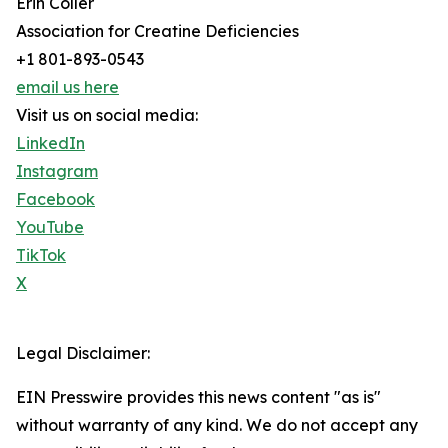
Erin Coller
Association for Creatine Deficiencies
+1 801-893-0543
email us here
Visit us on social media:
LinkedIn
Instagram
Facebook
YouTube
TikTok
X
Legal Disclaimer:
EIN Presswire provides this news content "as is"
without warranty of any kind. We do not accept any