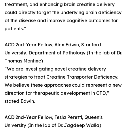
treatment, and enhancing brain creatine delivery
could directly target the underlying brain deficiency
of the disease and improve cognitive outcomes for
patients.”
ACD 2nd-Year Fellow, Alex Edwin, Stanford
University, Department of Pathology (In the lab of Dr.
Thomas Montine)
“We are investigating novel creatine delivery
strategies to treat Creatine Transporter Deficiency.
We believe these approaches could represent a new
direction for therapeutic development in CTD,”
stated Edwin.
ACD 2nd-Year Fellow, Tesla Peretti, Queen’s
University (In the lab of Dr. Jagdeep Walia)