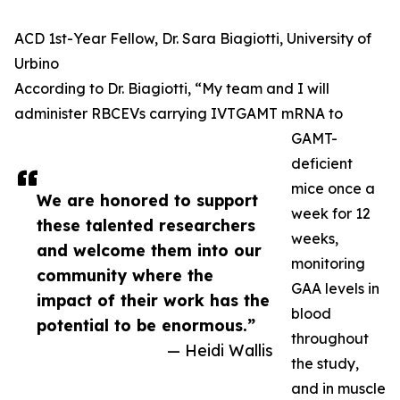
ACD 1st-Year Fellow, Dr. Sara Biagiotti, University of
Urbino
According to Dr. Biagiotti, “My team and I will
administer RBCEVs carrying IVTGAMT mRNA to
GAMT-
deficient
mice once a
We are honored to support
week for 12
these talented researchers
weeks,
and welcome them into our
monitoring
community where the
GAA levels in
impact of their work has the
blood
potential to be enormous.”
throughout
— Heidi Wallis
the study,
and in muscle