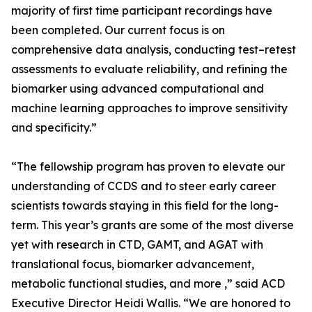
majority of first time participant recordings have
been completed. Our current focus is on
comprehensive data analysis, conducting test–retest
assessments to evaluate reliability, and refining the
biomarker using advanced computational and
machine learning approaches to improve sensitivity
and specificity.”
“The fellowship program has proven to elevate our
understanding of CCDS and to steer early career
scientists towards staying in this field for the long-
term. This year’s grants are some of the most diverse
yet with research in CTD, GAMT, and AGAT with
translational focus, biomarker advancement,
metabolic functional studies, and more ,” said ACD
Executive Director Heidi Wallis. “We are honored to