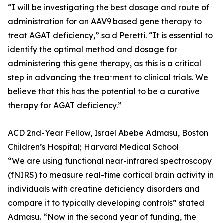
“I will be investigating the best dosage and route of
administration for an AAV9 based gene therapy to
treat AGAT deficiency,” said Peretti. “It is essential to
identify the optimal method and dosage for
administering this gene therapy, as this is a critical
step in advancing the treatment to clinical trials. We
believe that this has the potential to be a curative
therapy for AGAT deficiency.”
ACD 2nd-Year Fellow, Israel Abebe Admasu, Boston
Children’s Hospital; Harvard Medical School
“We are using functional near-infrared spectroscopy
(fNIRS) to measure real-time cortical brain activity in
individuals with creatine deficiency disorders and
compare it to typically developing controls” stated
Admasu. “Now in the second year of funding, the