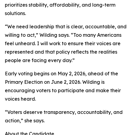
prioritizes stability, affordability, and long-term
solutions.
“We need leadership that is clear, accountable, and
willing to act,” Wilding says. “Too many Americans
feel unheard. I will work to ensure their voices are
represented and that policy reflects the realities
people are facing every day.”
Early voting begins on May 2, 2026, ahead of the
Primary Election on June 2, 2026. Wilding is
encouraging voters to participate and make their
voices heard.
“Voters deserve transparency, accountability, and
action,” she says.
About the Candidate