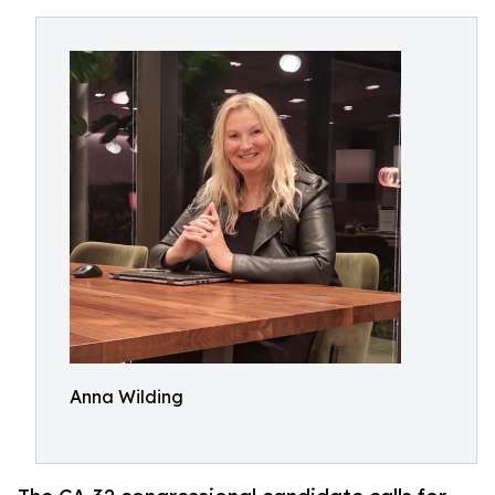
Anna Wilding