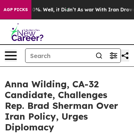
und 40%. Well, it Didn’t
As war With Iran Drove oil 
AGP PICKS
Anna Wilding, CA-32
Candidate, Challenges
Rep. Brad Sherman Over
Iran Policy, Urges
Diplomacy