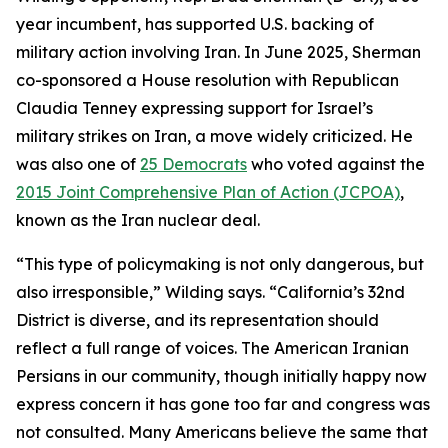
year incumbent, has supported U.S. backing of
military action involving Iran. In June 2025, Sherman
co-sponsored a House resolution with Republican
Claudia Tenney expressing support for Israel’s
military strikes on Iran, a move widely criticized. He
was also one of
25 Democrats
who voted against the
2015 Joint Comprehensive Plan of Action (JCPOA)
,
known as the Iran nuclear deal.
“This type of policymaking is not only dangerous, but
also irresponsible,” Wilding says. “California’s 32nd
District is diverse, and its representation should
reflect a full range of voices. The American Iranian
Persians in our community, though initially happy now
express concern it has gone too far and congress was
not consulted. Many Americans believe the same that