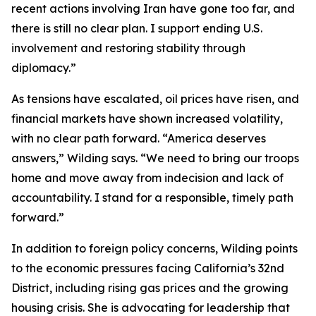
recent actions involving Iran have gone too far, and
there is still no clear plan. I support ending U.S.
involvement and restoring stability through
diplomacy.”
As tensions have escalated, oil prices have risen, and
financial markets have shown increased volatility,
with no clear path forward. “America deserves
answers,” Wilding says. “We need to bring our troops
home and move away from indecision and lack of
accountability. I stand for a responsible, timely path
forward.”
In addition to foreign policy concerns, Wilding points
to the economic pressures facing California’s 32nd
District, including rising gas prices and the growing
housing crisis. She is advocating for leadership that