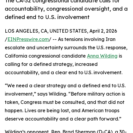
The CA-32 congressional candidate calls for
accountability, congressional oversight, and a
defined end to U.S. involvement
LOS ANGELES, CA, UNITED STATES, April 2, 2026
/
EINPresswire.com
/ -- As tensions involving Iran
escalate and uncertainty surrounds the U.S. response,
California congressional candidate
Anna Wilding
is
calling for a defined strategy, increased
accountability, and a clear end to U.S. involvement.
“We need a clear strategy and a defined end to U.S.
involvement,” says Wilding. “Before military action is
taken, Congress must be consulted, and that did not
happen. Lives are being lost, and American troops
deserve accountability and a clear path forward.”
Wilding’s opponent, Rep. Brad Sherman (D-CA), a 30-