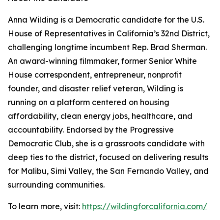
Anna Wilding is a Democratic candidate for the U.S.
House of Representatives in California’s 32nd District,
challenging longtime incumbent Rep. Brad Sherman.
An award-winning filmmaker, former Senior White
House correspondent, entrepreneur, nonprofit
founder, and disaster relief veteran, Wilding is
running on a platform centered on housing
affordability, clean energy jobs, healthcare, and
accountability. Endorsed by the Progressive
Democratic Club, she is a grassroots candidate with
deep ties to the district, focused on delivering results
for Malibu, Simi Valley, the San Fernando Valley, and
surrounding communities.
To learn more, visit:
https://wildingforcalifornia.com/