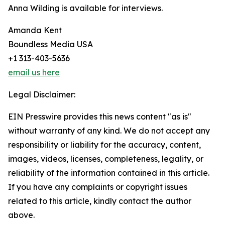
Anna Wilding is available for interviews.
Amanda Kent
Boundless Media USA
+1 313-403-5636
email us here
Legal Disclaimer:
EIN Presswire provides this news content "as is"
without warranty of any kind. We do not accept any
responsibility or liability for the accuracy, content,
images, videos, licenses, completeness, legality, or
reliability of the information contained in this article.
If you have any complaints or copyright issues
related to this article, kindly contact the author
above.