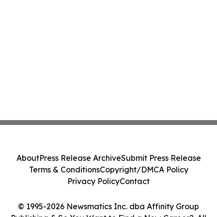
About
Press Release Archive
Submit Press Release
Terms & Conditions
Copyright/DMCA Policy
Privacy Policy
Contact
© 1995-2026 Newsmatics Inc. dba Affinity Group