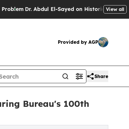
Dr. Abdul El-Sayed on Historic Michigan Win: “Pe
View all
Provided by AGP
Share
uring Bureau's 100th