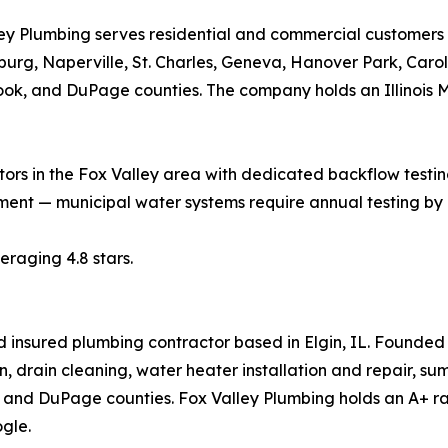
ey Plumbing serves residential and commercial customers a
rg, Naperville, St. Charles, Geneva, Hanover Park, Carol
ok, and DuPage counties. The company holds an Illinois 
rs in the Fox Valley area with dedicated backflow testing
ement — municipal water systems require annual testing by
raging 4.8 stars.
d insured plumbing contractor based in Elgin, IL. Founde
, drain cleaning, water heater installation and repair, s
and DuPage counties. Fox Valley Plumbing holds an A+ rat
gle.