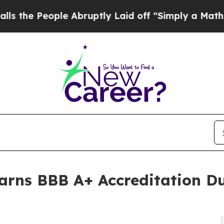
eople Abruptly Laid off “Simply a Math Problem
 Earns BBB A+ Accreditation D