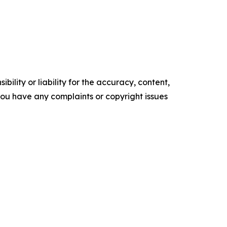
ility or liability for the accuracy, content,
f you have any complaints or copyright issues