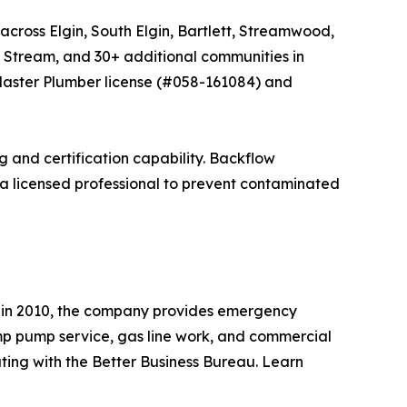
cross Elgin, South Elgin, Bartlett, Streamwood,
 Stream, and 30+ additional communities in
Master Plumber license (#058-161084) and
 and certification capability. Backflow
 a licensed professional to prevent contaminated
d in 2010, the company provides emergency
ump pump service, gas line work, and commercial
ing with the Better Business Bureau. Learn