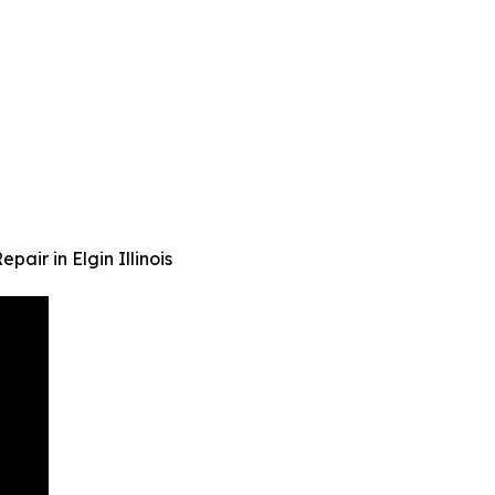
air in Elgin Illinois