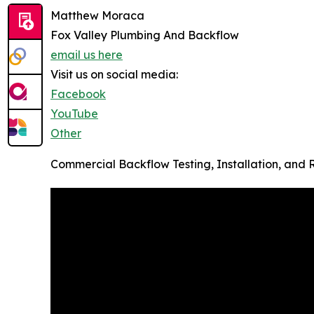
Matthew Moraca
Fox Valley Plumbing And Backflow
email us here
Visit us on social media:
Facebook
YouTube
Other
Commercial Backflow Testing, Installation, and Rep