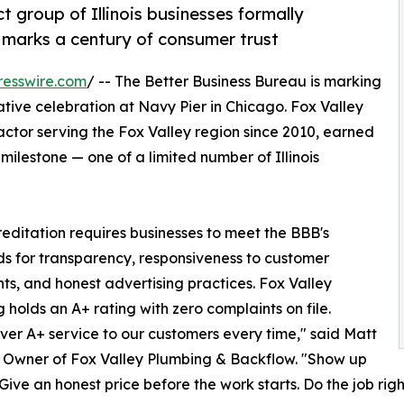
t group of Illinois businesses formally
 marks a century of consumer trust
resswire.com
/ -- The Better Business Bureau is marking
tive celebration at Navy Pier in Chicago. Fox Valley
ctor serving the Fox Valley region since 2010, earned
ilestone — one of a limited number of Illinois
editation requires businesses to meet the BBB's
s for transparency, responsiveness to customer
ts, and honest advertising practices. Fox Valley
 holds an A+ rating with zero complaints on file.
ver A+ service to our customers every time," said Matt
 Owner of Fox Valley Plumbing & Backflow. "Show up
 Give an honest price before the work starts. Do the job righ