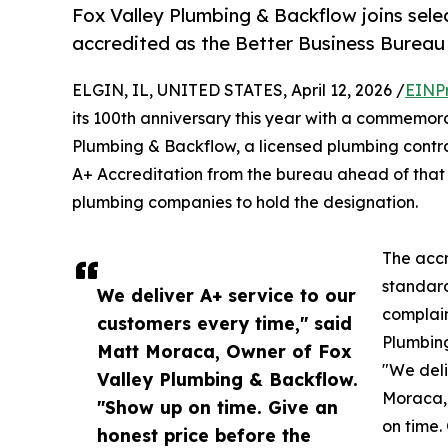
Fox Valley Plumbing & Backflow joins selec
accredited as the Better Business Bureau
ELGIN, IL, UNITED STATES, April 12, 2026 /
EINP
its 100th anniversary this year with a commemora
Plumbing & Backflow, a licensed plumbing contra
A+ Accreditation from the bureau ahead of that m
plumbing companies to hold the designation.
The accr
standard
We deliver A+ service to our
complain
customers every time," said
Plumbing
Matt Moraca, Owner of Fox
"We deli
Valley Plumbing & Backflow.
Moraca,
"Show up on time. Give an
on time.
honest price before the