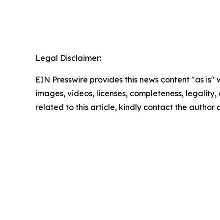
Legal Disclaimer:
EIN Presswire provides this news content "as is" 
images, videos, licenses, completeness, legality, o
related to this article, kindly contact the author