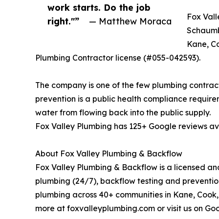
work starts. Do the job
Fox Vall
right."”
— Matthew Moraca
Schaumbu
Kane, Co
Plumbing Contractor license (#055-042593).
The company is one of the few plumbing contracto
prevention is a public health compliance requir
water from flowing back into the public supply.
Fox Valley Plumbing has 125+ Google reviews ave
About Fox Valley Plumbing & Backflow
Fox Valley Plumbing & Backflow is a licensed an
plumbing (24/7), backflow testing and prevention
plumbing across 40+ communities in Kane, Cook, 
more at foxvalleyplumbing.com or visit us on Goo