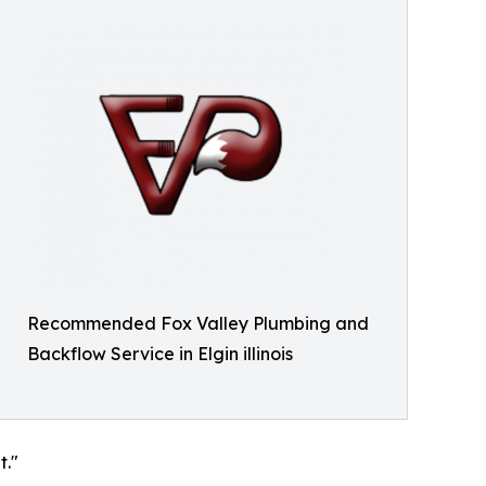
Recommended Fox Valley Plumbing and
Backflow Service in Elgin illinois
t."