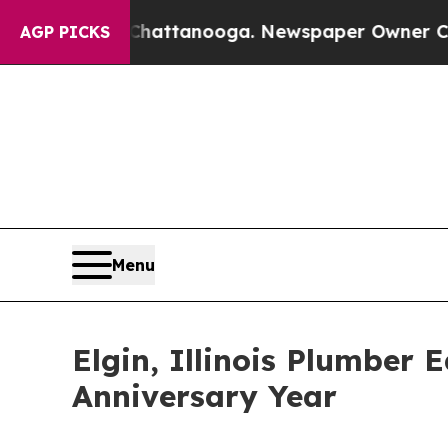
s in Chattanooga. Newspaper Owner Calls the P
AGP PICKS
Menu
Elgin, Illinois Plumber
Anniversary Year