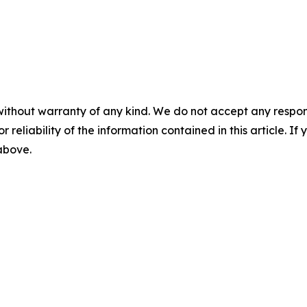
without warranty of any kind. We do not accept any responsib
r reliability of the information contained in this article. I
 above.