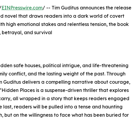
/
EINPresswire.com
/ -- Tim Guditus announces the release
lled novel that draws readers into a dark world of covert
ith high emotional stakes and relentless tension, the book
 betrayal, and survival
den safe houses, political intrigue, and life-threatening
ly conflict, and the lasting weight of the past. Through
im Guditus delivers a compelling narrative about courage,
. “Hidden Places is a suspense-driven thriller that explores
arry, all wrapped in a story that keeps readers engaged
e last, readers will be pulled into a tense and haunting
, but on the willingness to face what has been buried for