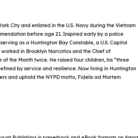
York City and enlisted in the U.S. Navy during the Vietnam
endation before age 21. Inspired early by a police
 serving as a Huntington Bay Constable, a U.S. Capitol
e worked in Brooklyn Narcotics and the Chief of
of the Month twice. He raised four children, his “three
fined by service and resilience. Now living in Huntington
ficers and uphold the NYPD motto, Fidelis ad Mortem
mount Publishing in paperback and eBook formats on Amaz