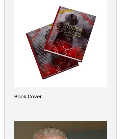
Book Cover