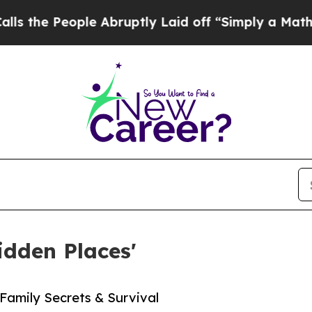
People Abruptly Laid off “Simply a Math Probl
idden Places'
 Family Secrets & Survival