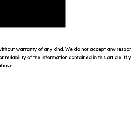
without warranty of any kind. We do not accept any responsib
r reliability of the information contained in this article. I
 above.