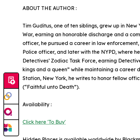
ABOUT THE AUTHOR :
Tim Guditus, one of ten siblings, grew up in New 
War, earning an honorable discharge and a comm
officer, he pursued a career in law enforcement,
Police officer, and later with the NYPD, where h
Detectives’ Zodiac Task Force, earning Detective 
kings and a queen” while maintaining a career de
Station, New York, he writes to honor fellow of
(“Faithful unto Death”).
Availability :
Click here 'To Buy'
Hidden Places is available worldwide by Black