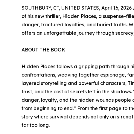
SOUTHBURY, CT, UNITED STATES, April 16, 2026 
of his new thriller, Hidden Places, a suspense-fi
danger, fractured loyalties, and buried truths. W
offers an unforgettable journey through secrecy,
ABOUT THE BOOK :
Hidden Places follows a gripping path through hid
confrontations, weaving together espionage, fami
layered storytelling and powerful characters, T
trust, and the cost of secrets left in the shadows
danger, loyalty, and the hidden wounds people c
from beginning to end.” From the first page to th
story where survival depends not only on strength
far too long.