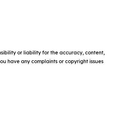
ility or liability for the accuracy, content,
f you have any complaints or copyright issues