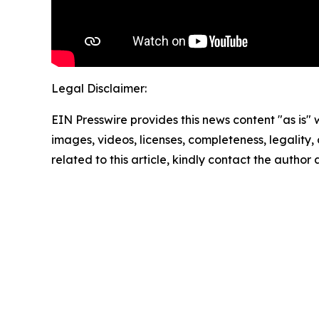
Legal Disclaimer:
EIN Presswire provides this news content "as is" 
images, videos, licenses, completeness, legality, o
related to this article, kindly contact the author