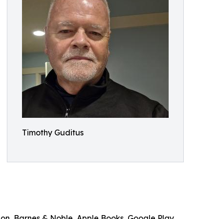
Timothy Guditus
on, Barnes & Noble, Apple Books, Google Play