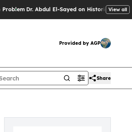
em
Dr. Abdul El-Sayed on Historic Michigan Win: “P
View all
Provided by AGP
Share