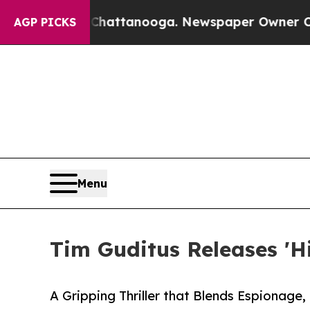
aos in Chattanooga. Newspaper Owner Calls the 
AGP PICKS
Menu
Tim Guditus Releases 'H
A Gripping Thriller that Blends Espionage,