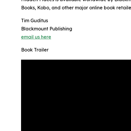
Books, Kobo, and other major online book retaile
Tim Guditus
Blackmount Publishing
email us here
Book Trailer