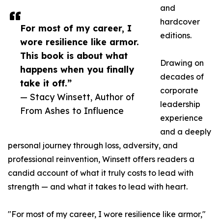
and
hardcover
For most of my career, I
editions.
wore resilience like armor.
This book is about what
Drawing on
happens when you finally
decades of
take it off.”
corporate
— Stacy Winsett, Author of
leadership
From Ashes to Influence
experience
and a deeply
personal journey through loss, adversity, and
professional reinvention, Winsett offers readers a
candid account of what it truly costs to lead with
strength — and what it takes to lead with heart.
"For most of my career, I wore resilience like armor,"