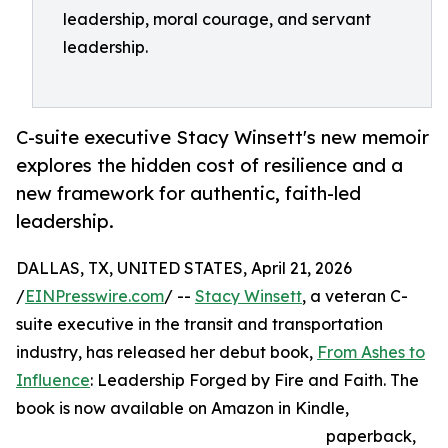
leadership, moral courage, and servant
leadership.
C-suite executive Stacy Winsett's new memoir
explores the hidden cost of resilience and a
new framework for authentic, faith-led
leadership.
DALLAS, TX, UNITED STATES, April 21, 2026
/
EINPresswire.com
/ --
Stacy Winsett
, a veteran C-
suite executive in the transit and transportation
industry, has released her debut book,
From Ashes to
Influence
: Leadership Forged by Fire and Faith. The
book is now available on Amazon in Kindle,
paperback,