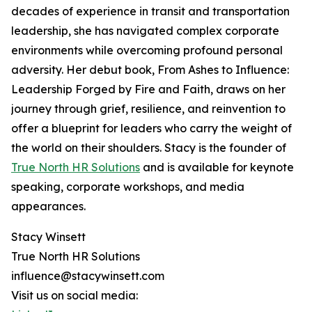
decades of experience in transit and transportation
leadership, she has navigated complex corporate
environments while overcoming profound personal
adversity. Her debut book, From Ashes to Influence:
Leadership Forged by Fire and Faith, draws on her
journey through grief, resilience, and reinvention to
offer a blueprint for leaders who carry the weight of
the world on their shoulders. Stacy is the founder of
True North HR Solutions
and is available for keynote
speaking, corporate workshops, and media
appearances.
Stacy Winsett
True North HR Solutions
influence@stacywinsett.com
Visit us on social media: