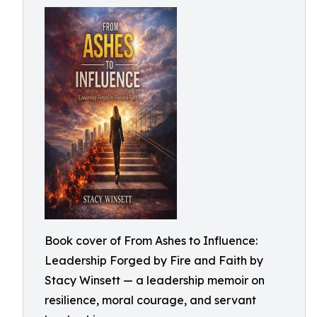
Book cover of From Ashes to Influence:
Leadership Forged by Fire and Faith by
Stacy Winsett — a leadership memoir on
resilience, moral courage, and servant