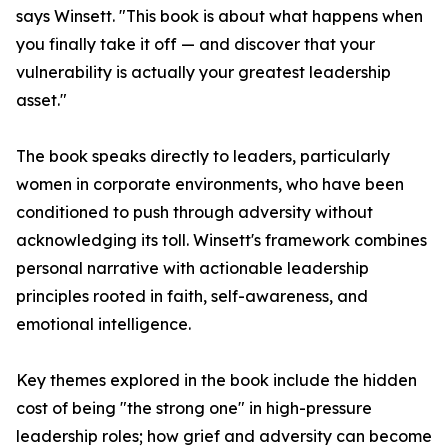
says Winsett. "This book is about what happens when
you finally take it off — and discover that your
vulnerability is actually your greatest leadership
asset."
The book speaks directly to leaders, particularly
women in corporate environments, who have been
conditioned to push through adversity without
acknowledging its toll. Winsett's framework combines
personal narrative with actionable leadership
principles rooted in faith, self-awareness, and
emotional intelligence.
Key themes explored in the book include the hidden
cost of being "the strong one" in high-pressure
leadership roles; how grief and adversity can become