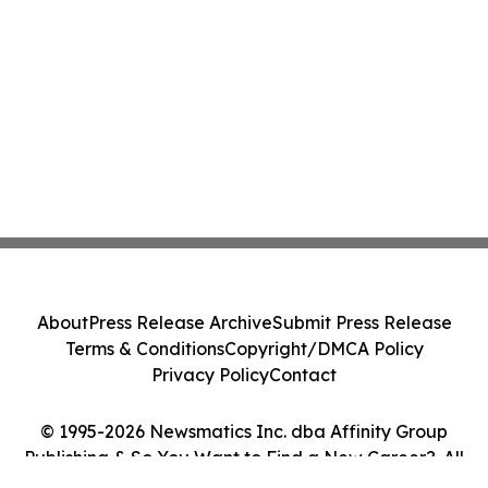
About
Press Release Archive
Submit Press Release
Terms & Conditions
Copyright/DMCA Policy
Privacy Policy
Contact
© 1995-2026 Newsmatics Inc. dba Affinity Group
Publishing & So You Want to Find a New Career?. All
Rights Reserved.