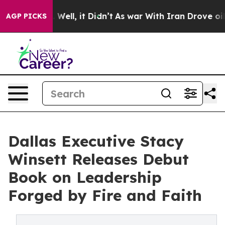
40%. Well, it Didn’t
As war With Iran Drove oil Pric
AGP PICKS
Dallas Executive Stacy
Winsett Releases Debut
Book on Leadership
Forged by Fire and Faith