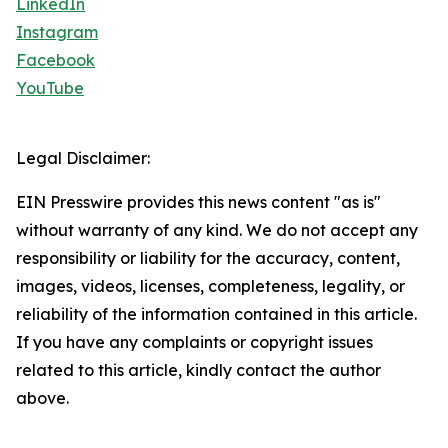
LinkedIn
Instagram
Facebook
YouTube
Legal Disclaimer:
EIN Presswire provides this news content "as is"
without warranty of any kind. We do not accept any
responsibility or liability for the accuracy, content,
images, videos, licenses, completeness, legality, or
reliability of the information contained in this article.
If you have any complaints or copyright issues
related to this article, kindly contact the author
above.