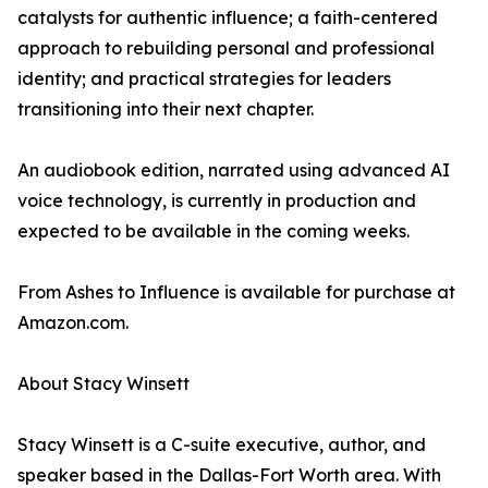
catalysts for authentic influence; a faith-centered
approach to rebuilding personal and professional
identity; and practical strategies for leaders
transitioning into their next chapter.
An audiobook edition, narrated using advanced AI
voice technology, is currently in production and
expected to be available in the coming weeks.
From Ashes to Influence is available for purchase at
Amazon.com.
About Stacy Winsett
Stacy Winsett is a C-suite executive, author, and
speaker based in the Dallas-Fort Worth area. With