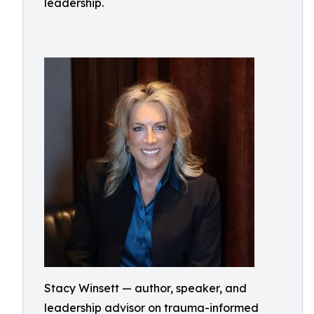
leadership.
Stacy Winsett — author, speaker, and
leadership advisor on trauma-informed