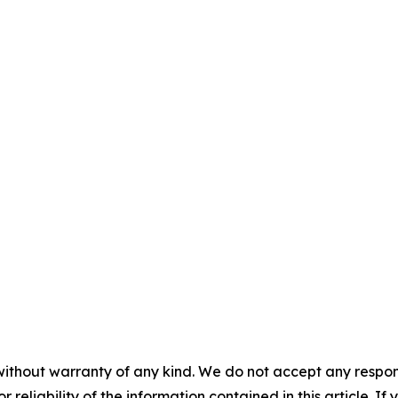
without warranty of any kind. We do not accept any responsib
r reliability of the information contained in this article. I