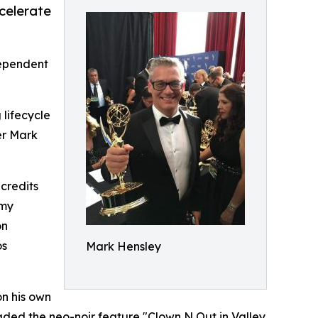
ccelerate
ependent
 lifecycle
er Mark
 credits
mmy
on
os
Mark Hensley
on his own
graded the neo-noir feature "Clown N Out in Valley