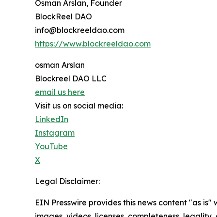
Osman Arslan, Founder
BlockReel DAO
info@blockreeldao.com
https://www.blockreeldao.com
osman Arslan
Blockreel DAO LLC
email us here
Visit us on social media:
LinkedIn
Instagram
YouTube
X
Legal Disclaimer:
EIN Presswire provides this news content "as is" 
images, videos, licenses, completeness, legality, o