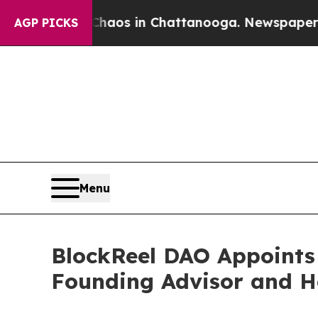
lapse
Chaos in Chattanooga. Newspaper Owner Ca
AGP PICKS
Menu
BlockReel DAO Appoint
Founding Advisor and H