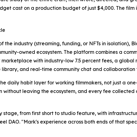
udget cast on a production budget of just $4,000. The film
cle
f the industry (streaming, funding, or NFTs in isolation), 
mmunity-owned ecosystem. The platform combines a communi
 marketplace with industry-low 7.5 percent fees, a globa
 library, and real-time community chat and collaboration t
o the daily habit layer for working filmmakers, not just a 
n without leaving the ecosystem, and every fee collected on
stage, from first short to studio feature, with infrastructu
eel DAO. "Mark's experience across both ends of that spec