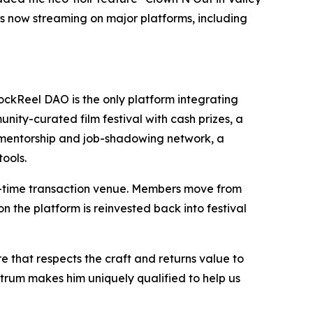
 is now streaming on major platforms, including
BlockReel DAO is the only platform integrating
ty-curated film festival with cash prizes, a
l mentorship and job-shadowing network, a
ools.
one-time transaction venue. Members move from
 the platform is reinvested back into festival
re that respects the craft and returns value to
trum makes him uniquely qualified to help us