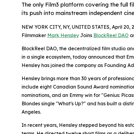
The only Film3 platform covering the full
its push into mainstream independent ci
NEW YORK CITY, NY, UNITED STATES, April 20, 
Filmmaker
Mark Hensley
Joins
BlockReel DAO
as
BlockReel DAO, the decentralized film studio and
in a single ecosystem, today announced that E
Hensley has joined the company as Founding Adv
Hensley brings more than 30 years of professional
include eight Canadian Sound Award nomination
nominations, and an Emmy win for "Genius: Picas
Blondes single "What's Up?" and has built a dis
Angeles.
In recent years, Hensley stepped beyond his est
terms. He directed twelve short films as a delibe