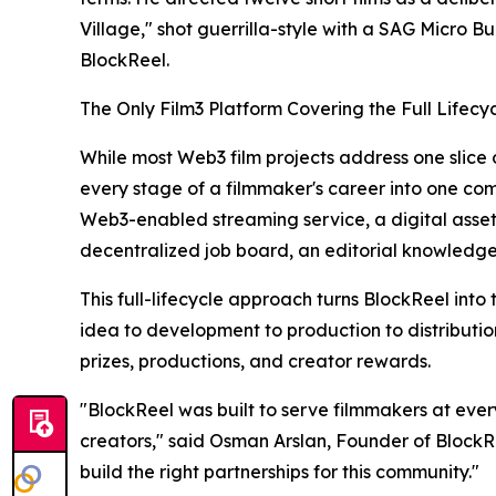
Village," shot guerrilla-style with a SAG Micro B
BlockReel.
The Only Film3 Platform Covering the Full Lifecy
While most Web3 film projects address one slice o
every stage of a filmmaker's career into one co
Web3-enabled streaming service, a digital asset
decentralized job board, an editorial knowledge
This full-lifecycle approach turns BlockReel int
idea to development to production to distributio
prizes, productions, and creator rewards.
"BlockReel was built to serve filmmakers at every 
creators," said Osman Arslan, Founder of BlockR
build the right partnerships for this community."