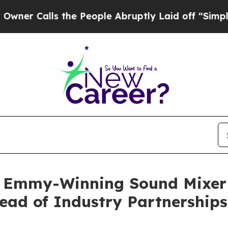
lls the People Abruptly Laid off “Simply a Mat
s Emmy-Winning Sound Mixer
ead of Industry Partnerships