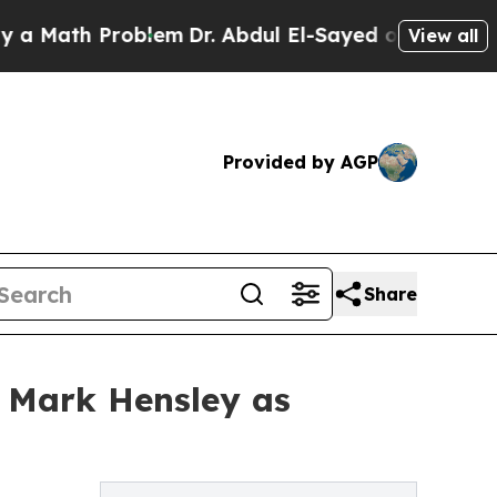
h Problem
Dr. Abdul El-Sayed on Historic Michiga
View all
Provided by AGP
Share
 Mark Hensley as