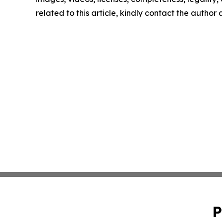
related to this article, kindly contact the author
P