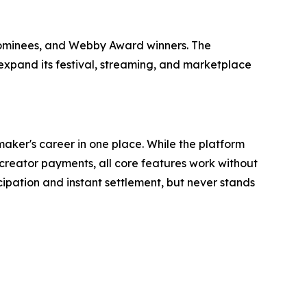
nominees, and Webby Award winners. The
 expand its festival, streaming, and marketplace
aker's career in one place. While the platform
reator payments, all core features work without
ipation and instant settlement, but never stands