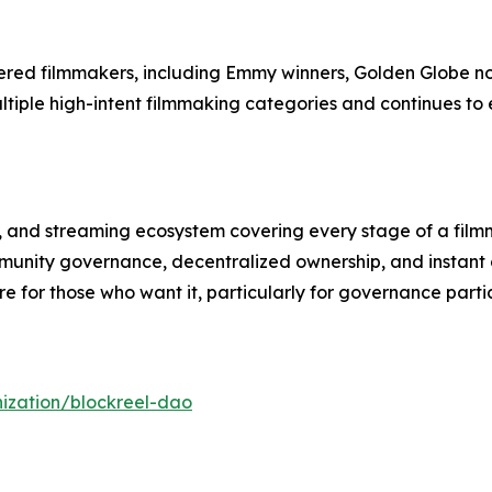
ered filmmakers, including Emmy winners, Golden Globe 
ultiple high-intent filmmaking categories and continues to
l, and streaming ecosystem covering every stage of a filmm
unity governance, decentralized ownership, and instant c
 for those who want it, particularly for governance partic
ization/blockreel-dao