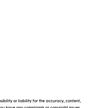
ility or liability for the accuracy, content,
f you have any complaints or copyright issues