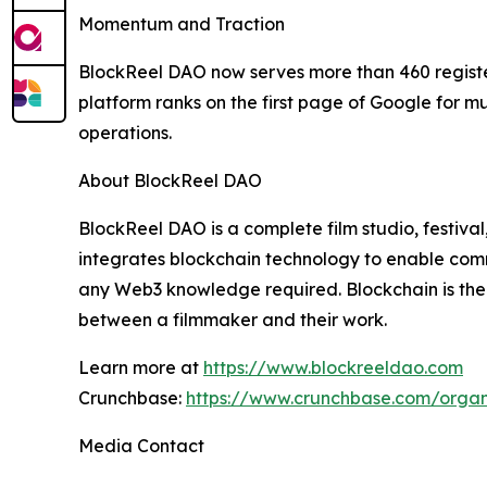
Momentum and Traction
BlockReel DAO now serves more than 460 regist
platform ranks on the first page of Google for m
operations.
About BlockReel DAO
BlockReel DAO is a complete film studio, festiva
integrates blockchain technology to enable comm
any Web3 knowledge required. Blockchain is there
between a filmmaker and their work.
Learn more at
https://www.blockreeldao.com
Crunchbase:
https://www.crunchbase.com/organ
Media Contact