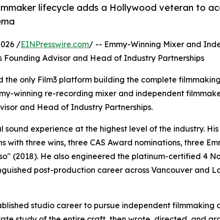
 filmmaker lifecycle adds a Hollywood veteran to a
nema
2026 /
EINPresswire.com
/ -- Emmy-Winning Mixer and Ind
 Founding Advisor and Head of Industry Partnerships
 the only Film3 platform building the complete filmmaking
mmy-winning re-recording mixer and independent filmmak
isor and Head of Industry Partnerships.
 sound experience at the highest level of the industry. His
s with three wins, three CAS Award nominations, three E
so" (2018). He also engineered the platinum-certified 4 N
tinguished post-production career across Vancouver and L
ablished studio career to pursue independent filmmaking 
rate study of the entire craft, then wrote, directed, and 