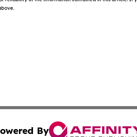
 above.
owered By