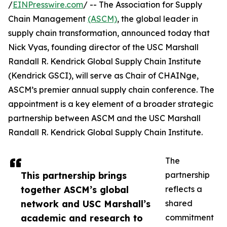
/
EINPresswire.com
/ -- The Association for Supply
Chain Management
(ASCM)
, the global leader in
supply chain transformation, announced today that
Nick Vyas, founding director of the USC Marshall
Randall R. Kendrick Global Supply Chain Institute
(Kendrick GSCI), will serve as Chair of CHAINge,
ASCM’s premier annual supply chain conference. The
appointment is a key element of a broader strategic
partnership between ASCM and the USC Marshall
Randall R. Kendrick Global Supply Chain Institute.
The
This partnership brings
partnership
together ASCM’s global
reflects a
network and USC Marshall’s
shared
academic and research to
commitment