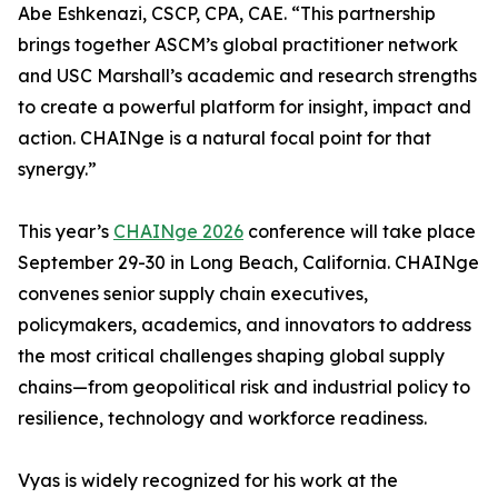
Abe Eshkenazi, CSCP, CPA, CAE. “This partnership
brings together ASCM’s global practitioner network
and USC Marshall’s academic and research strengths
to create a powerful platform for insight, impact and
action. CHAINge is a natural focal point for that
synergy.”
This year’s
CHAINge 2026
conference will take place
September 29-30 in Long Beach, California. CHAINge
convenes senior supply chain executives,
policymakers, academics, and innovators to address
the most critical challenges shaping global supply
chains—from geopolitical risk and industrial policy to
resilience, technology and workforce readiness.
Vyas is widely recognized for his work at the