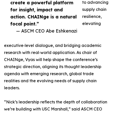
create a powerful platform
to advancing
for insight, impact and
supply chain
action. CHAINge is a natural
resilience,
focal point.”
elevating
— ASCM CEO Abe Eshkenazi
executive‑level dialogue, and bridging academic
research with real‑world application. As chair of
CHAINge, Vyas will help shape the conference’s
strategic direction, aligning its thought leadership
agenda with emerging research, global trade
realities and the evolving needs of supply chain
leaders.
“Nick’s leadership reflects the depth of collaboration
we’re building with USC Marshall,” said ASCM CEO