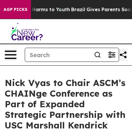
to Abate Harms to Youth
Brazil Gives Parents Social Me
AGP PICKS
Nick Vyas to Chair ASCM’s
CHAINge Conference as
Part of Expanded
Strategic Partnership with
USC Marshall Kendrick