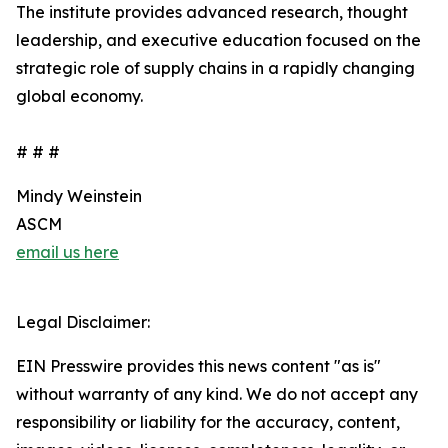
The institute provides advanced research, thought
leadership, and executive education focused on the
strategic role of supply chains in a rapidly changing
global economy.
# # #
Mindy Weinstein
ASCM
email us here
Legal Disclaimer:
EIN Presswire provides this news content "as is"
without warranty of any kind. We do not accept any
responsibility or liability for the accuracy, content,