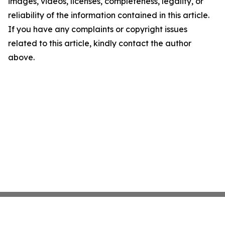
images, videos, licenses, completeness, legality, or
reliability of the information contained in this article.
If you have any complaints or copyright issues
related to this article, kindly contact the author
above.