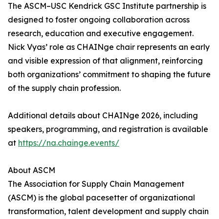
The ASCM–USC Kendrick GSC Institute partnership is
designed to foster ongoing collaboration across
research, education and executive engagement.
Nick Vyas’ role as CHAINge chair represents an early
and visible expression of that alignment, reinforcing
both organizations’ commitment to shaping the future
of the supply chain profession.
Additional details about CHAINge 2026, including
speakers, programming, and registration is available
at
https://na.chainge.events/
About ASCM
The Association for Supply Chain Management
(ASCM) is the global pacesetter of organizational
transformation, talent development and supply chain