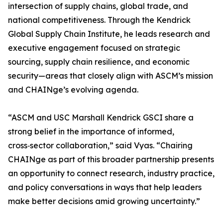
intersection of supply chains, global trade, and
national competitiveness. Through the Kendrick
Global Supply Chain Institute, he leads research and
executive engagement focused on strategic
sourcing, supply chain resilience, and economic
security—areas that closely align with ASCM’s mission
and CHAINge’s evolving agenda.
“ASCM and USC Marshall Kendrick GSCI share a
strong belief in the importance of informed,
cross‑sector collaboration,” said Vyas. “Chairing
CHAINge as part of this broader partnership presents
an opportunity to connect research, industry practice,
and policy conversations in ways that help leaders
make better decisions amid growing uncertainty.”