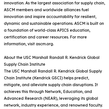
innovation. As the largest association for supply chain,
ASCM members and worldwide alliances fuel
innovation and inspire accountability for resilient,
dynamic and sustainable operations. ASCM is built on
a foundation of world-class APICS education,
certification and career resources. For more
information, visit ascm.org.
About the USC Marshall Randall R. Kendrick Global
Supply Chain Institute
The USC Marshall Randall R. Kendrick Global Supply
Chain Institute (Kendrick GSCI) helps predict,
mitigate, and alleviate supply chain disruptions. It
achieves this through Network, Education, and
Advanced Research (NEAR), leveraging its global
network, industry experience, and renowned faculty.