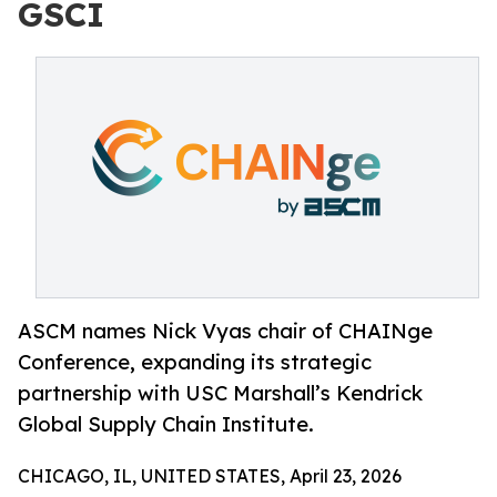
GSCI
ASCM names Nick Vyas chair of CHAINge
Conference, expanding its strategic
partnership with USC Marshall’s Kendrick
Global Supply Chain Institute.
CHICAGO, IL, UNITED STATES, April 23, 2026