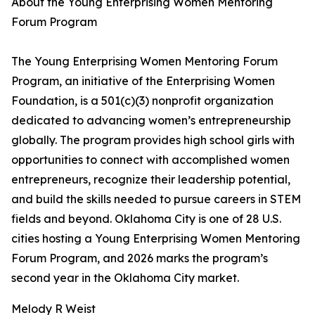
About the Young Enterprising Women Mentoring
Forum Program
The Young Enterprising Women Mentoring Forum
Program, an initiative of the Enterprising Women
Foundation, is a 501(c)(3) nonprofit organization
dedicated to advancing women’s entrepreneurship
globally. The program provides high school girls with
opportunities to connect with accomplished women
entrepreneurs, recognize their leadership potential,
and build the skills needed to pursue careers in STEM
fields and beyond. Oklahoma City is one of 28 U.S.
cities hosting a Young Enterprising Women Mentoring
Forum Program, and 2026 marks the program’s
second year in the Oklahoma City market.
Melody R Weist