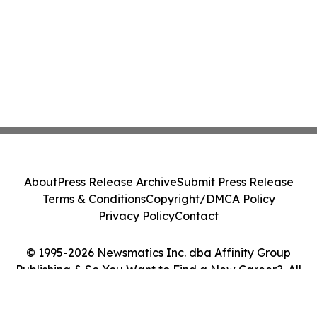
About
Press Release Archive
Submit Press Release
Terms & Conditions
Copyright/DMCA Policy
Privacy Policy
Contact
© 1995-2026 Newsmatics Inc. dba Affinity Group
Publishing & So You Want to Find a New Career?. All
Rights Reserved.