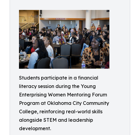
Students participate in a financial
literacy session during the Young
Enterprising Women Mentoring Forum
Program at Oklahoma City Community
College, reinforcing real-world skills
alongside STEM and leadership
development.