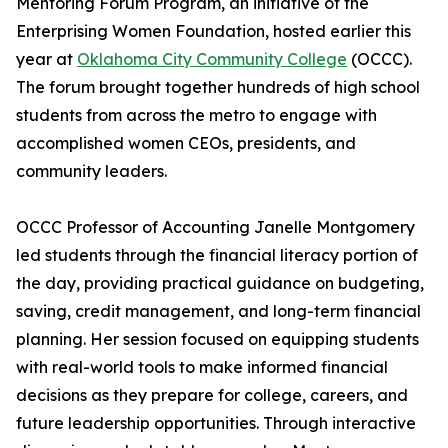
Mentoring Forum Program, an initiative of the
Enterprising Women Foundation, hosted earlier this
year at
Oklahoma City Community College
(OCCC).
The forum brought together hundreds of high school
students from across the metro to engage with
accomplished women CEOs, presidents, and
community leaders.
OCCC Professor of Accounting Janelle Montgomery
led students through the financial literacy portion of
the day, providing practical guidance on budgeting,
saving, credit management, and long-term financial
planning. Her session focused on equipping students
with real-world tools to make informed financial
decisions as they prepare for college, careers, and
future leadership opportunities. Through interactive