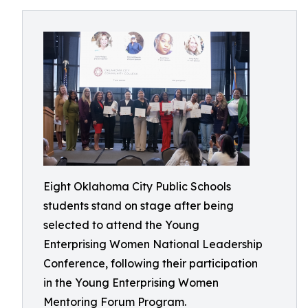
Eight Oklahoma City Public Schools
students stand on stage after being
selected to attend the Young
Enterprising Women National Leadership
Conference, following their participation
in the Young Enterprising Women
Mentoring Forum Program.