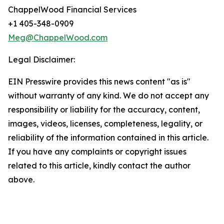
ChappelWood Financial Services
+1 405-348-0909
Meg@ChappelWood.com
Legal Disclaimer:
EIN Presswire provides this news content "as is"
without warranty of any kind. We do not accept any
responsibility or liability for the accuracy, content,
images, videos, licenses, completeness, legality, or
reliability of the information contained in this article.
If you have any complaints or copyright issues
related to this article, kindly contact the author
above.