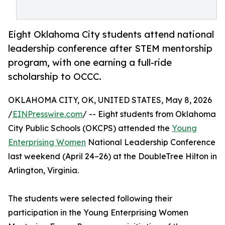
Eight Oklahoma City students attend national
leadership conference after STEM mentorship
program, with one earning a full-ride
scholarship to OCCC.
OKLAHOMA CITY, OK, UNITED STATES, May 8, 2026
/
EINPresswire.com
/ -- Eight students from Oklahoma
City Public Schools (OKCPS) attended the
Young
Enterprising Women
National Leadership Conference
last weekend (April 24–26) at the DoubleTree Hilton in
Arlington, Virginia.
The students were selected following their
participation in the Young Enterprising Women