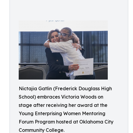
Nictajia Gatlin (Frederick Douglass High
School) embraces Victoria Woods on
stage after receiving her award at the
Young Enterprising Women Mentoring
Forum Program hosted at Oklahoma City
Community College.