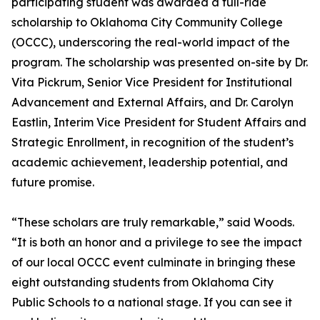
participating student was awarded a full-ride
scholarship to Oklahoma City Community College
(OCCC), underscoring the real-world impact of the
program. The scholarship was presented on-site by Dr.
Vita Pickrum, Senior Vice President for Institutional
Advancement and External Affairs, and Dr. Carolyn
Eastlin, Interim Vice President for Student Affairs and
Strategic Enrollment, in recognition of the student’s
academic achievement, leadership potential, and
future promise.
“These scholars are truly remarkable,” said Woods.
“It is both an honor and a privilege to see the impact
of our local OCCC event culminate in bringing these
eight outstanding students from Oklahoma City
Public Schools to a national stage. If you can see it