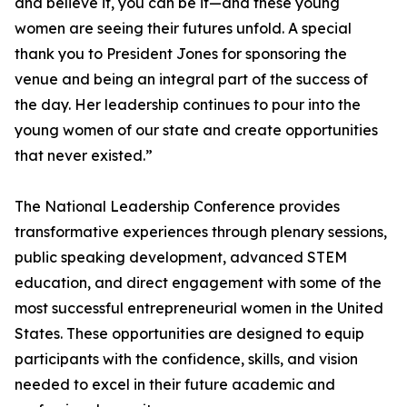
and believe it, you can be it—and these young
women are seeing their futures unfold. A special
thank you to President Jones for sponsoring the
venue and being an integral part of the success of
the day. Her leadership continues to pour into the
young women of our state and create opportunities
that never existed.”
The National Leadership Conference provides
transformative experiences through plenary sessions,
public speaking development, advanced STEM
education, and direct engagement with some of the
most successful entrepreneurial women in the United
States. These opportunities are designed to equip
participants with the confidence, skills, and vision
needed to excel in their future academic and