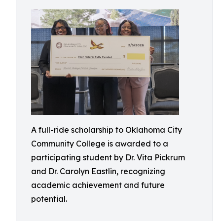
A full-ride scholarship to Oklahoma City
Community College is awarded to a
participating student by Dr. Vita Pickrum
and Dr. Carolyn Eastlin, recognizing
academic achievement and future
potential.