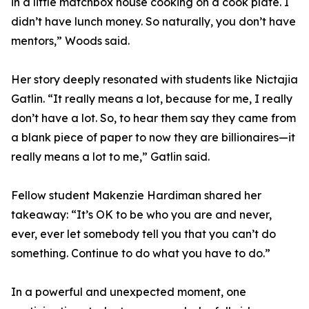
in a little matchbox house cooking on a cook plate. I
didn’t have lunch money. So naturally, you don’t have
mentors,” Woods said.
Her story deeply resonated with students like Nictajia
Gatlin. “It really means a lot, because for me, I really
don’t have a lot. So, to hear them say they came from
a blank piece of paper to now they are billionaires—it
really means a lot to me,” Gatlin said.
Fellow student Makenzie Hardiman shared her
takeaway: “It’s OK to be who you are and never,
ever, ever let somebody tell you that you can’t do
something. Continue to do what you have to do.”
In a powerful and unexpected moment, one