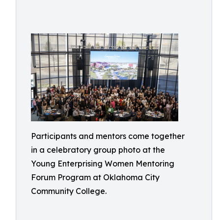
Participants and mentors come together
in a celebratory group photo at the
Young Enterprising Women Mentoring
Forum Program at Oklahoma City
Community College.