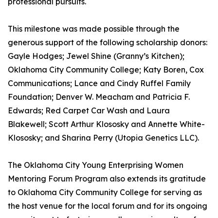
professional pursuits.
This milestone was made possible through the
generous support of the following scholarship donors:
Gayle Hodges; Jewel Shine (Granny’s Kitchen);
Oklahoma City Community College; Katy Boren, Cox
Communications; Lance and Cindy Ruffel Family
Foundation; Denver W. Meacham and Patricia F.
Edwards; Red Carpet Car Wash and Laura
Blakewell; Scott Arthur Klososky and Annette White-
Klososky; and Sharina Perry (Utopia Genetics LLC).
The Oklahoma City Young Enterprising Women
Mentoring Forum Program also extends its gratitude
to Oklahoma City Community College for serving as
the host venue for the local forum and for its ongoing