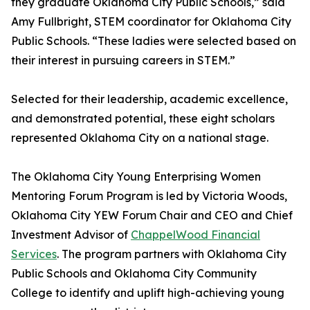
they graduate Oklahoma City Public Schools,” said
Amy Fullbright, STEM coordinator for Oklahoma City
Public Schools. “These ladies were selected based on
their interest in pursuing careers in STEM.”
Selected for their leadership, academic excellence,
and demonstrated potential, these eight scholars
represented Oklahoma City on a national stage.
The Oklahoma City Young Enterprising Women
Mentoring Forum Program is led by Victoria Woods,
Oklahoma City YEW Forum Chair and CEO and Chief
Investment Advisor of
ChappelWood Financial
Services
. The program partners with Oklahoma City
Public Schools and Oklahoma City Community
College to identify and uplift high-achieving young