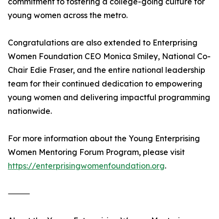
commitment to fostering a college-going culture for
young women across the metro.
Congratulations are also extended to Enterprising
Women Foundation CEO Monica Smiley, National Co-
Chair Edie Fraser, and the entire national leadership
team for their continued dedication to empowering
young women and delivering impactful programming
nationwide.
For more information about the Young Enterprising
Women Mentoring Forum Program, please visit
https://enterprisingwomenfoundation.org
.
⸻