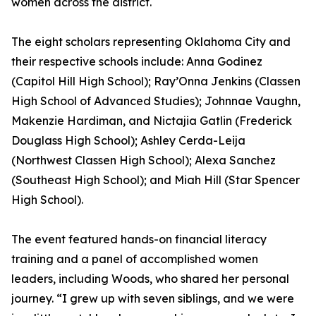
women across the district.
The eight scholars representing Oklahoma City and
their respective schools include: Anna Godinez
(Capitol Hill High School); Ray’Onna Jenkins (Classen
High School of Advanced Studies); Johnnae Vaughn,
Makenzie Hardiman, and Nictajia Gatlin (Frederick
Douglass High School); Ashley Cerda-Leija
(Northwest Classen High School); Alexa Sanchez
(Southeast High School); and Miah Hill (Star Spencer
High School).
The event featured hands-on financial literacy
training and a panel of accomplished women
leaders, including Woods, who shared her personal
journey. “I grew up with seven siblings, and we were