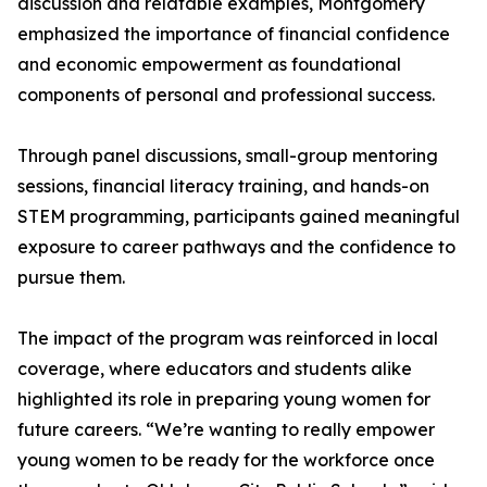
discussion and relatable examples, Montgomery
emphasized the importance of financial confidence
and economic empowerment as foundational
components of personal and professional success.
Through panel discussions, small-group mentoring
sessions, financial literacy training, and hands-on
STEM programming, participants gained meaningful
exposure to career pathways and the confidence to
pursue them.
The impact of the program was reinforced in local
coverage, where educators and students alike
highlighted its role in preparing young women for
future careers. “We’re wanting to really empower
young women to be ready for the workforce once