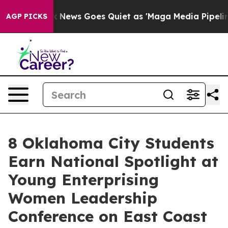
x News Goes Quiet as 'Maga Media Pipeline' Backfires
AGP PICKS
8 Oklahoma City Students
Earn National Spotlight at
Young Enterprising
Women Leadership
Conference on East Coast