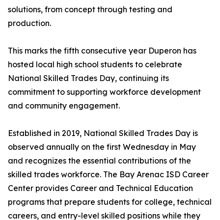
solutions, from concept through testing and
production.
This marks the fifth consecutive year Duperon has
hosted local high school students to celebrate
National Skilled Trades Day, continuing its
commitment to supporting workforce development
and community engagement.
Established in 2019, National Skilled Trades Day is
observed annually on the first Wednesday in May
and recognizes the essential contributions of the
skilled trades workforce. The Bay Arenac ISD Career
Center provides Career and Technical Education
programs that prepare students for college, technical
careers, and entry-level skilled positions while they