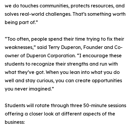
we do touches communities, protects resources, and
solves real-world challenges. That’s something worth
being part of.”
“Too often, people spend their time trying to fix their
weaknesses,” said Terry Duperon, Founder and Co-
owner of Duperon Corporation. “I encourage these
students to recognize their strengths and run with
what they’ve got. When you lean into what you do
well and stay curious, you can create opportunities
you never imagined.”
Students will rotate through three 50-minute sessions
offering a closer look at different aspects of the
business: