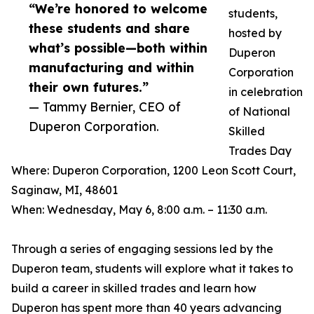
“We’re honored to welcome
students,
these students and share
hosted by
what’s possible—both within
Duperon
manufacturing and within
Corporation
their own futures.”
in celebration
— Tammy Bernier, CEO of
of National
Duperon Corporation.
Skilled
Trades Day
Where: Duperon Corporation, 1200 Leon Scott Court,
Saginaw, MI, 48601
When: Wednesday, May 6, 8:00 a.m. – 11:30 a.m.
Through a series of engaging sessions led by the
Duperon team, students will explore what it takes to
build a career in skilled trades and learn how
Duperon has spent more than 40 years advancing