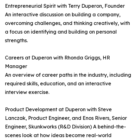
Entrepreneurial Spirit with Terry Duperon, Founder
An interactive discussion on building a company,
overcoming challenges, and thinking creatively, with
a focus on identifying and building on personal
strengths.
Careers at Duperon with Rhonda Griggs, HR
Manager
An overview of career paths in the industry, including
required skills, education, and an interactive
interview exercise.
Product Development at Duperon with Steve
Lanczak, Product Engineer, and Enos Rivers, Senior
Engineer, Skunkworks (R&D Division) A behind-the-
scenes look at how ideas become real-world