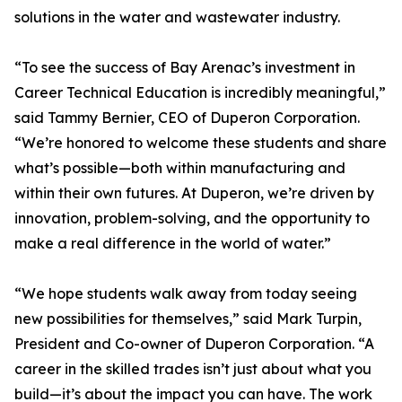
solutions in the water and wastewater industry.
“To see the success of Bay Arenac’s investment in
Career Technical Education is incredibly meaningful,”
said Tammy Bernier, CEO of Duperon Corporation.
“We’re honored to welcome these students and share
what’s possible—both within manufacturing and
within their own futures. At Duperon, we’re driven by
innovation, problem-solving, and the opportunity to
make a real difference in the world of water.”
“We hope students walk away from today seeing
new possibilities for themselves,” said Mark Turpin,
President and Co-owner of Duperon Corporation. “A
career in the skilled trades isn’t just about what you
build—it’s about the impact you can have. The work