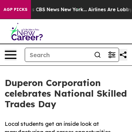
rative was CBS News New York...
Airlines Are Lobbying 
AGP PICKS
Duperon Corporation
celebrates National Skilled
Trades Day
Local students get an inside look at