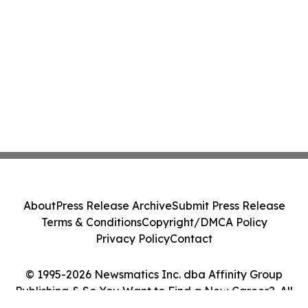
About
Press Release Archive
Submit Press Release
Terms & Conditions
Copyright/DMCA Policy
Privacy Policy
Contact
© 1995-2026 Newsmatics Inc. dba Affinity Group
Publishing & So You Want to Find a New Career?. All
Rights Reserved.