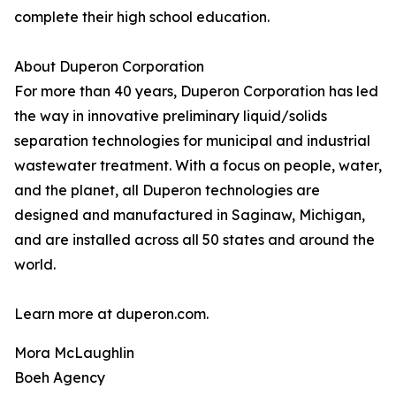
complete their high school education.
About Duperon Corporation
For more than 40 years, Duperon Corporation has led
the way in innovative preliminary liquid/solids
separation technologies for municipal and industrial
wastewater treatment. With a focus on people, water,
and the planet, all Duperon technologies are
designed and manufactured in Saginaw, Michigan,
and are installed across all 50 states and around the
world.
Learn more at duperon.com.
Mora McLaughlin
Boeh Agency