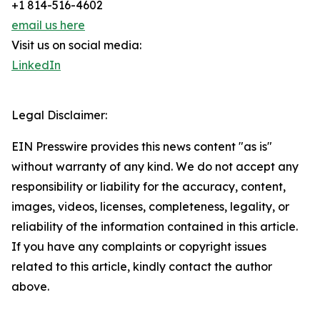
+1 814-516-4602
email us here
Visit us on social media:
LinkedIn
Legal Disclaimer:
EIN Presswire provides this news content "as is"
without warranty of any kind. We do not accept any
responsibility or liability for the accuracy, content,
images, videos, licenses, completeness, legality, or
reliability of the information contained in this article.
If you have any complaints or copyright issues
related to this article, kindly contact the author
above.