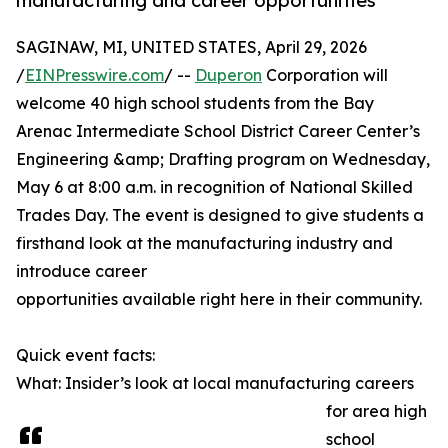
manufacturing and career opportunities
SAGINAW, MI, UNITED STATES, April 29, 2026
/
EINPresswire.com
/ --
Duperon
Corporation will
welcome 40 high school students from the Bay
Arenac Intermediate School District Career Center’s
Engineering &amp; Drafting program on Wednesday,
May 6 at 8:00 a.m. in recognition of National Skilled
Trades Day. The event is designed to give students a
firsthand look at the manufacturing industry and
introduce career
opportunities available right here in their community.
Quick event facts:
What: Insider’s look at local manufacturing careers
for area high
school