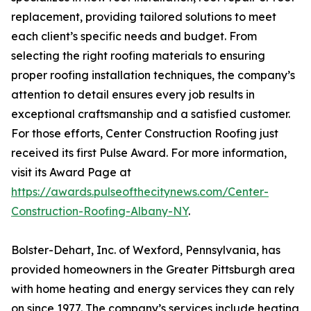
replacement, providing tailored solutions to meet
each client’s specific needs and budget. From
selecting the right roofing materials to ensuring
proper roofing installation techniques, the company’s
attention to detail ensures every job results in
exceptional craftsmanship and a satisfied customer.
For those efforts, Center Construction Roofing just
received its first Pulse Award. For more information,
visit its Award Page at
https://awards.pulseofthecitynews.com/Center-
Construction-Roofing-Albany-NY
.
Bolster-Dehart, Inc. of Wexford, Pennsylvania, has
provided homeowners in the Greater Pittsburgh area
with home heating and energy services they can rely
on since 1977. The company’s services include heating