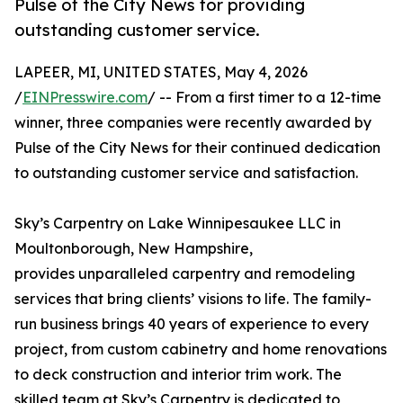
Pulse of the City News for providing
outstanding customer service.
LAPEER, MI, UNITED STATES, May 4, 2026
/
EINPresswire.com
/ -- From a first timer to a 12-time
winner, three companies were recently awarded by
Pulse of the City News for their continued dedication
to outstanding customer service and satisfaction.
Sky’s Carpentry on Lake Winnipesaukee LLC in
Moultonborough, New Hampshire,
provides unparalleled carpentry and remodeling
services that bring clients’ visions to life. The family-
run business brings 40 years of experience to every
project, from custom cabinetry and home renovations
to deck construction and interior trim work. The
skilled team at Sky’s Carpentry is dedicated to