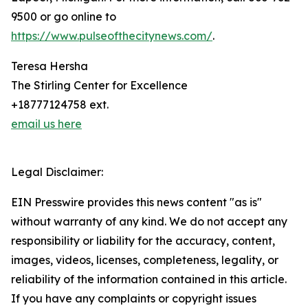
9500 or go online to
https://www.pulseofthecitynews.com/
.
Teresa Hersha
The Stirling Center for Excellence
+18777124758 ext.
email us here
Legal Disclaimer:
EIN Presswire provides this news content "as is"
without warranty of any kind. We do not accept any
responsibility or liability for the accuracy, content,
images, videos, licenses, completeness, legality, or
reliability of the information contained in this article.
If you have any complaints or copyright issues