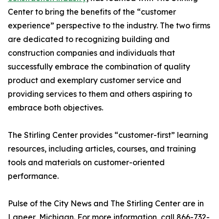
Center to bring the benefits of the “customer
experience” perspective to the industry. The two firms
are dedicated to recognizing building and
construction companies and individuals that
successfully embrace the combination of quality
product and exemplary customer service and
providing services to them and others aspiring to
embrace both objectives.
The Stirling Center provides “customer-first” learning
resources, including articles, courses, and training
tools and materials on customer-oriented
performance.
Pulse of the City News and The Stirling Center are in
Lapeer, Michigan. For more information, call 866-732-