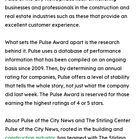
businesses and professionals in the construction and
real estate industries such as these that provide an
excellent customer experience.
What sets the Pulse Award apart is the research
behind it. Pulse uses a database of performance
information that has been compiled on an ongoing
basis since 2009. Then, by determining an annual
rating for companies, Pulse offers a level of stability
that tells the whole story, not just what the company
did last week. The Pulse Award is reserved for those
earning the highest ratings of 4 or 5 stars.
About Pulse of the City News and The Stirling Center
Pulse of the City News, rooted in the building and
construction industry
, has teamed with The Stirling