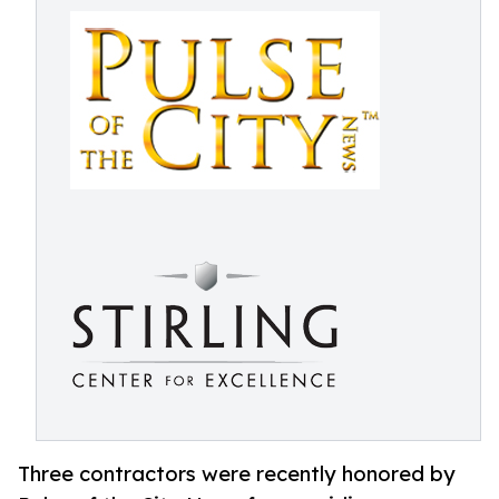
Three contractors were recently honored by