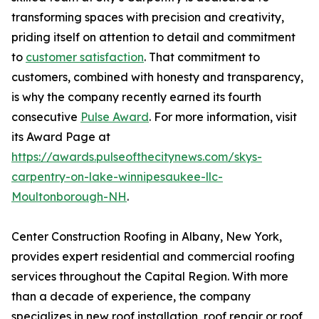
transforming spaces with precision and creativity,
priding itself on attention to detail and commitment
to
customer satisfaction
. That commitment to
customers, combined with honesty and transparency,
is why the company recently earned its fourth
consecutive
Pulse Award
. For more information, visit
its Award Page at
https://awards.pulseofthecitynews.com/skys-
carpentry-on-lake-winnipesaukee-llc-
Moultonborough-NH
.
Center Construction Roofing in Albany, New York,
provides expert residential and commercial roofing
services throughout the Capital Region. With more
than a decade of experience, the company
specializes in new roof installation, roof repair or roof