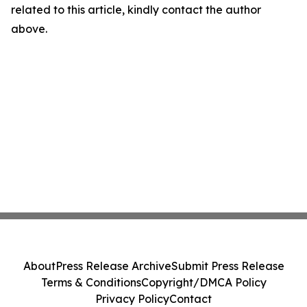
related to this article, kindly contact the author
above.
About
Press Release Archive
Submit Press Release
Terms & Conditions
Copyright/DMCA Policy
Privacy Policy
Contact