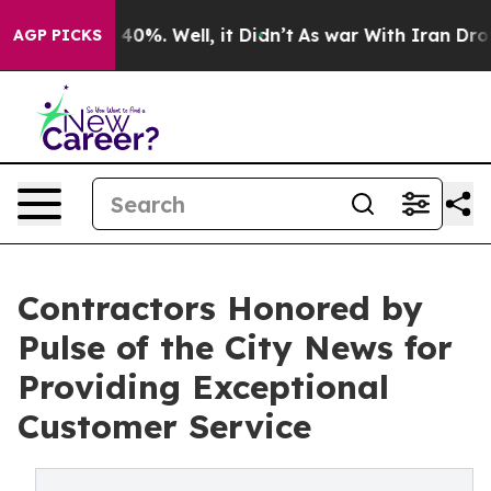
round 40%. Well, it Didn’t
As war With Iran Drove oi
AGP PICKS
Contractors Honored by
Pulse of the City News for
Providing Exceptional
Customer Service