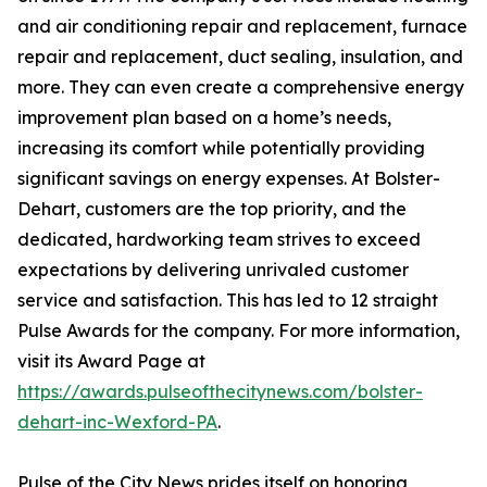
and air conditioning repair and replacement, furnace
repair and replacement, duct sealing, insulation, and
more. They can even create a comprehensive energy
improvement plan based on a home’s needs,
increasing its comfort while potentially providing
significant savings on energy expenses. At Bolster-
Dehart, customers are the top priority, and the
dedicated, hardworking team strives to exceed
expectations by delivering unrivaled customer
service and satisfaction. This has led to 12 straight
Pulse Awards for the company. For more information,
visit its Award Page at
https://awards.pulseofthecitynews.com/bolster-
dehart-inc-Wexford-PA
.
Pulse of the City News prides itself on honoring