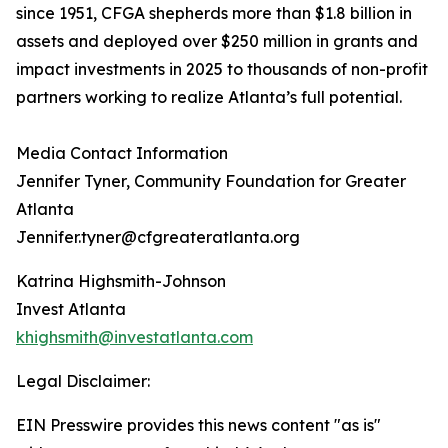
since 1951, CFGA shepherds more than $1.8 billion in
assets and deployed over $250 million in grants and
impact investments in 2025 to thousands of non-profit
partners working to realize Atlanta’s full potential.
Media Contact Information
Jennifer Tyner, Community Foundation for Greater
Atlanta
Jennifer.tyner@cfgreateratlanta.org
Katrina Highsmith-Johnson
Invest Atlanta
khighsmith@investatlanta.com
Legal Disclaimer:
EIN Presswire provides this news content "as is"