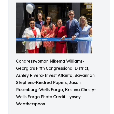
Congresswoman Nikema Williams-
Georgia's Fifth Congressional District,
Ashley Rivera-Invest Atlanta, Savannah
Stephens-Kindred Papers, Jason
Rosenburg-Wells Fargo, Kristina Christy-
Wells Fargo Photo Credit: Lynsey
Weatherspoon