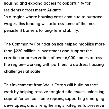
housing and expand access to opportunity for
residents across metro Atlanta.
In a region where housing costs continue to outpace
wages, this funding will address some of the most
persistent barriers to long-term stability.
The Community Foundation has helped mobilize more
than $220 million in investment and support the
creation or preservation of over 6,000 homes across
the region—working with partners to address housing
challenges at scale.
This investment from Wells Fargo will build on that
work by helping resolve tangled title issues, unlocking
capital for critical home repairs, supporting emerging
developers, and strengthening strategies to preserve