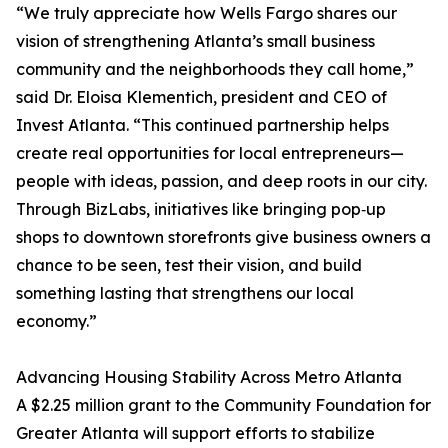
“We truly appreciate how Wells Fargo shares our
vision of strengthening Atlanta’s small business
community and the neighborhoods they call home,”
said Dr. Eloisa Klementich, president and CEO of
Invest Atlanta. “This continued partnership helps
create real opportunities for local entrepreneurs—
people with ideas, passion, and deep roots in our city.
Through BizLabs, initiatives like bringing pop‑up
shops to downtown storefronts give business owners a
chance to be seen, test their vision, and build
something lasting that strengthens our local
economy.”
Advancing Housing Stability Across Metro Atlanta
A $2.25 million grant to the Community Foundation for
Greater Atlanta will support efforts to stabilize