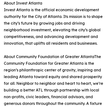
About Invest Atlanta
Invest Atlanta is the official economic development
authority for the City of Atlanta. Its mission is to shape
the city’s future by growing jobs and driving
neighborhood investment, elevating the city’s global
competitiveness, and advancing development and
innovation, that uplifts all residents and businesses.
About Community Foundation of Greater AtlantaThe
Community Foundation for Greater Atlanta is the
region’s philanthropic center of gravity, inspiring and
leading Atlanta toward equity and shared prosperity
for all. Neighbor to neighbor and heart to heart, we’re
building a better ATL through partnership with local
non-profits, civic leaders, financial advisors, and
generous donors throughout the community. A fixture