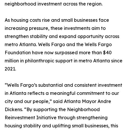
neighborhood investment across the region.
As housing costs rise and small businesses face
increasing pressure, these investments aim to
strengthen stability and expand opportunity across
metro Atlanta. Wells Fargo and the Wells Fargo
Foundation have now surpassed more than $40
million in philanthropic support in metro Atlanta since
2021.
“Wells Fargo’s substantial and consistent investment
in Atlanta reflects a meaningful commitment to our
city and our people,” said Atlanta Mayor Andre
Dickens. “By supporting the Neighborhood
Reinvestment Initiative through strengthening
housing stability and uplifting small businesses, this