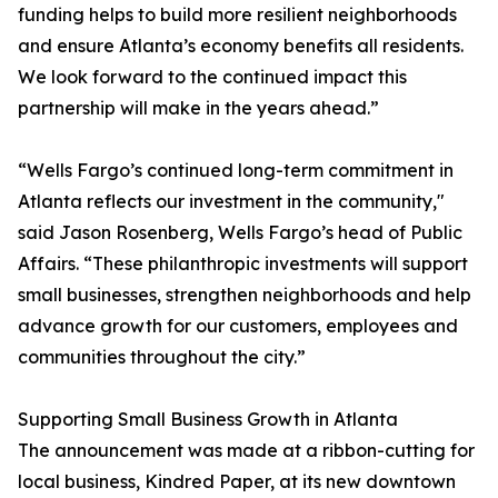
funding helps to build more resilient neighborhoods
and ensure Atlanta’s economy benefits all residents.
We look forward to the continued impact this
partnership will make in the years ahead.”
“Wells Fargo’s continued long-term commitment in
Atlanta reflects our investment in the community,"
said Jason Rosenberg, Wells Fargo’s head of Public
Affairs. “These philanthropic investments will support
small businesses, strengthen neighborhoods and help
advance growth for our customers, employees and
communities throughout the city.”
Supporting Small Business Growth in Atlanta
The announcement was made at a ribbon-cutting for
local business, Kindred Paper, at its new downtown