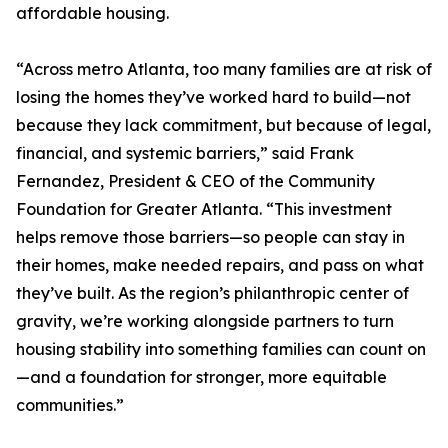
affordable housing.
“Across metro Atlanta, too many families are at risk of
losing the homes they’ve worked hard to build—not
because they lack commitment, but because of legal,
financial, and systemic barriers,” said Frank
Fernandez, President & CEO of the Community
Foundation for Greater Atlanta. “This investment
helps remove those barriers—so people can stay in
their homes, make needed repairs, and pass on what
they’ve built. As the region’s philanthropic center of
gravity, we’re working alongside partners to turn
housing stability into something families can count on
—and a foundation for stronger, more equitable
communities.”