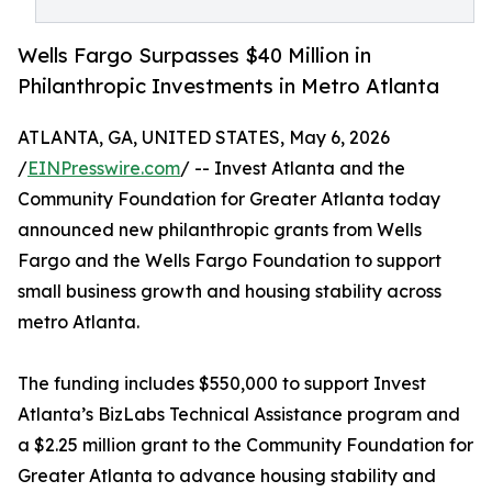
Wells Fargo Surpasses $40 Million in
Philanthropic Investments in Metro Atlanta
ATLANTA, GA, UNITED STATES, May 6, 2026
/
EINPresswire.com
/ -- Invest Atlanta and the
Community Foundation for Greater Atlanta today
announced new philanthropic grants from Wells
Fargo and the Wells Fargo Foundation to support
small business growth and housing stability across
metro Atlanta.
The funding includes $550,000 to support Invest
Atlanta’s BizLabs Technical Assistance program and
a $2.25 million grant to the Community Foundation for
Greater Atlanta to advance housing stability and