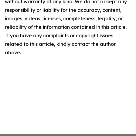
without warranty of any kind. We do not accept any
responsibility or liability for the accuracy, content,
images, videos, licenses, completeness, legality, or
reliability of the information contained in this article.
If you have any complaints or copyright issues
related to this article, kindly contact the author
above.