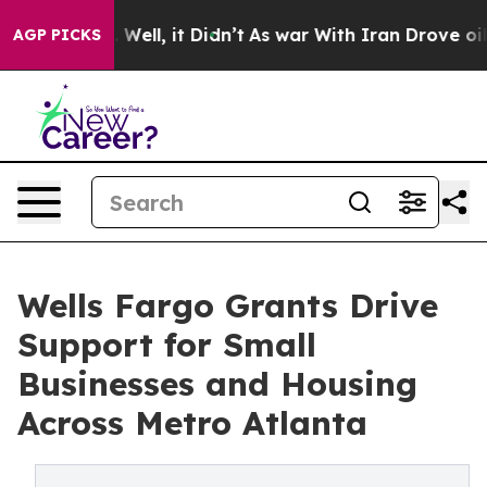
 40%. Well, it Didn’t
As war With Iran Drove oil Pri
AGP PICKS
Wells Fargo Grants Drive
Support for Small
Businesses and Housing
Across Metro Atlanta