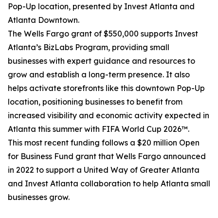
Pop-Up location, presented by Invest Atlanta and
Atlanta Downtown.
The Wells Fargo grant of $550,000 supports Invest
Atlanta’s BizLabs Program, providing small
businesses with expert guidance and resources to
grow and establish a long-term presence. It also
helps activate storefronts like this downtown Pop-Up
location, positioning businesses to benefit from
increased visibility and economic activity expected in
Atlanta this summer with FIFA World Cup 2026™.
This most recent funding follows a $20 million Open
for Business Fund grant that Wells Fargo announced
in 2022 to support a United Way of Greater Atlanta
and Invest Atlanta collaboration to help Atlanta small
businesses grow.