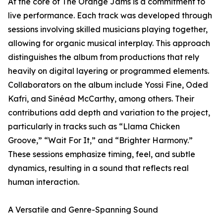
At the core of The Orange Jams is a commitment to
live performance. Each track was developed through
sessions involving skilled musicians playing together,
allowing for organic musical interplay. This approach
distinguishes the album from productions that rely
heavily on digital layering or programmed elements.
Collaborators on the album include Yossi Fine, Oded
Kafri, and Sinéad McCarthy, among others. Their
contributions add depth and variation to the project,
particularly in tracks such as “Llama Chicken
Groove,” “Wait For It,” and “Brighter Harmony.”
These sessions emphasize timing, feel, and subtle
dynamics, resulting in a sound that reflects real
human interaction.
A Versatile and Genre-Spanning Sound