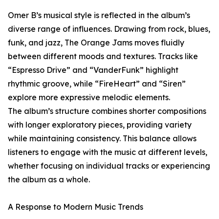
Omer B’s musical style is reflected in the album’s
diverse range of influences. Drawing from rock, blues,
funk, and jazz, The Orange Jams moves fluidly
between different moods and textures. Tracks like
“Espresso Drive” and “VanderFunk” highlight
rhythmic groove, while “FireHeart” and “Siren”
explore more expressive melodic elements.
The album’s structure combines shorter compositions
with longer exploratory pieces, providing variety
while maintaining consistency. This balance allows
listeners to engage with the music at different levels,
whether focusing on individual tracks or experiencing
the album as a whole.
A Response to Modern Music Trends