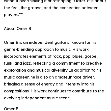
without overthinking it or reshaping it later. It is about
the feel, the groove, and the connection between
players.””
About Omer B
Omer B is an independent guitarist known for his
genre-blending approach to music. His work
incorporates elements of rock, pop, blues, gospel,
funk, and jazz, reflecting a commitment to creative
exploration and musical diversity. In addition to his
music career, he is also an amateur race driver,
bringing a sense of energy and intensity into his
compositions. His work continues to contribute to the
evolving independent music scene.
Omer B