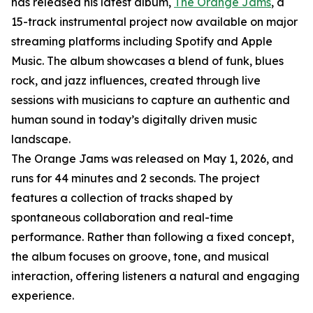
has released his latest album,
The Orange Jams
, a
15-track instrumental project now available on major
streaming platforms including Spotify and Apple
Music. The album showcases a blend of funk, blues
rock, and jazz influences, created through live
sessions with musicians to capture an authentic and
human sound in today’s digitally driven music
landscape.
The Orange Jams was released on May 1, 2026, and
runs for 44 minutes and 2 seconds. The project
features a collection of tracks shaped by
spontaneous collaboration and real-time
performance. Rather than following a fixed concept,
the album focuses on groove, tone, and musical
interaction, offering listeners a natural and engaging
experience.