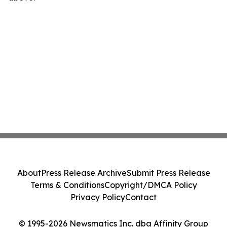
About
Press Release Archive
Submit Press Release
Terms & Conditions
Copyright/DMCA Policy
Privacy Policy
Contact
© 1995-2026 Newsmatics Inc. dba Affinity Group