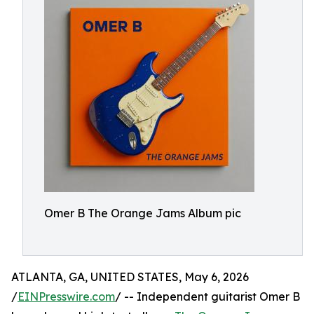
Omer B The Orange Jams Album pic
ATLANTA, GA, UNITED STATES, May 6, 2026
/
EINPresswire.com
/ -- Independent guitarist Omer B