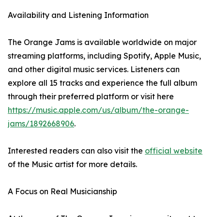
Availability and Listening Information
The Orange Jams is available worldwide on major
streaming platforms, including Spotify, Apple Music,
and other digital music services. Listeners can
explore all 15 tracks and experience the full album
through their preferred platform or visit here
https://music.apple.com/us/album/the-orange-
jams/1892668906
.
Interested readers can also visit the
official website
of the Music artist for more details.
A Focus on Real Musicianship