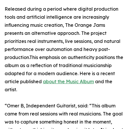
Released during a period where digital production
tools and artificial intelligence are increasingly
influencing music creation, The Orange Jams
presents an alternative approach. The project
prioritizes real instruments, live sessions, and natural
performance over automation and heavy post-
production.This emphasis on authenticity positions the
album as a reflection of traditional musicianship
adapted for a modern audience. Here is a recent
article published
about the Music Album
and the
artist.
“Omer B, Independent Guitarist, said: “This album
came from real sessions with real musicians. The goal
was to capture something honest in the moment,