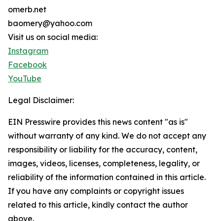
omerb.net
baomery@yahoo.com
Visit us on social media:
Instagram
Facebook
YouTube
Legal Disclaimer:
EIN Presswire provides this news content "as is"
without warranty of any kind. We do not accept any
responsibility or liability for the accuracy, content,
images, videos, licenses, completeness, legality, or
reliability of the information contained in this article.
If you have any complaints or copyright issues
related to this article, kindly contact the author
above.