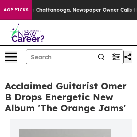
Chaos in Chattanooga. Newspaper Owner Calls the Peo
AGP PICKS
Acclaimed Guitarist Omer
B Drops Energetic New
Album 'The Orange Jams'