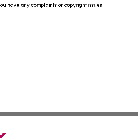
f you have any complaints or copyright issues