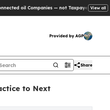
oil Companies — not Taxpayers — the Chance to C
View all
Provided by AGP
Share
actice to Next