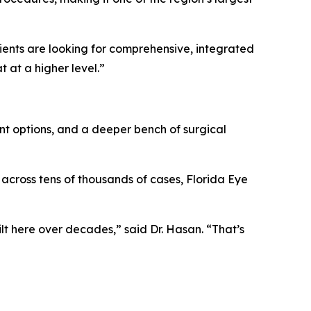
tients are looking for comprehensive, integrated
 at a higher level.”
nt options, and a deeper bench of surgical
across tens of thousands of cases, Florida Eye
ilt here over decades,” said Dr. Hasan. “That’s