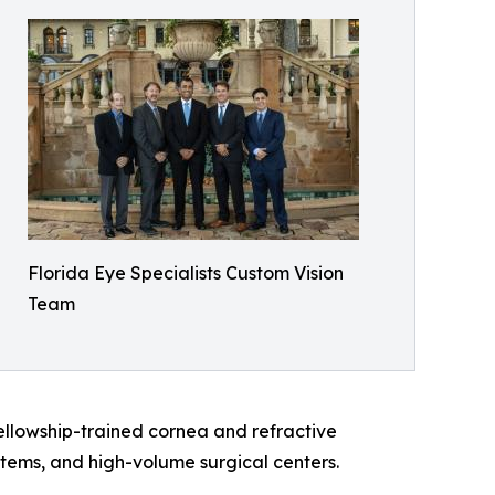
Florida Eye Specialists Custom Vision
Team
ellowship-trained cornea and refractive
tems, and high-volume surgical centers.