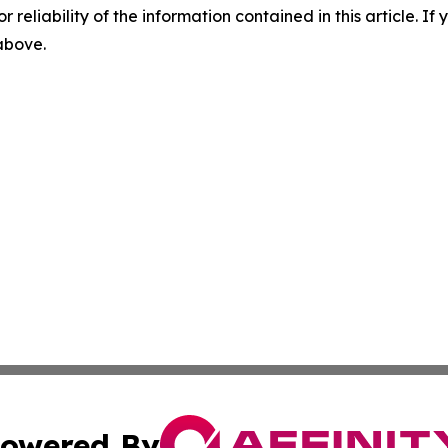
r reliability of the information contained in this article. I
 above.
owered By