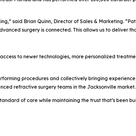
ding,” said Brian Quinn, Director of Sales & Marketing. “Pa
nced surgery is connected. This allows us to deliver that
d access to newer technologies, more personalized treatme
rforming procedures and collectively bringing experience 
nced refractive surgery teams in the Jacksonville market.
standard of care while maintaining the trust that’s been bu