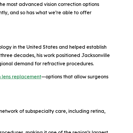
the most advanced vision correction options
ntly, and so has what we’re able to offer
logy in the United States and helped establish
t three decades, his work positioned Jacksonville
egional demand for refractive procedures.
 lens replacement
—options that allow surgeons
network of subspecialty care, including retina,
cedures, making it one of the region’s largest