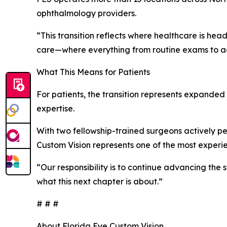
ophthalmology providers.
“This transition reflects where healthcare is hea
care—where everything from routine exams to adva
What This Means for Patients
For patients, the transition represents expande
expertise.
With two fellowship-trained surgeons actively pe
Custom Vision represents one of the most experie
“Our responsibility is to continue advancing the 
what this next chapter is about.”
# # #
About Florida Eye Custom Vision