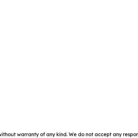
without warranty of any kind. We do not accept any responsib