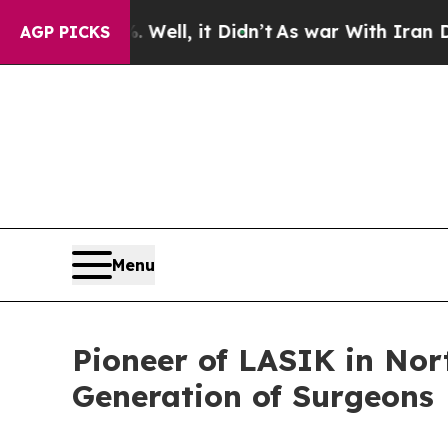
%. Well, it Didn’t
As war With Iran Drove oil P
AGP PICKS
Menu
Pioneer of LASIK in Nort
Generation of Surgeons