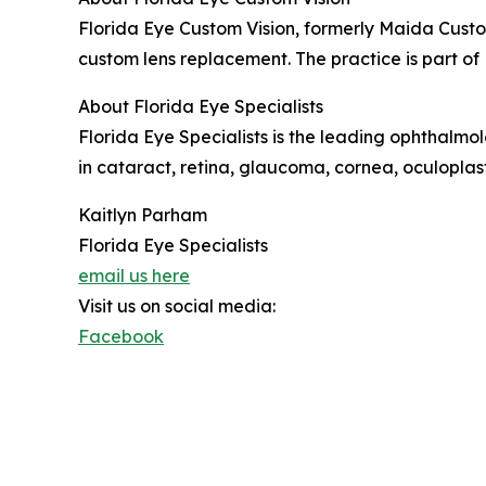
Florida Eye Custom Vision, formerly Maida Custom
custom lens replacement. The practice is part of 
About Florida Eye Specialists
Florida Eye Specialists is the leading ophthalmo
in cataract, retina, glaucoma, cornea, oculoplast
Kaitlyn Parham
Florida Eye Specialists
email us here
Visit us on social media:
Facebook