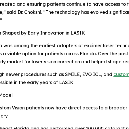
 created and ensuring patients continue to have access to 
e,” said Dr. Chokshi. “The technology has evolved significa
.”
 Shaped by Early Innovation in LASIK
a was among the earliest adopters of excimer laser techno
 a viable option for patients across Florida. Over the pas
rly market for laser vision correction and helped shape r
ugh newer procedures such as SMILE, EVO ICL, and
custom
sible in the early years of LASIK.
 Model
ustom Vision patients now have direct access to a broader 
ery.
heast Florida and has performed over 100,000 cataract pro