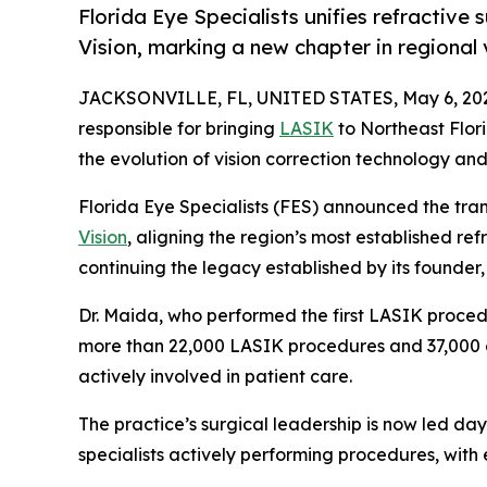
Florida Eye Specialists unifies refractive
Vision, marking a new chapter in regional 
JACKSONVILLE, FL, UNITED STATES, May 6, 20
responsible for bringing
LASIK
to Northeast Flor
the evolution of vision correction technology and
Florida Eye Specialists (FES) announced the tra
Vision
, aligning the region’s most established re
continuing the legacy established by its founder,
Dr. Maida, who performed the first LASIK proced
more than 22,000 LASIK procedures and 37,000 ey
actively involved in patient care.
The practice’s surgical leadership is now led d
specialists actively performing procedures, wit