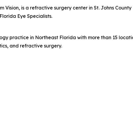
 Vision, is a refractive surgery center in St. Johns Coun
Florida Eye Specialists.
logy practice in Northeast Florida with more than 15 loca
ics, and refractive surgery.