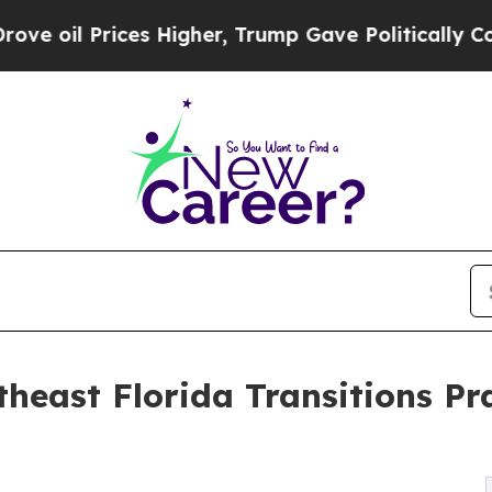
rices Higher, Trump Gave Politically Connected 
heast Florida Transitions Pr