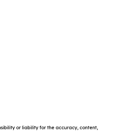
ility or liability for the accuracy, content,