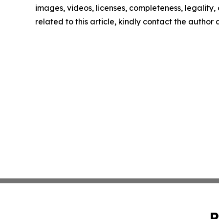
images, videos, licenses, completeness, legality, o
related to this article, kindly contact the author
P