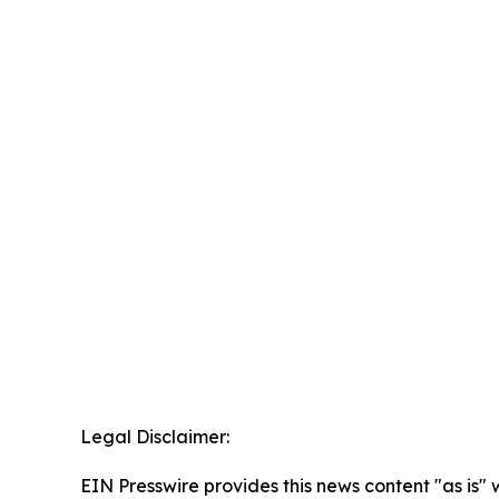
Legal Disclaimer:
EIN Presswire provides this news content "as is" 