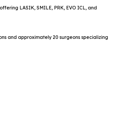
ty offering LASIK, SMILE, PRK, EVO ICL, and
tions and approximately 20 surgeons specializing