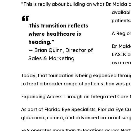
“This is really about building on what Dr. Maida
availabl
patients
This transition reflects
where healthcare is
A Region
heading.”
Dr. Maid
— Brian Quinn, Director of
LASIK as
Sales & Marketing
as an ea
Today, that foundation is being expanded thro
to treat a broader range of patients than was pos
Expanding Access Through an Integrated Care
As part of Florida Eye Specialists, Florida Eye C
glaucoma, cornea, and advanced cataract surg
FES operates more than 15 locations across Nort