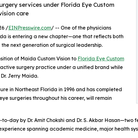
 surgery services under Florida Eye Custom
vision care
26 /
EINPresswire.com
/ -- One of the physicians
ida is entering a new chapter—one that reflects both
 the next generation of surgical leadership.
nsition of Maida Custom Vision to
Florida Eye Custom
fractive surgery practice under a unified brand while
 Dr. Jerry Maida.
ure in Northeast Florida in 1996 and has completed
e surgeries throughout his career, will remain
ay-to-day by Dr. Amit Chokshi and Dr. S. Akbar Hasan—two f
h experience spanning academic medicine, major health sys