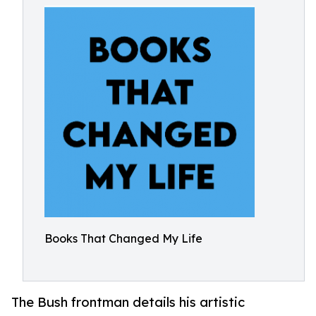
Books That Changed My Life
The Bush frontman details his artistic