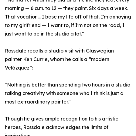
morning — 6 a.m. to 12 — they paint. Six days a week.
That vocation… I base my life off of that. I'm annoying
to my girlfriend — I want to, if I'm not on the road, I
just want to be in the studio a lot."
Rossdale recalls a studio visit with Glaswegian
painter Ken Currie, whom he calls a “modern
Velázquez”:
"Nothing is better than spending two hours in a studio
talking creativity with someone who I think is just a
most extraordinary painter."
Though he gives ample recognition to his artistic
heroes, Rossdale acknowledges the limits of
inspiration: