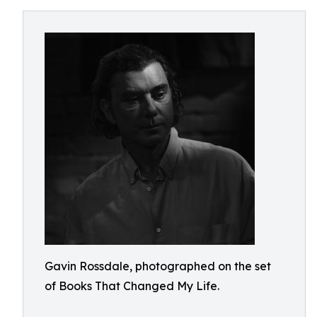
Gavin Rossdale, photographed on the set
of Books That Changed My Life.