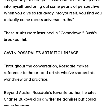
into myself and bring out some pearls of perspective.
When you dive so far away into yourself, you find you
actually come across universal truths."
These truths were inscribed in “Comedown,” Bush’s
breakout hit.
GAVIN ROSSDALE'S ARTISTIC LINEAGE
Throughout the conversation, Rossdale makes
reference to the art and artists who’ve shaped his
worldview and practice.
Beyond Auster, Rossdale’s favorite author, he cites
Charles Bukowski as a writer he admires but could
never imitate: