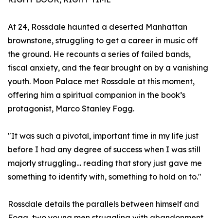
At 24, Rossdale haunted a deserted Manhattan
brownstone, struggling to get a career in music off
the ground. He recounts a series of failed bands,
fiscal anxiety, and the fear brought on by a vanishing
youth. Moon Palace met Rossdale at this moment,
offering him a spiritual companion in the book’s
protagonist, Marco Stanley Fogg.
"It was such a pivotal, important time in my life just
before I had any degree of success when I was still
majorly struggling… reading that story just gave me
something to identify with, something to hold on to."
Rossdale details the parallels between himself and
Fogg, two young men struggling with abandonment,