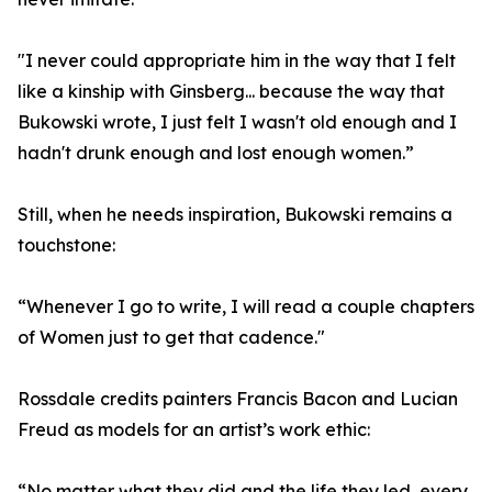
"I never could appropriate him in the way that I felt
like a kinship with Ginsberg... because the way that
Bukowski wrote, I just felt I wasn't old enough and I
hadn't drunk enough and lost enough women.”
Still, when he needs inspiration, Bukowski remains a
touchstone:
“Whenever I go to write, I will read a couple chapters
of Women just to get that cadence."
Rossdale credits painters Francis Bacon and Lucian
Freud as models for an artist’s work ethic:
“No matter what they did and the life they led, every