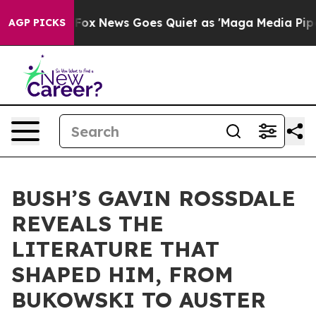
ist
Fox News Goes Quiet as 'Maga Media Pipeline' Back
AGP PICKS
BUSH’S GAVIN ROSSDALE
REVEALS THE
LITERATURE THAT
SHAPED HIM, FROM
BUKOWSKI TO AUSTER