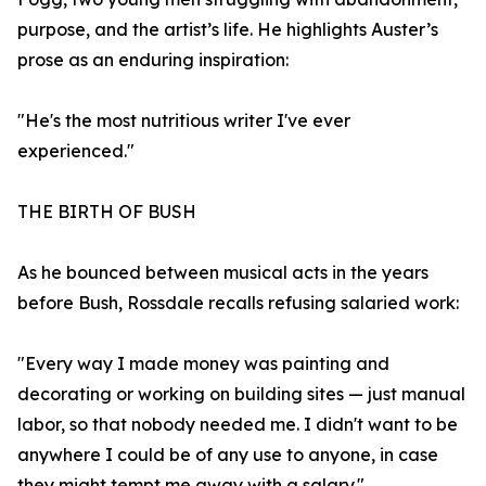
purpose, and the artist’s life. He highlights Auster’s
prose as an enduring inspiration:
"He's the most nutritious writer I've ever
experienced."
THE BIRTH OF BUSH
As he bounced between musical acts in the years
before Bush, Rossdale recalls refusing salaried work:
"Every way I made money was painting and
decorating or working on building sites — just manual
labor, so that nobody needed me. I didn't want to be
anywhere I could be of any use to anyone, in case
they might tempt me away with a salary."