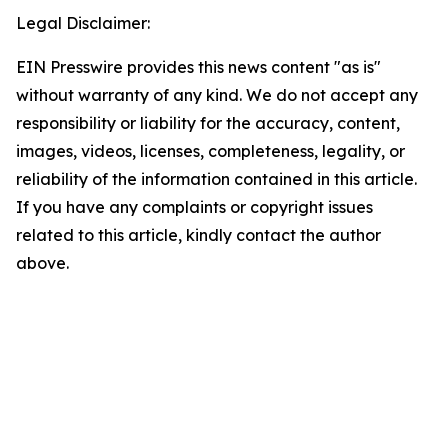
Legal Disclaimer:
EIN Presswire provides this news content "as is"
without warranty of any kind. We do not accept any
responsibility or liability for the accuracy, content,
images, videos, licenses, completeness, legality, or
reliability of the information contained in this article.
If you have any complaints or copyright issues
related to this article, kindly contact the author
above.