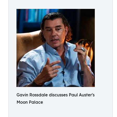
Gavin Rossdale discusses Paul Auster's
Moon Palace