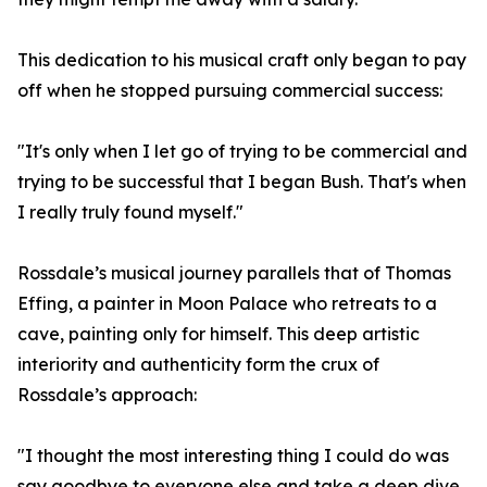
This dedication to his musical craft only began to pay
off when he stopped pursuing commercial success:
"It's only when I let go of trying to be commercial and
trying to be successful that I began Bush. That's when
I really truly found myself."
Rossdale’s musical journey parallels that of Thomas
Effing, a painter in Moon Palace who retreats to a
cave, painting only for himself. This deep artistic
interiority and authenticity form the crux of
Rossdale’s approach:
"I thought the most interesting thing I could do was
say goodbye to everyone else and take a deep dive