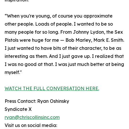
“When you're young, of course you approximate
other people. Loads of people. I wanted to be so
many people for so long. From Johnny Lydon, the Sex
Pistols were huge for me — Bob Marley, Mark E. Smith.
I just wanted to have bits of their character, to be as
interesting as them. And I just gave up. I realized that
I was no good at that. I was just much better at being
myself."
WATCH THE FULL CONVERSATION HERE.
Press Contact: Ryan Oshinsky
Syndicate X
ryan@chriscollinsinc.com
Visit us on social media: