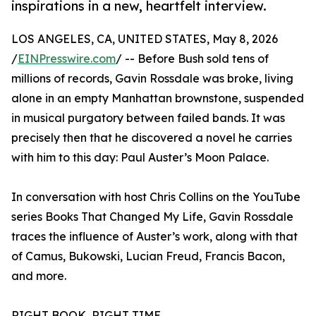
inspirations in a new, heartfelt interview.
LOS ANGELES, CA, UNITED STATES, May 8, 2026
/
EINPresswire.com
/ -- Before Bush sold tens of
millions of records, Gavin Rossdale was broke, living
alone in an empty Manhattan brownstone, suspended
in musical purgatory between failed bands. It was
precisely then that he discovered a novel he carries
with him to this day: Paul Auster’s Moon Palace.
In conversation with host Chris Collins on the YouTube
series Books That Changed My Life, Gavin Rossdale
traces the influence of Auster’s work, along with that
of Camus, Bukowski, Lucian Freud, Francis Bacon,
and more.
RIGHT BOOK, RIGHT TIME