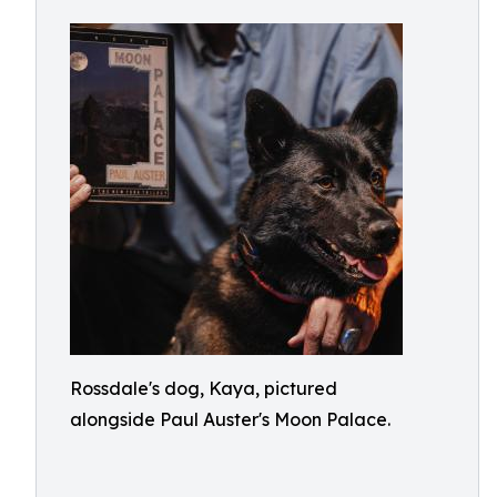
Rossdale's dog, Kaya, pictured
alongside Paul Auster's Moon Palace.