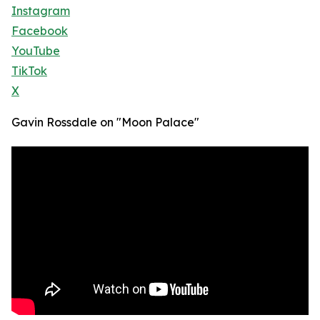
Instagram
Facebook
YouTube
TikTok
X
Gavin Rossdale on "Moon Palace"