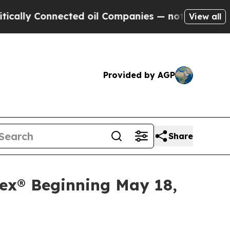
ly Connected oil Companies — not Taxpayers — th
View all
Provided by AGP
Share
ex® Beginning May 18,