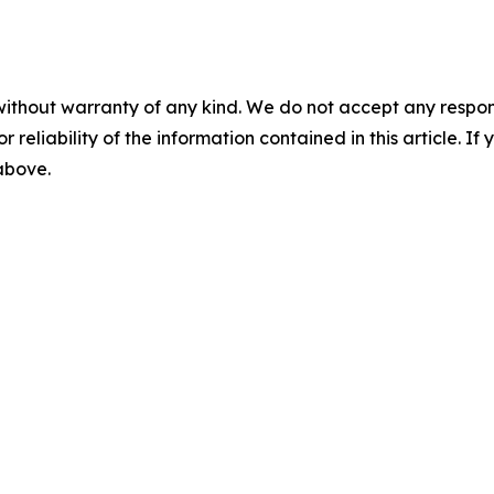
without warranty of any kind. We do not accept any responsib
r reliability of the information contained in this article. I
 above.