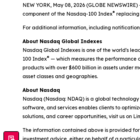
NEW YORK, May 08, 2026 (GLOBE NEWSWIRE) -- 
®
component of the Nasdaq-100 Index
replacing
For additional information, including notificat
About Nasdaq Global Indexes
Nasdaq Global Indexes is one of the world's lea
®
100 Index
— which measures the performance of
products with over $600 billion in assets under
asset classes and geographies.
About Nasdaq
Nasdaq (Nasdaq: NDAQ) is a global technology co
software, and services enables clients to optimi
solutions, and career opportunities, visit us on 
The information contained above is provided for
investment advice, either on behalf of a particul