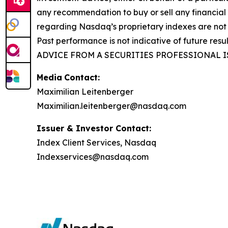
any recommendation to buy or sell any financial
regarding Nasdaq’s proprietary indexes are not 
Past performance is not indicative of future res
ADVICE FROM A SECURITIES PROFESSIONAL I
Media
Contact:
Maximilian Leitenberger
Maximilian.leitenberger@nasdaq.com
Issuer & Investor Contact:
Index Client Services, Nasdaq
Indexservices@nasdaq.com