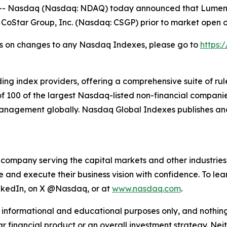
Nasdaq (Nasdaq: NDAQ) today announced that Lumentum
 CoStar Group, Inc. (Nasdaq: CSGP) prior to market open 
ions on changes to any Nasdaq Indexes, please go to
https:
ding index providers, offering a comprehensive suite of 
 100 of the largest Nasdaq-listed non-financial companie
 management globally. Nasdaq Global Indexes publishes an
mpany serving the capital markets and other industries. O
ze and execute their business vision with confidence. To 
LinkedIn, on X @Nasdaq, or at
www.nasdaq.com
.
 informational and educational purposes only, and nothin
ar financial product or an overall investment strategy.
Nei