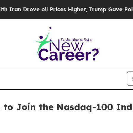
n Drove oil Prices Higher, Trump Gave Political
 to Join the Nasdaq-100 Ind