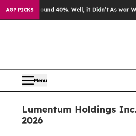
or Around 40%. Well, it Didn’t
As war With Ira
AGP PICKS
Menu
Lumentum Holdings Inc.
2026