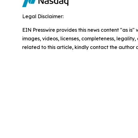
Legal Disclaimer:
EIN Presswire provides this news content "as is" 
images, videos, licenses, completeness, legality, o
related to this article, kindly contact the author