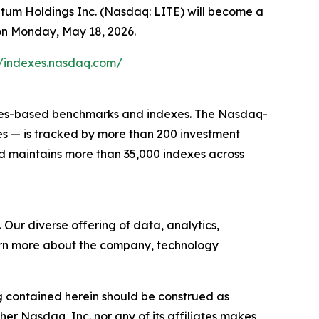
 Holdings Inc. (Nasdaq: LITE) will become a
on Monday, May 18, 2026.
//indexes.nasdaq.com/
rules-based benchmarks and indexes. The Nasdaq-
s — is tracked by more than 200 investment
d maintains more than 35,000 indexes across
ur diverse offering of data, analytics,
learn more about the company, technology
g contained herein should be construed as
ther
Nasdaq
, Inc.
nor any of its affiliates makes