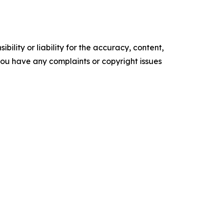
ility or liability for the accuracy, content,
f you have any complaints or copyright issues