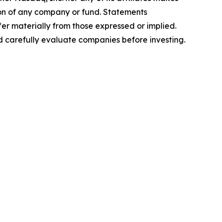
ion of any company or fund. Statements
er materially from those expressed or implied.
nd carefully evaluate companies before investing.