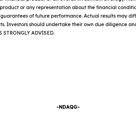
 product or any representation about the financial condit
guarantees of future performance. Actual results may diff
ults. Investors should undertake their own due diligence a
S STRONGLY ADVISED.
-NDAQG-