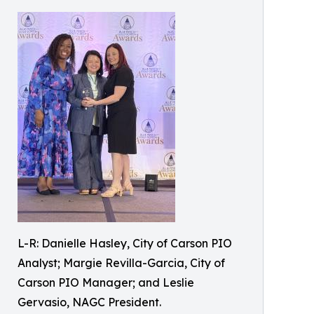
L-R: Danielle Hasley, City of Carson PIO
Analyst; Margie Revilla-Garcia, City of
Carson PIO Manager; and Leslie
Gervasio, NAGC President.