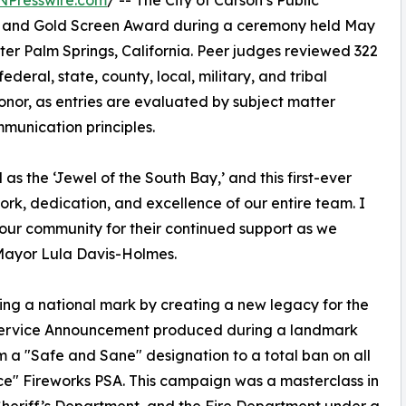
NPresswire.com
/ -- The City of Carson’s Public
il and Gold Screen Award during a ceremony held May
ter Palm Springs, California. Peer judges reviewed 322
ederal, state, county, local, military, and tribal
onor, as entries are evaluated by subject matter
munication principles.
as the ‘Jewel of the South Bay,’ and this first-ever
ork, dedication, and excellence of our entire team. I
 our community for their continued support as we
d Mayor Lula Davis-Holmes.
ing a national mark by creating a new legacy for the
ic Service Announcement produced during a landmark
from a "Safe and Sane" designation to a total ban on all
ance" Fireworks PSA. This campaign was a masterclass in