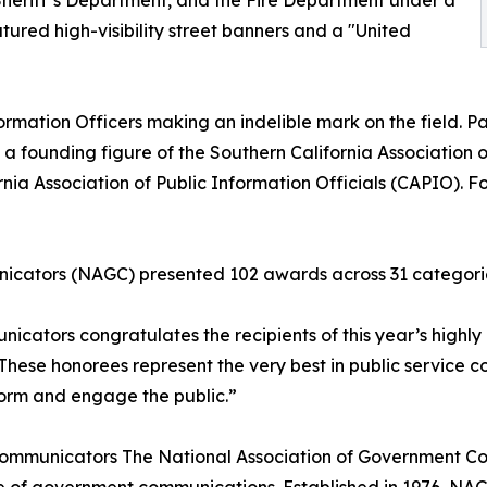
e Sheriff’s Department, and the Fire Department under a
ured high-visibility street banners and a "United
ormation Officers making an indelible mark on the field. Paul
 a founding figure of the Southern California Association o
nia Association of Public Information Officials (CAPIO). Fo
icators (NAGC) presented 102 awards across 31 categori
cators congratulates the recipients of this year’s highly
These honorees represent the very best in public service
nform and engage the public.”
ommunicators The National Association of Government Com