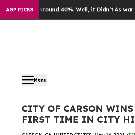
oor Around 40%. Well, it Didn’t
As war With Ir
AGP PICKS
Menu
CITY OF CARSON WINS
FIRST TIME IN CITY H