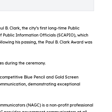
 B. Clark, the city’s first long-time Public
f Public Information Officials (SCAPIO), which
llowing his passing, the Paul B. Clark Award was
es during the ceremony.
 competitive Blue Pencil and Gold Screen
 communication, demonstrating exceptional
municators (NAGC) is a non-profit professional