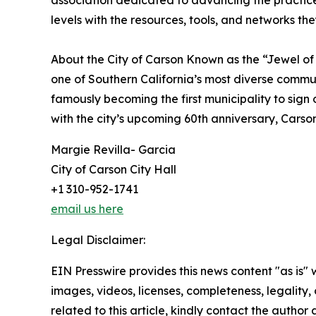
association dedicated to advancing the practic
levels with the resources, tools, and networks the
About the City of Carson Known as the “Jewel of 
one of Southern California’s most diverse communi
famously becoming the first municipality to sign
with the city’s upcoming 60th anniversary, Carson 
Margie Revilla- Garcia
City of Carson City Hall
+1 310-952-1741
email us here
Legal Disclaimer:
EIN Presswire provides this news content "as is" 
images, videos, licenses, completeness, legality, o
related to this article, kindly contact the author