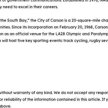
e of government communications. Established in 1976, NA
y need to excel in their careers.
the South Bay,” the City of Carson is a 20-square-mile cha
ties. Since its incorporation on February 20, 1968, Carson
 on as an official venue for the LA28 Olympic and Paralymp
will host five key sporting events: track cycling, rugby sev
without warranty of any kind. We do not accept any responsib
r reliability of the information contained in this article. I
 above.