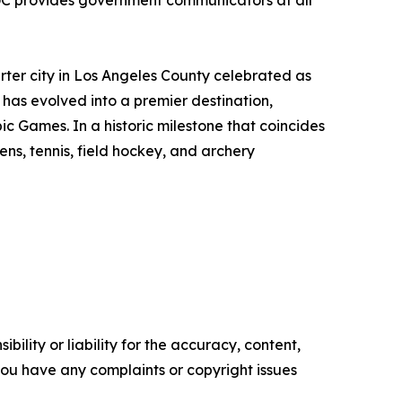
GC provides government communicators at all
rter city in Los Angeles County celebrated as
 has evolved into a premier destination,
ic Games. In a historic milestone that coincides
ens, tennis, field hockey, and archery
ility or liability for the accuracy, content,
f you have any complaints or copyright issues