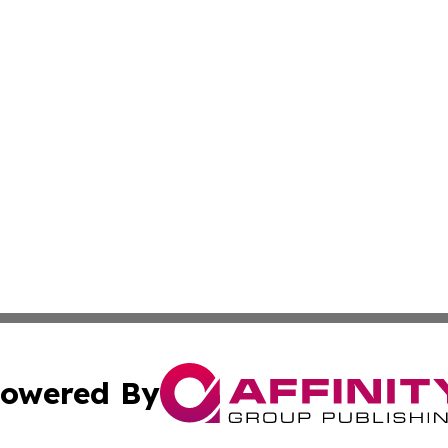
owered By