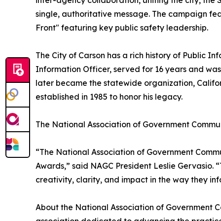
inter-agency collaboration, uniting the city, th
single, authoritative message. The campaign feat
Front" featuring key public safety leadership.
The City of Carson has a rich history of Public Inf
Information Officer, served for 16 years and was
later became the statewide organization, Califor
established in 1985 to honor his legacy.
The National Association of Government Commun
“The National Association of Government Communi
Awards,” said NAGC President Leslie Gervasio. “
creativity, clarity, and impact in the way they i
About the National Association of Government C