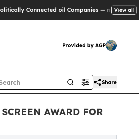
lly Connected oil Companies — not Taxpayers — th
View all
Provided by AGP
Share
D SCREEN AWARD FOR