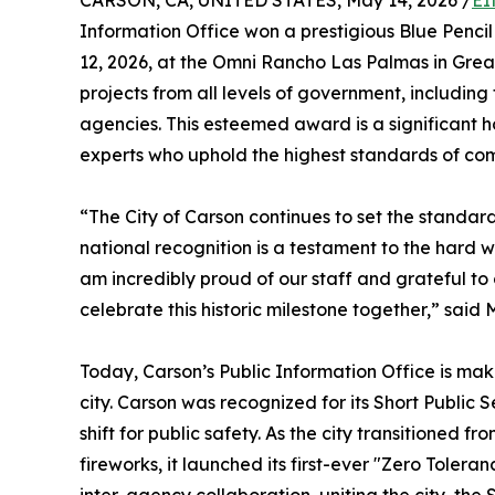
CARSON, CA, UNITED STATES, May 14, 2026 /
EI
Information Office won a prestigious Blue Penc
12, 2026, at the Omni Rancho Las Palmas in Grea
projects from all levels of government, including f
agencies. This esteemed award is a significant h
experts who uphold the highest standards of com
“The City of Carson continues to set the standard 
national recognition is a testament to the hard w
am incredibly proud of our staff and grateful to
celebrate this historic milestone together,” sai
Today, Carson’s Public Information Office is mak
city. Carson was recognized for its Short Publ
shift for public safety. As the city transitioned 
fireworks, it launched its first-ever "Zero Toler