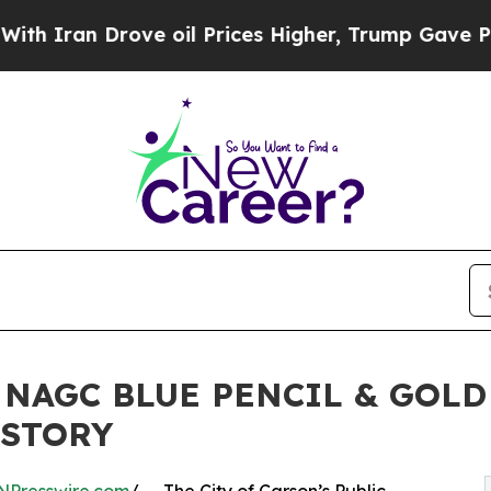
an Drove oil Prices Higher, Trump Gave Politica
 NAGC BLUE PENCIL & GOL
ISTORY