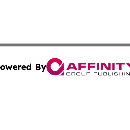
owered By
ubmit Press Release
Terms & Conditions
Copyright/DMCA
ba Affinity Group Publishing & So You Want to Find a New
Cookie Settings / Your Privacy Choices