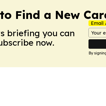
to Find a New Car
Email 
ws briefing you can
Subscribe now.
By signin