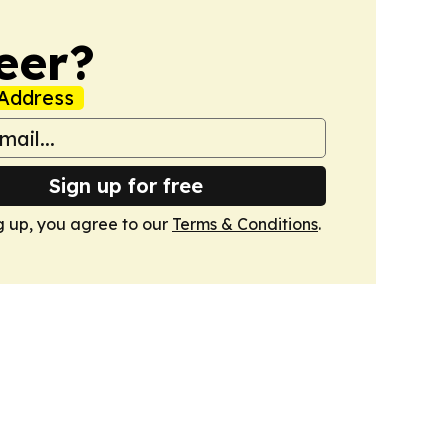
eer?
Address
Sign up for free
g up, you agree to our
Terms & Conditions
.