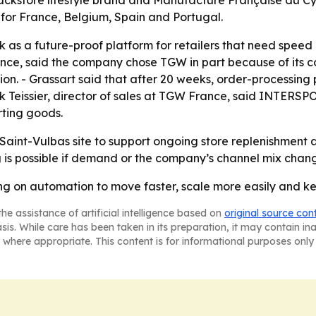
kstore lifestyle brand and Manufacture Française du Cycl
 for France, Belgium, Spain and Portugal.
k as a future-proof platform for retailers that need speed 
ance, said the company chose TGW in part because of it
ation. - Grassart said that after 20 weeks, order-processin
ick Teissier, director of sales at TGW France, said INTE
rting goods.
int-Vulbas site to support ongoing store replenishment an
 is possible if demand or the company’s channel mix chan
g on automation to move faster, scale more easily and kee
he assistance of artificial intelligence based on
original source con
asis. While care has been taken in its preparation, it may contain i
 where appropriate. This content is for informational purposes only 