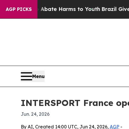
n Fund to Abate Harms to Youth
Brazil Gives Par
AGP PICKS
Menu
INTERSPORT France open
Jun. 24, 2026
By AI, Created 14:00 UTC, Jun 24, 2026,
AGP
-