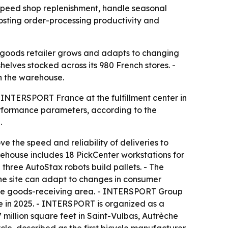
speed shop replenishment, handle seasonal
osting order-processing productivity and
 goods retailer grows and adapts to changing
lves stocked across its 980 French stores. -
n the warehouse.
INTERSPORT France at the fulfillment center in
performance parameters, according to the
.
the speed and reliability of deliveries to
arehouse includes 18 PickCenter workstations for
 three AutoStax robots build pallets. - The
the site can adapt to changes in consumer
 the goods-receiving area. - INTERSPORT Group
e in 2025. - INTERSPORT is organized as a
million square feet in Saint-Vulbas, Autrèche