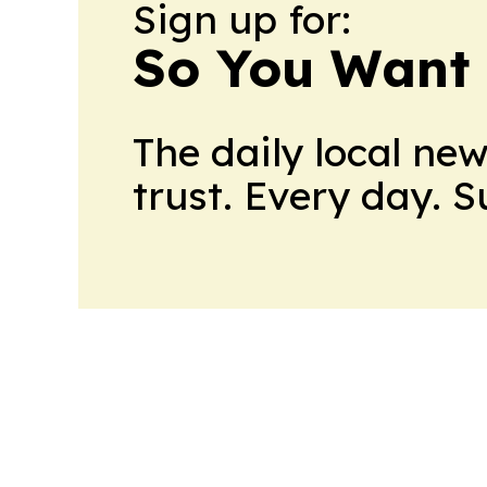
Sign up for:
So You Want 
The daily local ne
trust. Every day. 