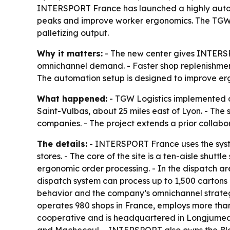
INTERSPORT France has launched a highly automat
peaks and improve worker ergonomics. The TGW L
palletizing output.
Why it matters:
- The new center gives INTERSP
omnichannel demand. - Faster shop replenishment
The automation setup is designed to improve er
What happened:
- TGW Logistics implemented a
Saint-Vulbas, about 25 miles east of Lyon. - Th
companies. - The project extends a prior colla
The details:
- INTERSPORT France uses the syste
stores. - The core of the site is a ten-aisle shu
ergonomic order processing. - In the dispatch are
dispatch system can process up to 1,500 cartons 
behavior and the company’s omnichannel strateg
operates 980 shops in France, employs more than
cooperative and is headquartered in Longjumeau.