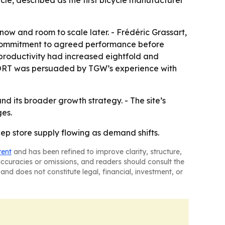
e, described as the first bicycle manufacturer
now and room to scale later. - Frédéric Grassart,
s commitment to agreed performance before
g productivity had increased eightfold and
RSPORT was persuaded by TGW’s experience with
d its broader growth strategy. - The site’s
ges.
p store supply flowing as demand shifts.
tent
and has been refined to improve clarity, structure,
naccuracies or omissions, and readers should consult the
and does not constitute legal, financial, investment, or