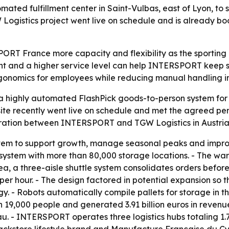
ed fulfillment center in Saint-Vulbas, east of Lyon, to 
ogistics project went live on schedule and is already bo
ORT France more capacity and flexibility as the sporting
 and a higher service level can help INTERSPORT keep she
gonomics for employees while reducing manual handling i
 highly automated FlashPick goods-to-person system for 
e site recently went live on schedule and met the agreed 
boration between INTERSPORT and TGW Logistics in Austria
m to support growth, manage seasonal peaks and improve 
ttle system with more than 80,000 storage locations. - The w
a, a three-aisle shuttle system consolidates orders before
per hour. - The design factored in potential expansion so 
y. - Robots automatically compile pallets for storage in
 19,000 people and generated 3.91 billion euros in revenu
 - INTERSPORT operates three logistics hubs totaling 1.7 