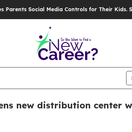
ents Social Media Controls for Their Kids. Should
s new distribution center 