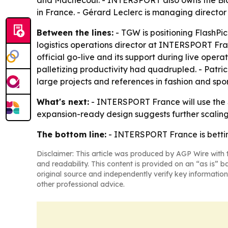
and Machecoul. - INTERSPORT also owns the Blac
in France. - Gérard Leclerc is managing director
Between the lines:
- TGW is positioning FlashPic
logistics operations director at INTERSPORT Fr
official go-live and its support during live oper
palletizing productivity had quadrupled. - Patr
large projects and references in fashion and spo
What's next:
- INTERSPORT France will use the Sa
expansion-ready design suggests further scaling
The bottom line:
- INTERSPORT France is bettin
Disclaimer: This article was produced by AGP Wire with t
and readability. This content is provided on an “as is” b
original source and independently verify key information
other professional advice.