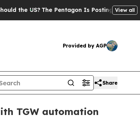
 the US?
The Pentagon Is Posting Cryptic Biblica
View all
Provided by AGP
Share
with TGW automation