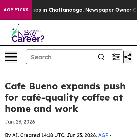
llapse
Chaos in Chattanooga. Newspaper Owner Calls 
AGP PICKS
Cafe Bueno expands push
for café-quality coffee at
home and work
Jun. 23, 2026
By AI, Created 14:18 UTC, Jun 23, 2026,
AGP
-