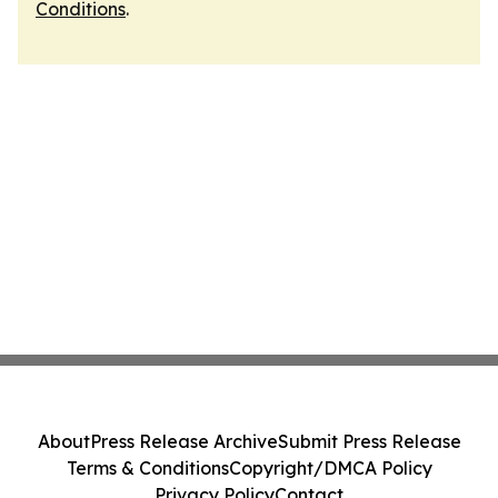
Conditions
.
About
Press Release Archive
Submit Press Release
Terms & Conditions
Copyright/DMCA Policy
Privacy Policy
Contact