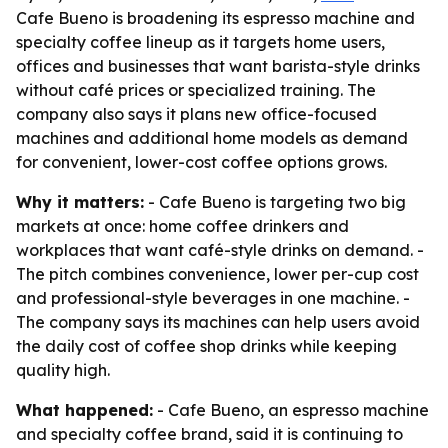
Cafe Bueno is broadening its espresso machine and
specialty coffee lineup as it targets home users,
offices and businesses that want barista-style drinks
without café prices or specialized training. The
company also says it plans new office-focused
machines and additional home models as demand
for convenient, lower-cost coffee options grows.
Why it matters:
- Cafe Bueno is targeting two big
markets at once: home coffee drinkers and
workplaces that want café-style drinks on demand. -
The pitch combines convenience, lower per-cup cost
and professional-style beverages in one machine. -
The company says its machines can help users avoid
the daily cost of coffee shop drinks while keeping
quality high.
What happened:
- Cafe Bueno, an espresso machine
and specialty coffee brand, said it is continuing to