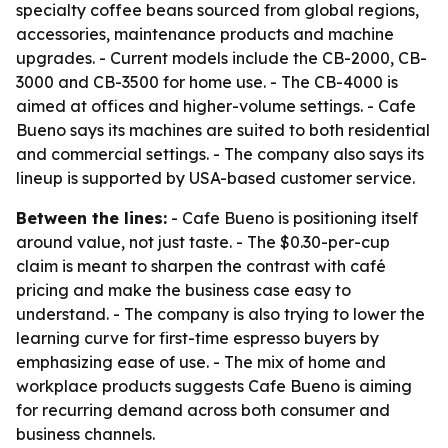
specialty coffee beans sourced from global regions,
accessories, maintenance products and machine
upgrades. - Current models include the CB-2000, CB-
3000 and CB-3500 for home use. - The CB-4000 is
aimed at offices and higher-volume settings. - Cafe
Bueno says its machines are suited to both residential
and commercial settings. - The company also says its
lineup is supported by USA-based customer service.
Between the lines:
- Cafe Bueno is positioning itself
around value, not just taste. - The $0.30-per-cup
claim is meant to sharpen the contrast with café
pricing and make the business case easy to
understand. - The company is also trying to lower the
learning curve for first-time espresso buyers by
emphasizing ease of use. - The mix of home and
workplace products suggests Cafe Bueno is aiming
for recurring demand across both consumer and
business channels.