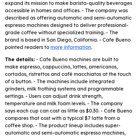
expand its mission to make barista-quality beverages
accessible in homes and offices. - The company was
described as offering automatic and semi-automatic
espresso machines designed to deliver professional-
grade coffee without specialized training. - The
brand is based in San Diego, California. - Cafe Bueno
pointed readers to
more information
.
The details:
- Cafe Bueno machines are built to
make espresso, cappuccino, lattes, americanos,
cortados, ristrettos and café macchiatos at the touch
of a button. - The machines include integrated
grinders, milk frothing systems and programmable
settings. - Users can adjust drink strength,
temperature and milk foam levels. - The company
says each cup can cost as little as $0.30. - Cafe Bueno
compares that cost with a typical $7 latte from a
coffee shop. - The product lineup includes super-
automatic and semi-automatic espresso machines,