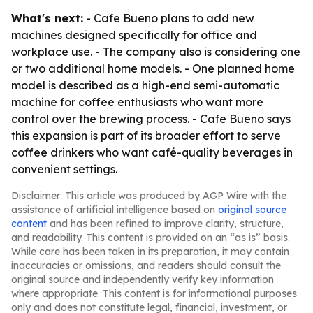
What's next:
- Cafe Bueno plans to add new
machines designed specifically for office and
workplace use. - The company also is considering one
or two additional home models. - One planned home
model is described as a high-end semi-automatic
machine for coffee enthusiasts who want more
control over the brewing process. - Cafe Bueno says
this expansion is part of its broader effort to serve
coffee drinkers who want café-quality beverages in
convenient settings.
Disclaimer: This article was produced by AGP Wire with the
assistance of artificial intelligence based on
original source
content
and has been refined to improve clarity, structure,
and readability. This content is provided on an “as is” basis.
While care has been taken in its preparation, it may contain
inaccuracies or omissions, and readers should consult the
original source and independently verify key information
where appropriate. This content is for informational purposes
only and does not constitute legal, financial, investment, or