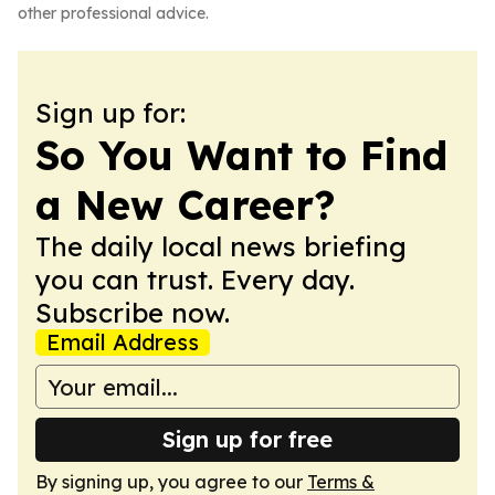
other professional advice.
Sign up for:
So You Want to Find
a New Career?
The daily local news briefing
you can trust. Every day.
Subscribe now.
Email Address
Sign up for free
By signing up, you agree to our
Terms &