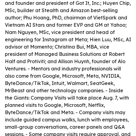
and founder and president of Got It, Inc.; Huyen Chip,
MSc, builder at Stealth and Amazon best-selling
author; Phu Hoang, PhD, chairman of VietSpark and
Vietnam AI Stars and former EVP and GM at Yahoo;
Nam Nguyen, MSc, vice president and head of
engineering for Instagram at Meta; Hien Luu, MSc, AI
advisor at Momento; Christina Bui, MBA, vice
president of Managed Business Solutions at Robert
Half and Protiviti; and Allison Huynh, founder of Alo
Ventures. - Mentors and industry professionals will
also come from Google, Microsoft, Meta, NVIDIA,
ByteDance/TikTok, Intuit, Walmart, SeatGeek,
MrBeast and other technology companies. - Inside
the Giants: Company Visits will take place Aug. 7, with
planned visits to Google, Microsoft, Netflix,
ByteDance/TikTok and Meta. - Company visits may
include guided campus walks, lunch with employees,
small-group conversations, career panels and Q&A
sessions. - Some company visits require approval, and