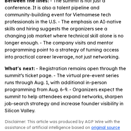
Between the lines:
- The summit is not just a
conference. It is also a talent pipeline and
community-building event for Vietnamese tech
professionals in the U.S. - The emphasis on AI-native
skills and hiring suggests the organizers see a
changing job market where technical skill alone is no
longer enough. - The company visits and mentor
programming point to a strategy of turning access
into practical career leverage, not just networking.
What's next:
- Registration remains open through the
summit’s ticket page. - The virtual pre-event series
runs through Aug. 1, with additional in-person
programming from Aug. 6-9. - Organizers expect the
summit to help attendees expand networks, sharpen
job-search strategy and increase founder visibility in
Silicon Valley.
Disclaimer: This article was produced by AGP Wire with the
assistance of artificial intelligence based on
original source