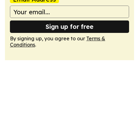
Sign up for free
By signing up, you agree to our
Terms &
Conditions
.