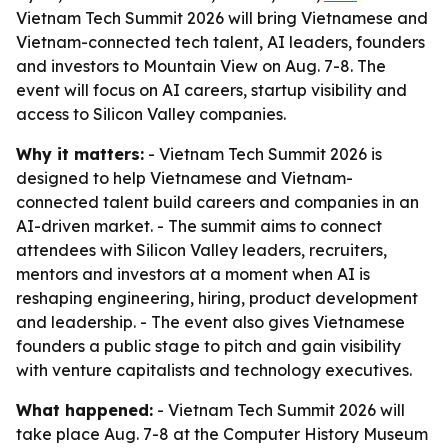
Vietnam Tech Summit 2026 will bring Vietnamese and
Vietnam-connected tech talent, AI leaders, founders
and investors to Mountain View on Aug. 7-8. The
event will focus on AI careers, startup visibility and
access to Silicon Valley companies.
Why it matters:
- Vietnam Tech Summit 2026 is
designed to help Vietnamese and Vietnam-
connected talent build careers and companies in an
AI-driven market. - The summit aims to connect
attendees with Silicon Valley leaders, recruiters,
mentors and investors at a moment when AI is
reshaping engineering, hiring, product development
and leadership. - The event also gives Vietnamese
founders a public stage to pitch and gain visibility
with venture capitalists and technology executives.
What happened:
- Vietnam Tech Summit 2026 will
take place Aug. 7-8 at the Computer History Museum