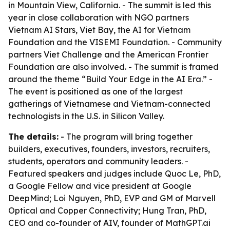
in Mountain View, California. - The summit is led this
year in close collaboration with NGO partners
Vietnam AI Stars, Viet Bay, the AI for Vietnam
Foundation and the VISEMI Foundation. - Community
partners Viet Challenge and the American Frontier
Foundation are also involved. - The summit is framed
around the theme “Build Your Edge in the AI Era.” -
The event is positioned as one of the largest
gatherings of Vietnamese and Vietnam-connected
technologists in the U.S. in Silicon Valley.
The details:
- The program will bring together
builders, executives, founders, investors, recruiters,
students, operators and community leaders. -
Featured speakers and judges include Quoc Le, PhD,
a Google Fellow and vice president at Google
DeepMind; Loi Nguyen, PhD, EVP and GM of Marvell
Optical and Copper Connectivity; Hung Tran, PhD,
CEO and co-founder of AIV, founder of MathGPT.ai