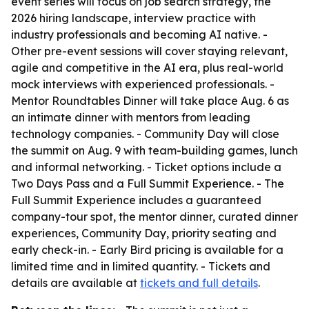
event series will focus on job search strategy, the
2026 hiring landscape, interview practice with
industry professionals and becoming AI native. -
Other pre-event sessions will cover staying relevant,
agile and competitive in the AI era, plus real-world
mock interviews with experienced professionals. -
Mentor Roundtables Dinner will take place Aug. 6 as
an intimate dinner with mentors from leading
technology companies. - Community Day will close
the summit on Aug. 9 with team-building games, lunch
and informal networking. - Ticket options include a
Two Days Pass and a Full Summit Experience. - The
Full Summit Experience includes a guaranteed
company-tour spot, the mentor dinner, curated dinner
experiences, Community Day, priority seating and
early check-in. - Early Bird pricing is available for a
limited time and in limited quantity. - Tickets and
details are available at
tickets and full details
.