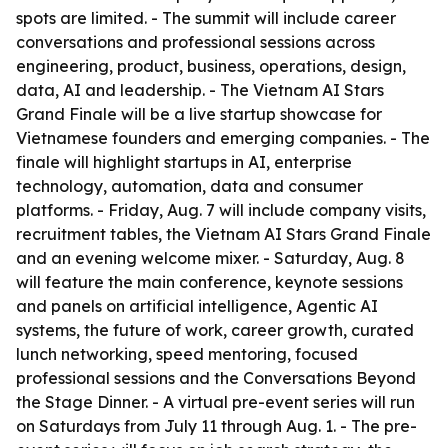
spots are limited. - The summit will include career
conversations and professional sessions across
engineering, product, business, operations, design,
data, AI and leadership. - The Vietnam AI Stars
Grand Finale will be a live startup showcase for
Vietnamese founders and emerging companies. - The
finale will highlight startups in AI, enterprise
technology, automation, data and consumer
platforms. - Friday, Aug. 7 will include company visits,
recruitment tables, the Vietnam AI Stars Grand Finale
and an evening welcome mixer. - Saturday, Aug. 8
will feature the main conference, keynote sessions
and panels on artificial intelligence, Agentic AI
systems, the future of work, career growth, curated
lunch networking, speed mentoring, focused
professional sessions and the Conversations Beyond
the Stage Dinner. - A virtual pre-event series will run
on Saturdays from July 11 through Aug. 1. - The pre-