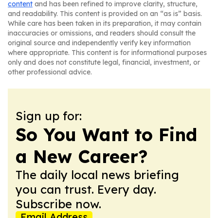
content
and has been refined to improve clarity, structure,
and readability. This content is provided on an “as is” basis.
While care has been taken in its preparation, it may contain
inaccuracies or omissions, and readers should consult the
original source and independently verify key information
where appropriate. This content is for informational purposes
only and does not constitute legal, financial, investment, or
other professional advice.
Sign up for:
So You Want to Find
a New Career?
The daily local news briefing
you can trust. Every day.
Subscribe now.
Email Address