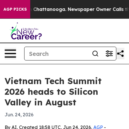
Chaos in Chattanooga. Newspaper Owner Calls the Peo
AGP PICKS
Vietnam Tech Summit
2026 heads to Silicon
Valley in August
Jun. 24, 2026
By AI, Created 18:58 UTC, Jun 24, 2026,
AGP
-