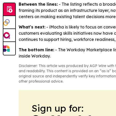
Between the lines:
- The listing reflects a broa
framing its product as an infrastructure layer, 
centers on making existing talent decisions mo
What's next:
- iMocha is likely to focus on con
customers evaluating skills initiatives now have a
continues to support hiring, workforce readiness,
The bottom line:
- The Workday Marketplace list
inside Workday.
Disclaimer: This article was produced by AGP Wire with t
and readability. This content is provided on an “as is” b
original source and independently verify key information
other professional advice.
Sign up for: