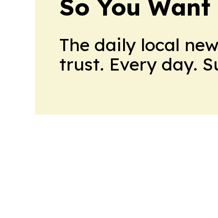
So You Want 
The daily local ne
trust. Every day. 