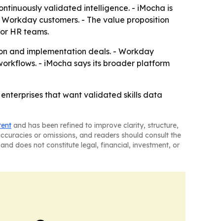
ontinuously validated intelligence. - iMocha is
or Workday customers. - The value proposition
for HR teams.
tion and implementation deals. - Workday
 workflows. - iMocha says its broader platform
nterprises that want validated skills data
tent
and has been refined to improve clarity, structure,
naccuracies or omissions, and readers should consult the
and does not constitute legal, financial, investment, or