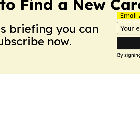
to Find a New Car
Email 
ws briefing you can
Subscribe now.
By signin