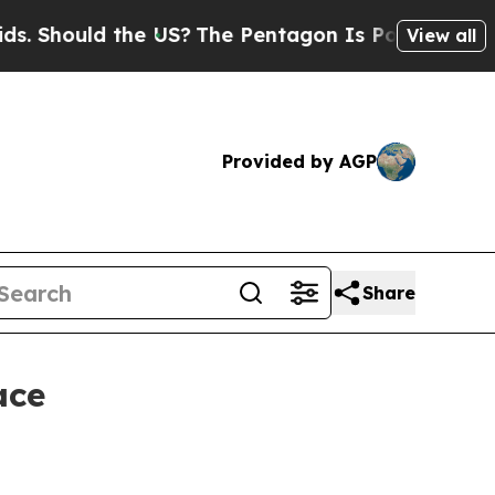
hould the US?
The Pentagon Is Posting Cryptic Bi
View all
Provided by AGP
Share
ace