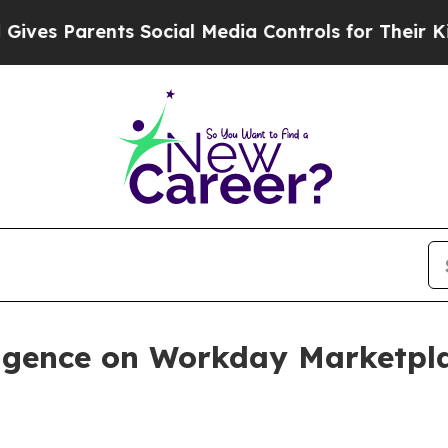
s Parents Social Media Controls for Their Kids. S
elligence on Workday Marketpl