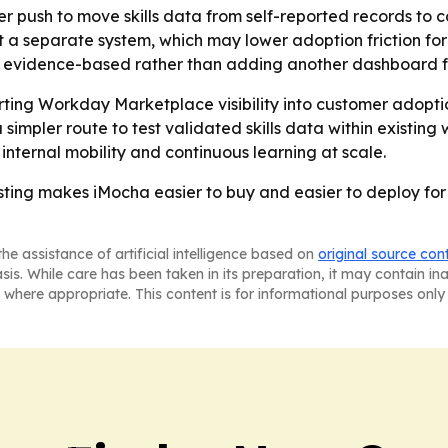
der push to move skills data from self-reported records to c
not a separate system, which may lower adoption friction f
re evidence-based rather than adding another dashboard 
verting Workday Marketplace visibility into customer adop
 simpler route to test validated skills data within existing
 internal mobility and continuous learning at scale.
ing makes iMocha easier to buy and easier to deploy for e
he assistance of artificial intelligence based on
original source con
asis. While care has been taken in its preparation, it may contain i
 where appropriate. This content is for informational purposes only 