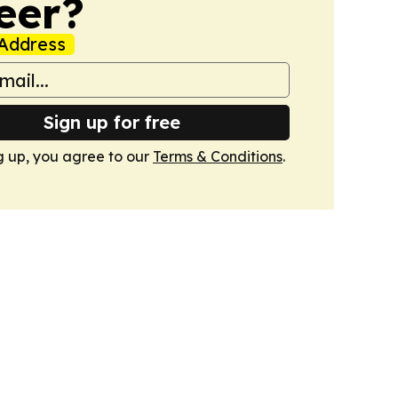
eer?
Address
Sign up for free
g up, you agree to our
Terms & Conditions
.