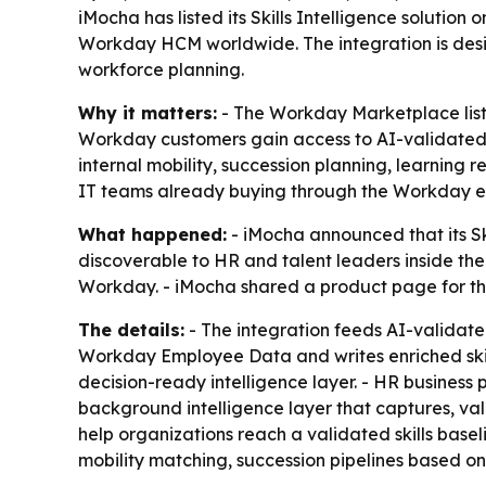
iMocha has listed its Skills Intelligence soluti
Workday HCM worldwide. The integration is design
workforce planning.
Why it matters:
- The Workday Marketplace list
Workday customers gain access to AI-validated, p
internal mobility, succession planning, learning
IT teams already buying through the Workday e
What happened:
- iMocha announced that its Ski
discoverable to HR and talent leaders inside th
Workday. - iMocha shared a product page for th
The details:
- The integration feeds AI-validate
Workday Employee Data and writes enriched skill
decision-ready intelligence layer. - HR business
background intelligence layer that captures, val
help organizations reach a validated skills baseli
mobility matching, succession pipelines based o