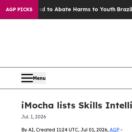
illion Fund to Abate Harms to Youth
Brazil Give
AGP PICKS
Menu
iMocha lists Skills Int
Jul. 1, 2026
By AI, Created 11:24 UTC, Jul 01, 2026,
AGP
-