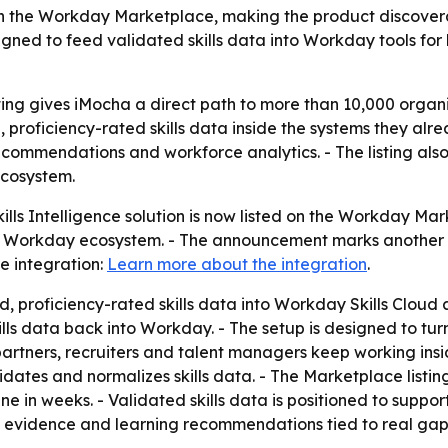
on on the Workday Marketplace, making the product discove
ed to feed validated skills data into Workday tools for b
ing gives iMocha a direct path to more than 10,000 orga
roficiency-rated skills data inside the systems they alre
 recommendations and workforce analytics. - The listing a
cosystem.
lls Intelligence solution is now listed on the Workday Mar
e Workday ecosystem. - The announcement marks another st
e integration:
Learn more about the integration
.
d, proficiency-rated skills data into Workday Skills Cloud
s data back into Workday. - The setup is designed to turn
 partners, recruiters and talent managers keep working ins
idates and normalizes skills data. - The Marketplace listi
ne in weeks. - Validated skills data is positioned to support
n evidence and learning recommendations tied to real gap