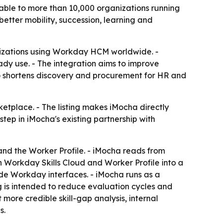
rable to more than 10,000 organizations running
etter mobility, succession, learning and
nizations using Workday HCM worldwide. -
ady use. - The integration aims to improve
lso shortens discovery and procurement for HR and
ketplace. - The listing makes iMocha directly
ep in iMocha's existing partnership with
 and the Worker Profile. - iMocha reads from
 Workday Skills Cloud and Worker Profile into a
ide Workday interfaces. - iMocha runs as a
ng is intended to reduce evaluation cycles and
 more credible skill-gap analysis, internal
s.