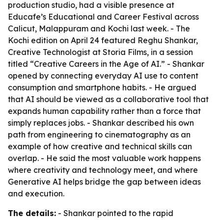
production studio, had a visible presence at
Educafe’s Educational and Career Festival across
Calicut, Malappuram and Kochi last week. - The
Kochi edition on April 24 featured Reghu Shankar,
Creative Technologist at Storia Films, in a session
titled “Creative Careers in the Age of AI.” - Shankar
opened by connecting everyday AI use to content
consumption and smartphone habits. - He argued
that AI should be viewed as a collaborative tool that
expands human capability rather than a force that
simply replaces jobs. - Shankar described his own
path from engineering to cinematography as an
example of how creative and technical skills can
overlap. - He said the most valuable work happens
where creativity and technology meet, and where
Generative AI helps bridge the gap between ideas
and execution.
The details:
- Shankar pointed to the rapid