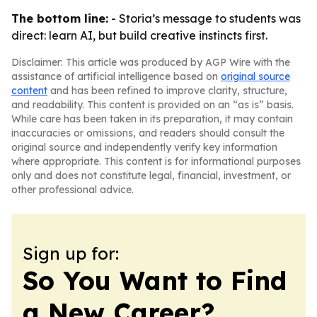
The bottom line:
- Storia’s message to students was
direct: learn AI, but build creative instincts first.
Disclaimer: This article was produced by AGP Wire with the
assistance of artificial intelligence based on
original source
content
and has been refined to improve clarity, structure,
and readability. This content is provided on an “as is” basis.
While care has been taken in its preparation, it may contain
inaccuracies or omissions, and readers should consult the
original source and independently verify key information
where appropriate. This content is for informational purposes
only and does not constitute legal, financial, investment, or
other professional advice.
Sign up for:
So You Want to Find
a New Career?