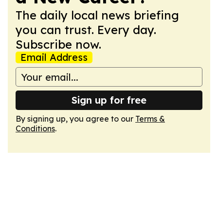
The daily local news briefing
you can trust. Every day.
Subscribe now.
Email Address
Sign up for free
By signing up, you agree to our
Terms &
Conditions
.