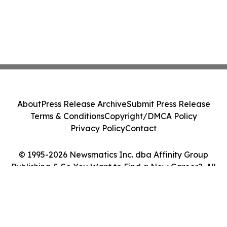
About
Press Release Archive
Submit Press Release
Terms & Conditions
Copyright/DMCA Policy
Privacy Policy
Contact
© 1995-2026 Newsmatics Inc. dba Affinity Group
Publishing & So You Want to Find a New Career?. All
Rights Reserved.
Cookie Settings / Your Privacy Choices