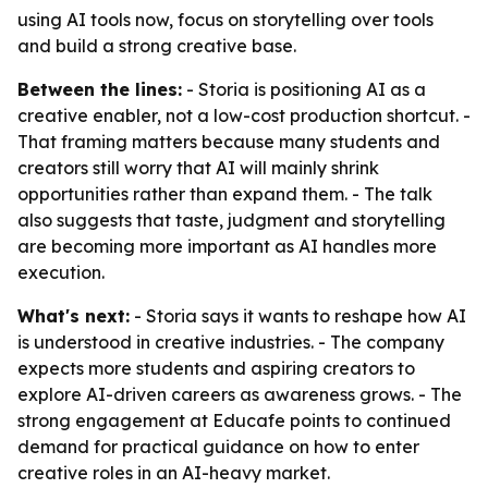
using AI tools now, focus on storytelling over tools
and build a strong creative base.
Between the lines:
- Storia is positioning AI as a
creative enabler, not a low-cost production shortcut. -
That framing matters because many students and
creators still worry that AI will mainly shrink
opportunities rather than expand them. - The talk
also suggests that taste, judgment and storytelling
are becoming more important as AI handles more
execution.
What's next:
- Storia says it wants to reshape how AI
is understood in creative industries. - The company
expects more students and aspiring creators to
explore AI-driven careers as awareness grows. - The
strong engagement at Educafe points to continued
demand for practical guidance on how to enter
creative roles in an AI-heavy market.