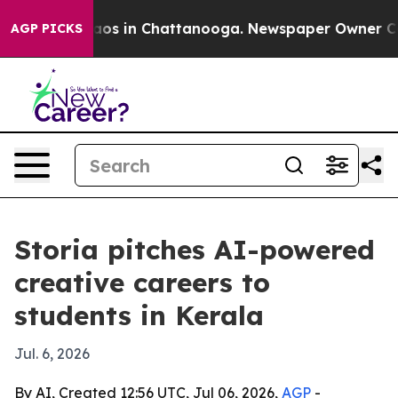
llapse
Chaos in Chattanooga. Newspaper Owner Calls t
AGP PICKS
Storia pitches AI-powered
creative careers to
students in Kerala
Jul. 6, 2026
By AI, Created 12:56 UTC, Jul 06, 2026,
AGP
-