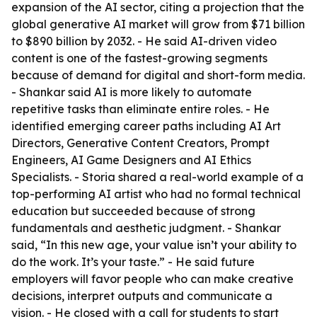
expansion of the AI sector, citing a projection that the
global generative AI market will grow from $71 billion
to $890 billion by 2032. - He said AI-driven video
content is one of the fastest-growing segments
because of demand for digital and short-form media.
- Shankar said AI is more likely to automate
repetitive tasks than eliminate entire roles. - He
identified emerging career paths including AI Art
Directors, Generative Content Creators, Prompt
Engineers, AI Game Designers and AI Ethics
Specialists. - Storia shared a real-world example of a
top-performing AI artist who had no formal technical
education but succeeded because of strong
fundamentals and aesthetic judgment. - Shankar
said, “In this new age, your value isn’t your ability to
do the work. It’s your taste.” - He said future
employers will favor people who can make creative
decisions, interpret outputs and communicate a
vision. - He closed with a call for students to start