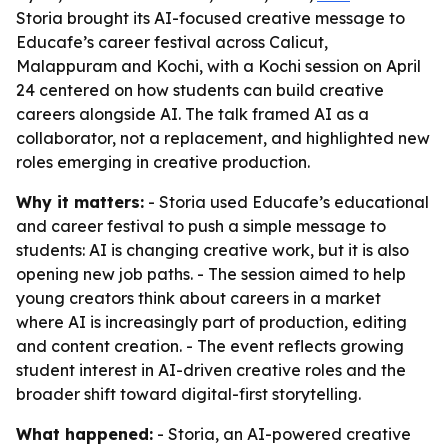
Storia brought its AI-focused creative message to
Educafe’s career festival across Calicut,
Malappuram and Kochi, with a Kochi session on April
24 centered on how students can build creative
careers alongside AI. The talk framed AI as a
collaborator, not a replacement, and highlighted new
roles emerging in creative production.
Why it matters:
- Storia used Educafe’s educational
and career festival to push a simple message to
students: AI is changing creative work, but it is also
opening new job paths. - The session aimed to help
young creators think about careers in a market
where AI is increasingly part of production, editing
and content creation. - The event reflects growing
student interest in AI-driven creative roles and the
broader shift toward digital-first storytelling.
What happened:
- Storia, an AI-powered creative