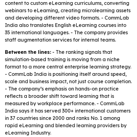
content to custom eLearning curriculums, converting
webinars to eLearning, creating microlearning assets
and developing different video formats. - CommLab
India also translates English eLearning courses into
35 international languages. - The company provides
staff augmentation services for internal teams.
Between the lines:
- The ranking signals that
simulation-based training is moving from a niche
format to a more central enterprise learning strategy.
- CommLab India is positioning itself around speed,
scale and business impact, not just course completion.
- The company’s emphasis on hands-on practice
reflects a broader shift toward learning that is
measured by workplace performance. - CommLab
India says it has served 300+ international customers
in 37 countries since 2000 and ranks No. 1 among
rapid eLearning and blended learning providers by
eLearning Industry.