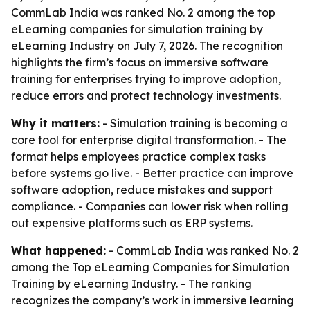
CommLab India was ranked No. 2 among the top
eLearning companies for simulation training by
eLearning Industry on July 7, 2026. The recognition
highlights the firm’s focus on immersive software
training for enterprises trying to improve adoption,
reduce errors and protect technology investments.
Why it matters:
- Simulation training is becoming a
core tool for enterprise digital transformation. - The
format helps employees practice complex tasks
before systems go live. - Better practice can improve
software adoption, reduce mistakes and support
compliance. - Companies can lower risk when rolling
out expensive platforms such as ERP systems.
What happened:
- CommLab India was ranked No. 2
among the Top eLearning Companies for Simulation
Training by eLearning Industry. - The ranking
recognizes the company’s work in immersive learning