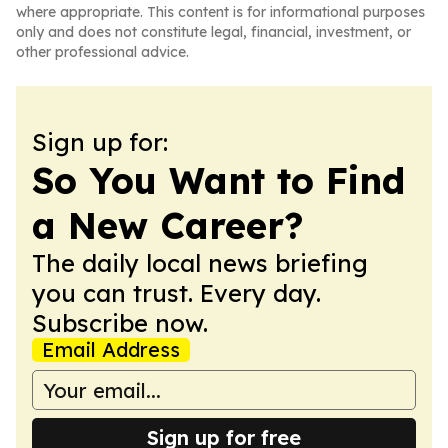
where appropriate. This content is for informational purposes
only and does not constitute legal, financial, investment, or
other professional advice.
Sign up for:
So You Want to Find
a New Career?
The daily local news briefing
you can trust. Every day.
Subscribe now.
Email Address
Sign up for free