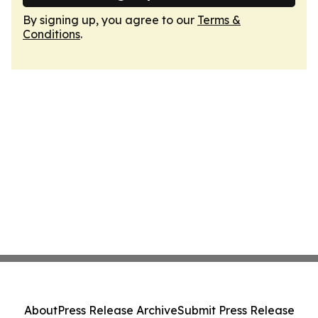
By signing up, you agree to our
Terms &
Conditions
.
About
Press Release Archive
Submit Press Release