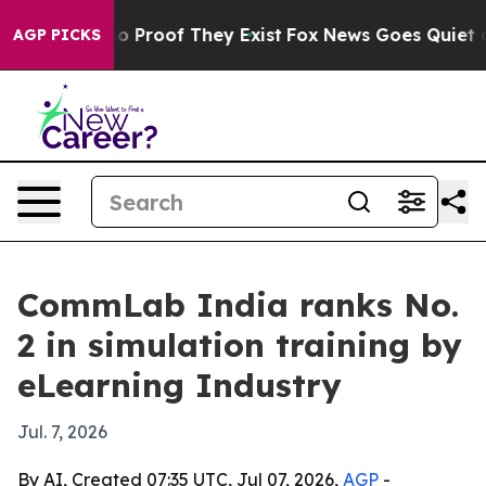
t Offers no Proof They Exist
Fox News Goes Quiet as '
AGP PICKS
CommLab India ranks No.
2 in simulation training by
eLearning Industry
Jul. 7, 2026
By AI, Created 07:35 UTC, Jul 07, 2026,
AGP
-