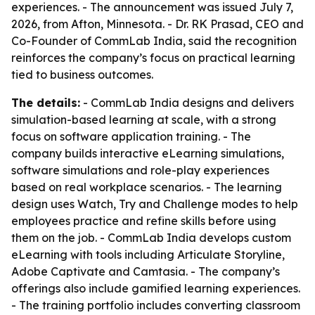
experiences. - The announcement was issued July 7,
2026, from Afton, Minnesota. - Dr. RK Prasad, CEO and
Co-Founder of CommLab India, said the recognition
reinforces the company’s focus on practical learning
tied to business outcomes.
The details:
- CommLab India designs and delivers
simulation-based learning at scale, with a strong
focus on software application training. - The
company builds interactive eLearning simulations,
software simulations and role-play experiences
based on real workplace scenarios. - The learning
design uses Watch, Try and Challenge modes to help
employees practice and refine skills before using
them on the job. - CommLab India develops custom
eLearning with tools including Articulate Storyline,
Adobe Captivate and Camtasia. - The company’s
offerings also include gamified learning experiences.
- The training portfolio includes converting classroom