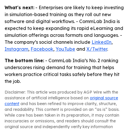
What's next:
- Enterprises are likely to keep investing
in simulation-based training as they roll out new
software and digital workflows. - CommLab India is
expected to keep expanding its rapid eLearning and
simulation offerings across formats and languages. -
The company’s social channels include
LinkedIn
,
Instagram
,
Facebook
,
YouTube
and
X/Twitter
.
The bottom line:
- CommLab India’s No. 2 ranking
underscores rising demand for training that helps
workers practice critical tasks safely before they hit
the job.
Disclaimer: This article was produced by AGP Wire with the
assistance of artificial intelligence based on
original source
content
and has been refined to improve clarity, structure,
and readability. This content is provided on an “as is” basis.
While care has been taken in its preparation, it may contain
inaccuracies or omissions, and readers should consult the
original source and independently verify key information