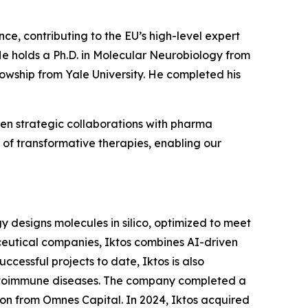
nce, contributing to the EU’s high-level expert
e holds a Ph.D. in Molecular Neurobiology from
lowship from Yale University. He completed his
en strategic collaborations with pharma
of transformative therapies, enabling our
ogy designs molecules in silico, optimized to meet
aceutical companies, Iktos combines AI-driven
ccessful projects to date, Iktos is also
autoimmune diseases. The company completed a
ion from Omnes Capital. In 2024, Iktos acquired