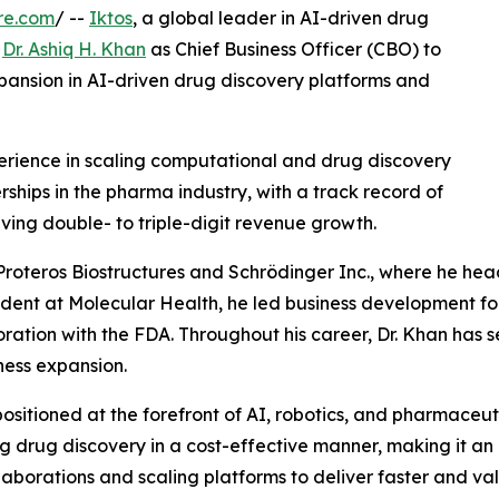
re.com
/ --
Iktos
, a global leader in AI-driven drug
f
Dr. Ashiq H. Khan
as Chief Business Officer (CBO) to
ansion in AI-driven drug discovery platforms and
perience in scaling computational and drug discovery
ships in the pharma industry, with a track record of
iving double- to triple-digit revenue growth.
 Proteros Biostructures and Schrödinger Inc., where he he
ident at Molecular Health, he led business development for 
ration with the FDA. Throughout his career, Dr. Khan has 
ness expansion.
positioned at the forefront of AI, robotics, and pharmaceu
g drug discovery in a cost-effective manner, making it an 
laborations and scaling platforms to deliver faster and v