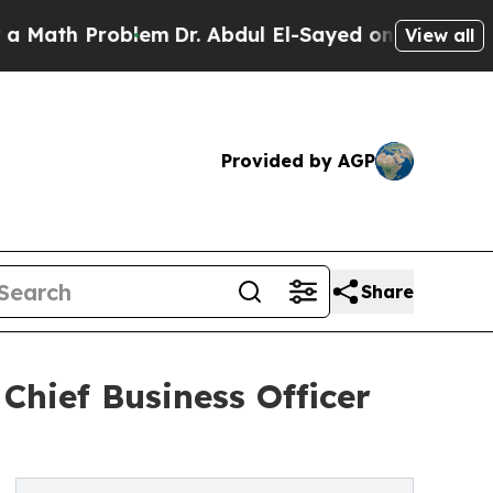
th Problem
Dr. Abdul El-Sayed on Historic Michiga
View all
Provided by AGP
Share
Chief Business Officer