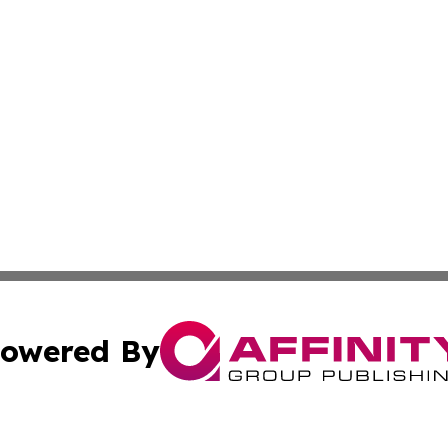
owered By
ubmit Press Release
Terms & Conditions
Copyright/DMCA