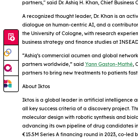
partners," said Dr. Ashiq H. Khan, Chief Business O
A recognized thought leader, Dr. Khan is an activ
dialogue on human-centric AI, and a contributor
the University of Cologne, with research experie
business strategy and finance studies at INSEAD
“Ashiq’s commercial acumen and global network 
partners worldwide,” said
Yann Gaston-Mathé
, 
partners to bring new treatments to patients fast
About Iktos
Iktos is a global leader in artificial intelligenc
all key success criteria of a discovery project.
molecular design with robotic synthesis and biolo
advancing its own pipeline of drug candidates
€15.5M Series A financing round in 2023, co-led