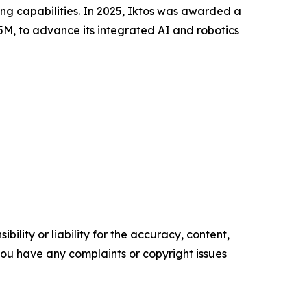
ing capabilities. In 2025, Iktos was awarded a
5M, to advance its integrated AI and robotics
ility or liability for the accuracy, content,
f you have any complaints or copyright issues