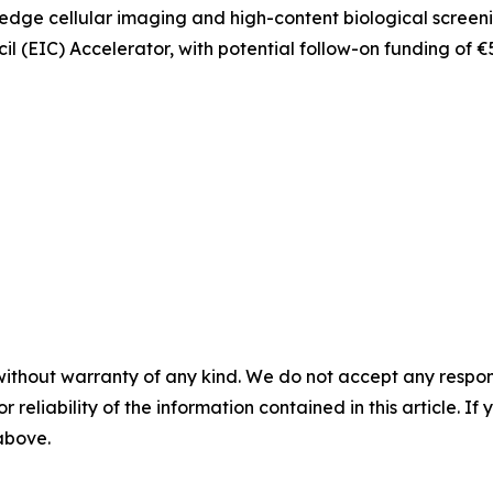
g-edge cellular imaging and high-content biological screen
 (EIC) Accelerator, with potential follow-on funding of €
without warranty of any kind. We do not accept any responsib
r reliability of the information contained in this article. I
 above.