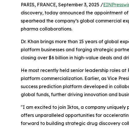
PARIS, FRANCE, September 3, 2025 /
EINPresswi
discovery, today announced the appointment o
spearhead the company’s global commercial exp
pharma collaborations.
Dr. Khan brings more than 15 years of global ex
platform businesses and forging strategic partner
closing over $6 billion in high-value deals and dr
He most recently held senior leadership roles at
platform commercialization. Earlier, as Vice Pres
success prediction platform developed in collabo
global funds, further driving innovation and busi
"I am excited to join Iktos, a company uniquely 
offers unparalleled opportunities for acceleratin
forward to building strategic drug discovery col