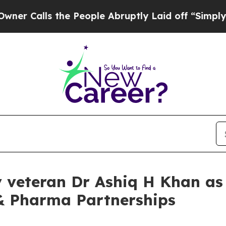
lls the People Abruptly Laid off “Simply a Ma
y veteran Dr Ashiq H Khan as 
 & Pharma Partnerships