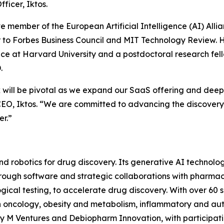
fficer, Iktos.
e member of the European Artificial Intelligence (AI) Allia
 to Forbes Business Council and MIT Technology Review. H
nce at Harvard University and a postdoctoral research fel
.
will be pivotal as we expand our SaaS offering and deep
CEO, Iktos. “We are committed to advancing the discovery 
er.”
e and robotics for drug discovery. Its generative AI technol
 Through software and strategic collaborations with pharm
gical testing, to accelerate drug discovery. With over 60 su
 in oncology, obesity and metabolism, inflammatory and 
 by M Ventures and Debiopharm Innovation, with participat