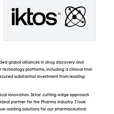
aded global alliances in drug discovery and
technology platforms, including a clinical trial
secured substantial investment from leading
tical innovation. Iktos' cutting-edge approach
ideal partner for the Pharma industry. I look
alue-adding solutions for our pharmaceutical