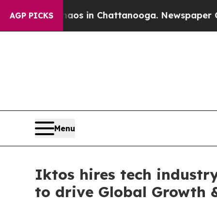
llapse
Chaos in Chattanooga. Newspaper Owner Ca
AGP PICKS
Menu
Iktos hires tech industr
to drive Global Growth