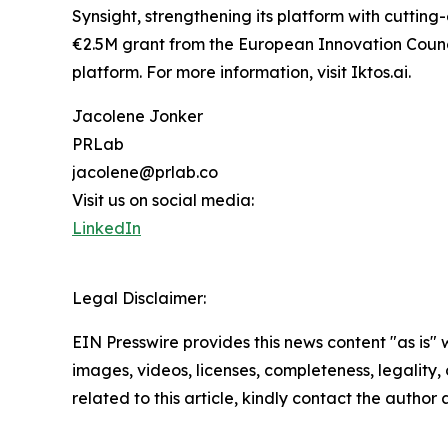
Synsight, strengthening its platform with cuttin
€2.5M grant from the European Innovation Council
platform. For more information, visit Iktos.ai.
Jacolene Jonker
PRLab
jacolene@prlab.co
Visit us on social media:
LinkedIn
Legal Disclaimer:
EIN Presswire provides this news content "as is" 
images, videos, licenses, completeness, legality, o
related to this article, kindly contact the author